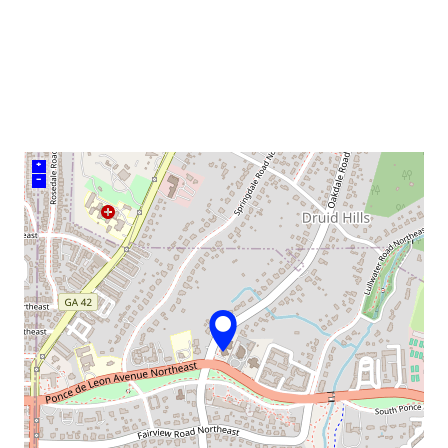
venue
+
–