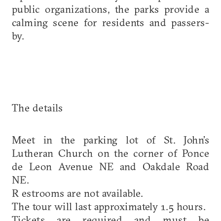
public organizations, the parks provide a
calming scene for residents and passers-
by.
The details
Meet in the parking lot of St. John’s
Lutheran Church on the corner of Ponce
de Leon Avenue NE and Oakdale Road
NE.
R estrooms are not available.
The tour will last approximately 1.5 hours.
Tickets are required and must be