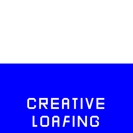
CREATIVE
LOAFING