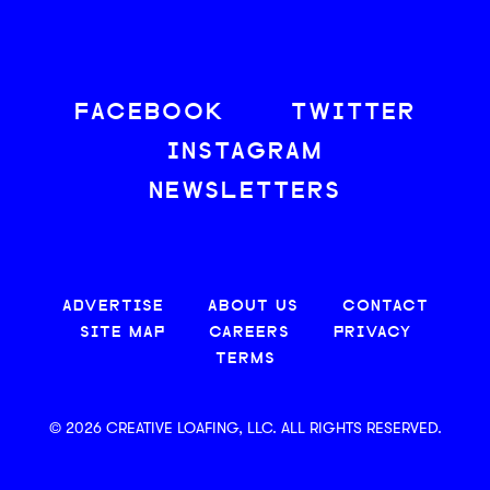
FACEBOOK
TWITTER
INSTAGRAM
NEWSLETTERS
ADVERTISE
ABOUT US
CONTACT
SITE MAP
CAREERS
PRIVACY
TERMS
© 2026 CREATIVE LOAFING, LLC. ALL RIGHTS RESERVED.