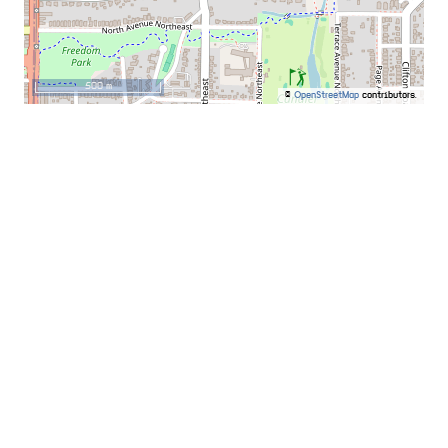
500 m
©
OpenStreetMap
contributors.