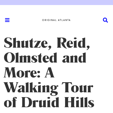
ORIGINAL ATLANTA
Shutze, Reid,
Olmsted and
More: A
Walking Tour
of Druid Hills