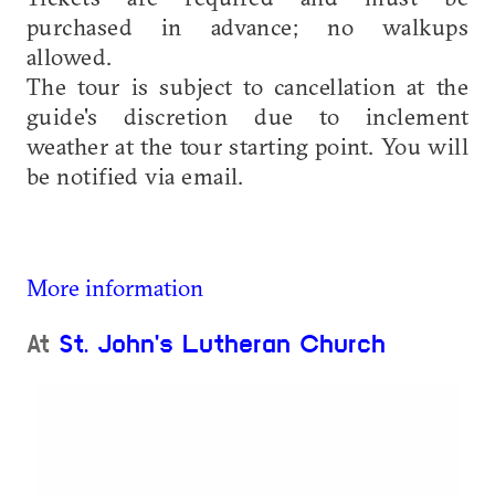
purchased in advance; no walkups
allowed.
The tour is subject to cancellation at the
guide's discretion due to inclement
weather at the tour starting point. You will
be notified via email.
More information
At
St. John's Lutheran Church