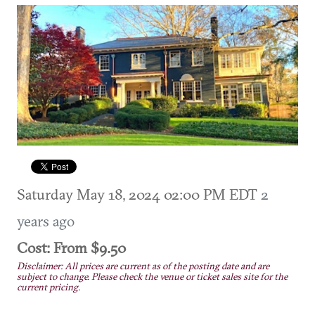
Saturday May 18, 2024 02:00 PM EDT
2
years ago
Cost: From $9.50
Disclaimer: All prices are current as of the posting date and are
subject to change. Please check the venue or ticket sales site for the
current pricing.