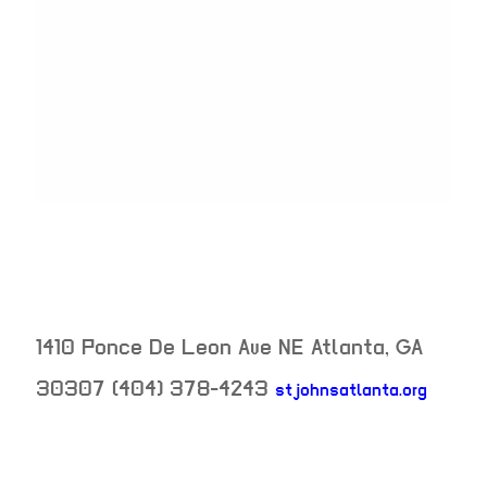
1410 Ponce De Leon Ave NE
Atlanta
,
GA
30307
(404) 378-4243
stjohnsatlanta.org
neighborhood: