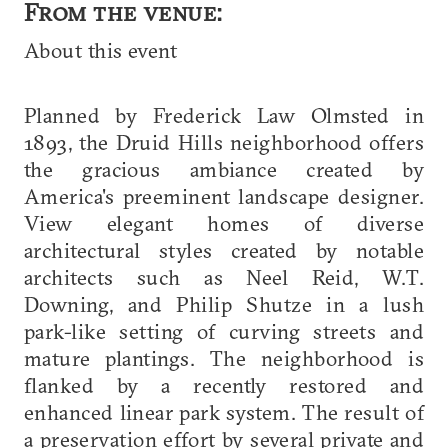
From the venue:
About this event
Planned by Frederick Law Olmsted in
1893, the Druid Hills neighborhood offers
the gracious ambiance created by
America's preeminent landscape designer.
View elegant homes of diverse
architectural styles created by notable
architects such as Neel Reid, W.T.
Downing, and Philip Shutze in a lush
park-like setting of curving streets and
mature plantings. The neighborhood is
flanked by a recently restored and
enhanced linear park system. The result of
a preservation effort by several private and