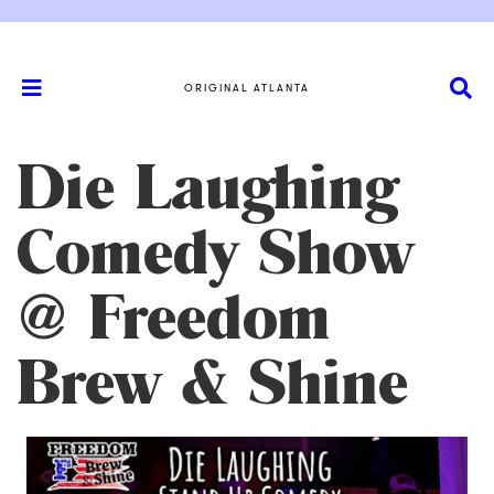
ORIGINAL ATLANTA
Die Laughing
Comedy Show
@ Freedom
Brew & Shine