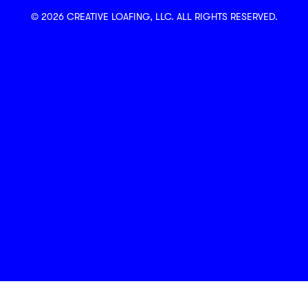
© 2026 CREATIVE LOAFING, LLC. ALL RIGHTS RESERVED.