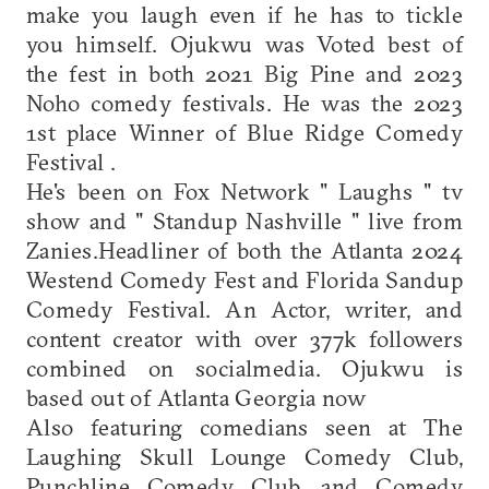
make you laugh even if he has to tickle
you himself. Ojukwu was Voted best of
the fest in both 2021 Big Pine and 2023
Noho comedy festivals. He was the 2023
1st place Winner of Blue Ridge Comedy
Festival .
He's been on Fox Network " Laughs " tv
show and " Standup Nashville " live from
Zanies.Headliner of both the Atlanta 2024
Westend Comedy Fest and Florida Sandup
Comedy Festival. An Actor, writer, and
content creator with over 377k followers
combined on socialmedia. Ojukwu is
based out of Atlanta Georgia now
Also featuring comedians seen at The
Laughing Skull Lounge Comedy Club,
Punchline Comedy Club, and Comedy