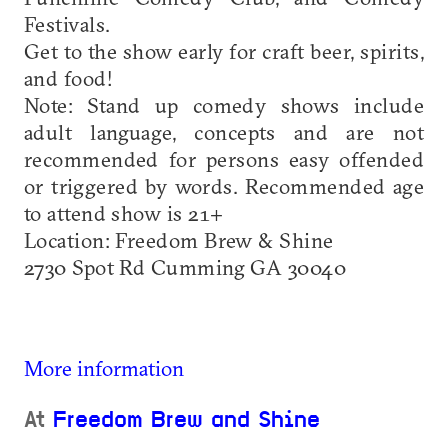
Festivals.
Get to the show early for craft beer, spirits,
and food!
Note: Stand up comedy shows include
adult language, concepts and are not
recommended for persons easy offended
or triggered by words. Recommended age
to attend show is 21+
Location: Freedom Brew & Shine
2730 Spot Rd Cumming GA 30040
More information
At
Freedom Brew and Shine