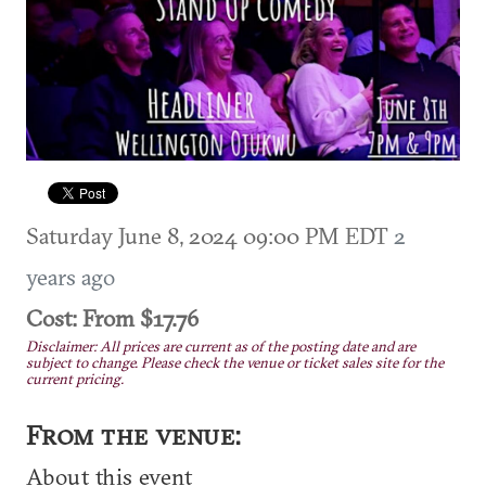
Saturday June 8, 2024 09:00 PM EDT
2
years ago
Cost: From $17.76
Disclaimer: All prices are current as of the posting date and are
subject to change. Please check the venue or ticket sales site for the
current pricing.
From the venue:
About this event