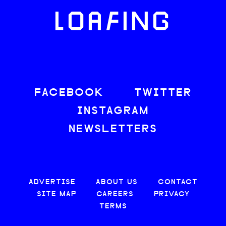
LOAFING
FACEBOOK
TWITTER
INSTAGRAM
NEWSLETTERS
ADVERTISE
ABOUT US
CONTACT
SITE MAP
CAREERS
PRIVACY
TERMS