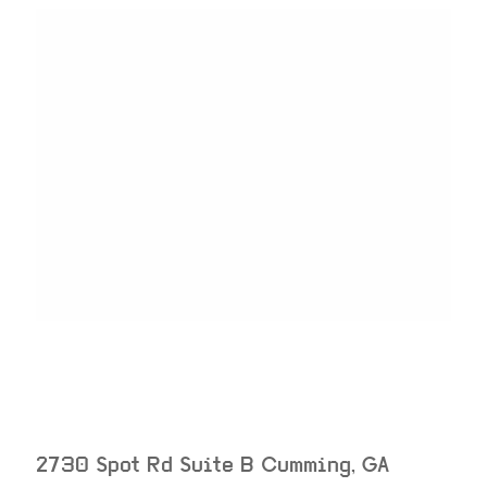
2730 Spot Rd Suite B
Cumming
,
GA