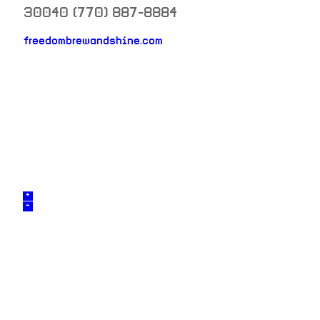
30040
(770) 887-8884
neighborhood: not set
freedombrewandshine.com
venue
+
–