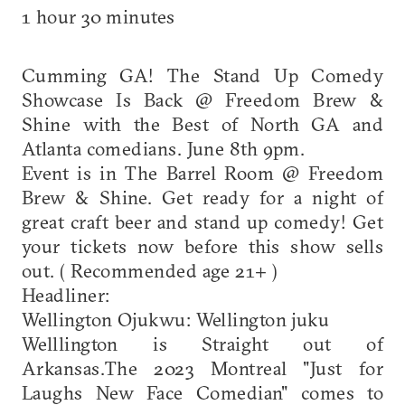
1 hour 30 minutes
Cumming GA! The Stand Up Comedy
Showcase Is Back @ Freedom Brew &
Shine with the Best of North GA and
Atlanta comedians. June 8th 9pm.
Event is in The Barrel Room @ Freedom
Brew & Shine. Get ready for a night of
great craft beer and stand up comedy! Get
your tickets now before this show sells
out. ( Recommended age 21+ )
Headliner:
Wellington Ojukwu: Wellington juku
Welllington is Straight out of
Arkansas.The 2023 Montreal "Just for
Laughs New Face Comedian" comes to