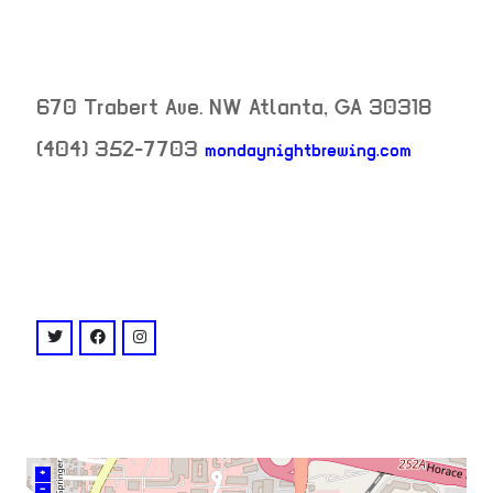
670 Trabert Ave. NW
Atlanta
,
GA
30318
(404) 352-7703
mondaynightbrewing.com
neighborhood:
venue
twitter: @mondaynight
facebook: @MondayNightGarage
instagram: @mondaynightgarage
+
–