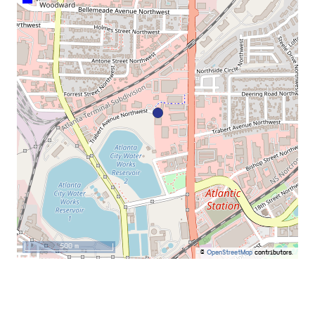
500 m
©
OpenStreetMap
contributors.