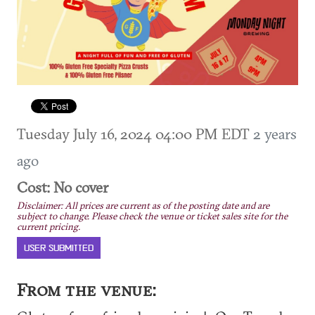
Tuesday July 16, 2024 04:00 PM EDT
2 years
ago
Cost: No cover
Disclaimer: All prices are current as of the posting date and are
subject to change. Please check the venue or ticket sales site for the
current pricing.
USER SUBMITTED
From the venue: