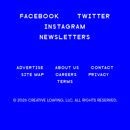
FACEBOOK
TWITTER
INSTAGRAM
NEWSLETTERS
ADVERTISE
ABOUT US
CONTACT
SITE MAP
CAREERS
PRIVACY
TERMS
© 2026 CREATIVE LOAFING, LLC. ALL RIGHTS RESERVED.