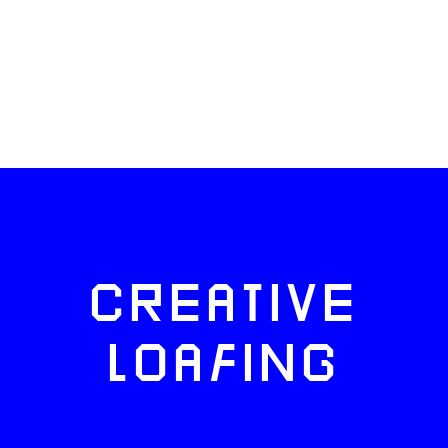
CREATIVE
LOAFING