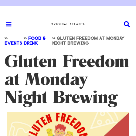
ORIGINAL ATLANTA
>>
>>
FOOD &
>>
GLUTEN FREEDOM AT MONDAY
EVENTS
DRINK
NIGHT BREWING
Gluten Freedom
at Monday
Night Brewing