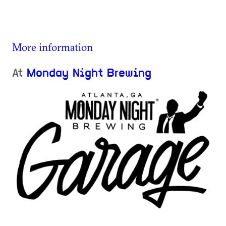
More information
At
Monday Night Brewing