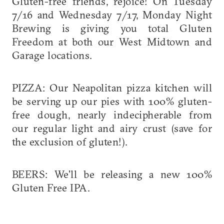
Gluten-free friends, rejoice! On Tuesday
7/16 and Wednesday 7/17, Monday Night
Brewing is giving you total Gluten
Freedom at both our West Midtown and
Garage locations.
PIZZA: Our Neapolitan pizza kitchen will
be serving up our pies with 100% gluten-
free dough, nearly indecipherable from
our regular light and airy crust (save for
the exclusion of gluten!).
BEERS: We'll be releasing a new 100%
Gluten Free IPA.