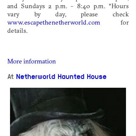
and Sundays 2 p.m. – 8:40 p.m. *Hours
vary by day, please check
www.escapethenetherworld.com
for
details.
More information
At
Netherworld Haunted House