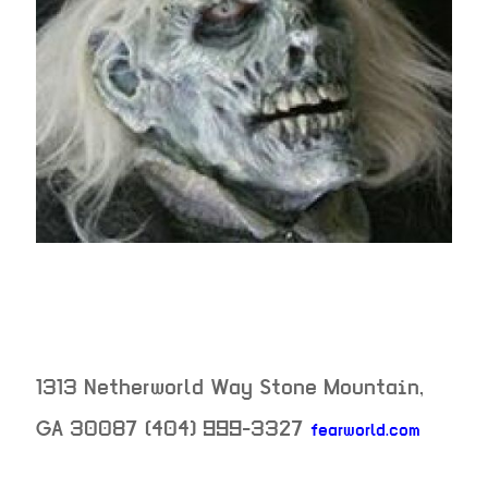
1313 Netherworld Way
Stone Mountain
,
GA
30087
(404) 999-3327
fearworld.com
neighborhood: