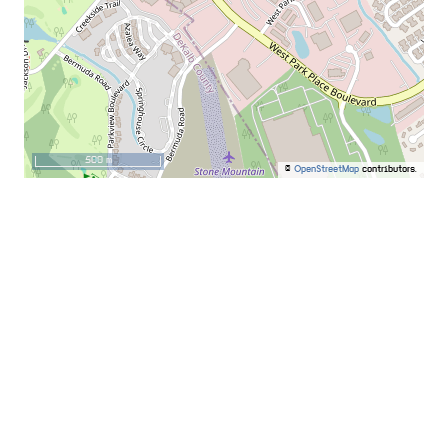
500 m
©
OpenStreetMap
contributors.