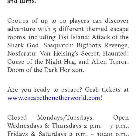
and turns.
Groups of up to 10 players can discover
adventure with 5 different themed escape
rooms, including Tiki Island: Attack of the
Shark God, Sasquatch: Bigfoot’s Revenge,
Nosferatu: Van Helsing’s Secret, Haunted:
Curse of the Night Hag, and Alien Terror:
Doom of the Dark Horizon.
Are you ready to escape? Grab tickets at
www.escapethenetherworld.com
!
Closed Mondays/Tuesdays. Open
Wednesdays & Thursdays 2 p.m. – 7 p.m.,
Fridays & Saturdays 2 p.m. – 10:20 p.m.,