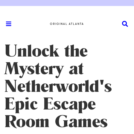
ORIGINAL ATLANTA
Unlock the
Mystery at
Netherworld's
Epic Escape
Room Games