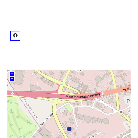
venue
facebook: @Netherworld Haunted House
+
–