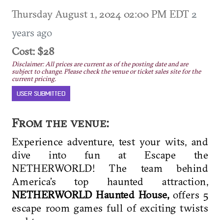
Thursday August 1, 2024 02:00 PM EDT
2
years ago
Cost: $28
Disclaimer: All prices are current as of the posting date and are
subject to change. Please check the venue or ticket sales site for the
current pricing.
USER SUBMITTED
From the venue:
Experience adventure, test your wits, and
dive into fun at Escape the
NETHERWORLD!
The team behind
America’s top haunted attraction,
NETHERWORLD Haunted
House,
offers 5
escape room games full of exciting twists