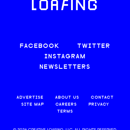
LOAFING
FACEBOOK
TWITTER
INSTAGRAM
NEWSLETTERS
ADVERTISE
ABOUT US
CONTACT
SITE MAP
CAREERS
PRIVACY
TERMS
© 2026 CREATIVE LOAFING, LLC. ALL RIGHTS RESERVED.