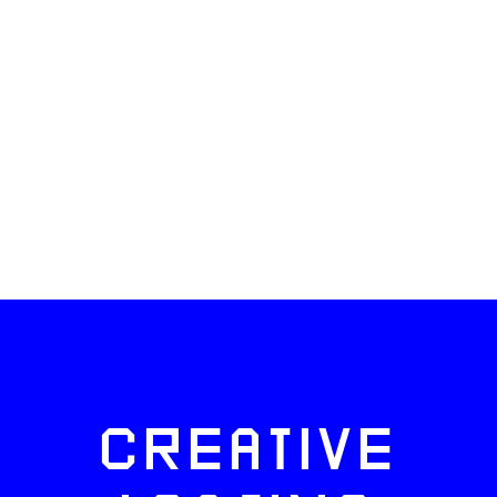
CREATIVE