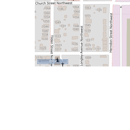
100 m