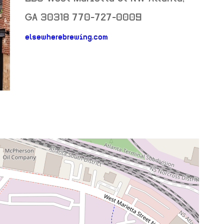
GA
30318
770-727-0009
neighborhood: not set
elsewherebrewing.com
venue