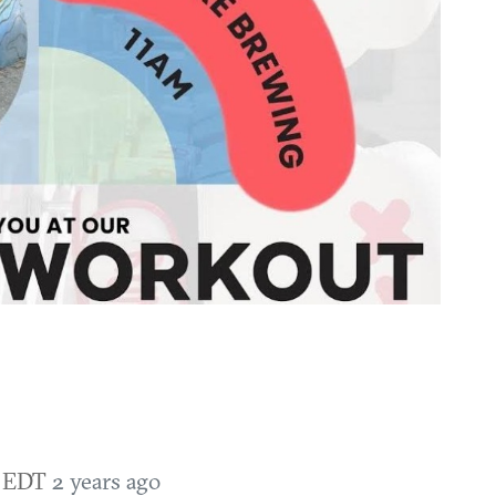
M EDT
2 years ago