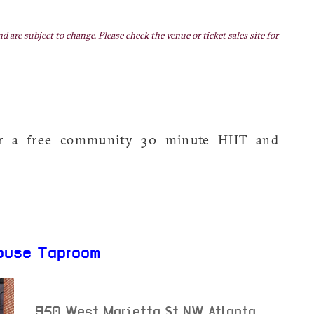
nd are subject to change. Please check the venue or ticket sales site for
or a free community 30 minute HIIT and
ouse Taproom
950 West Marietta St NW
Atlanta
,