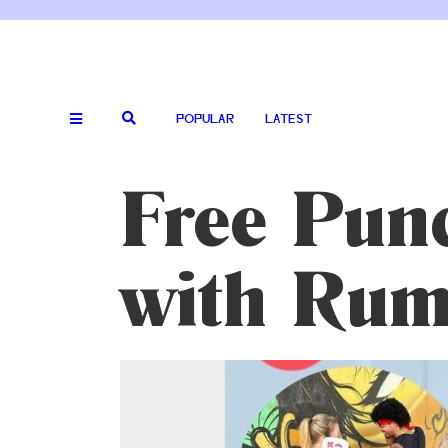
POPULAR
LATEST
Free Punc
with Rum