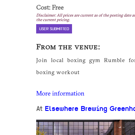
Cost: Free
Disclaimer: All prices are current as of the posting date a
the current pricing.
USER SUBMITTED
From the venue:
Join local boxing gym Rumble f
boxing workout
More information
At
Elsewhere Brewing Greenh