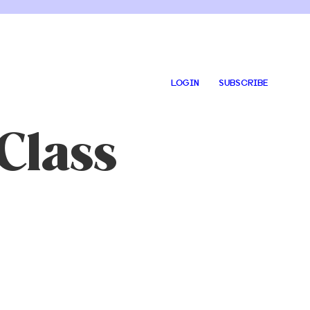
LOGIN
SUBSCRIBE
Class