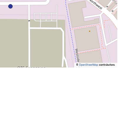
©
OpenStreetMap
contributors.