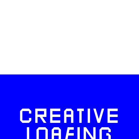
CREATIVE
LOAFING