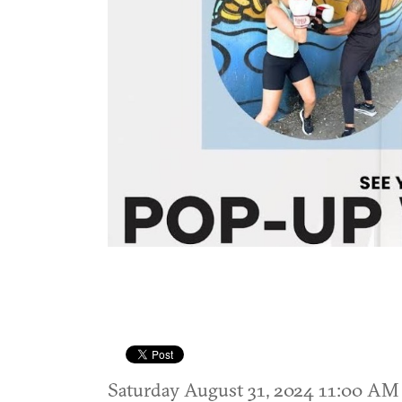
Saturday August 31, 2024 11:00 A