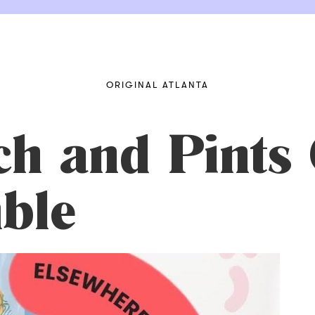
ORIGINAL ATLANTA
h and Pints 
ble