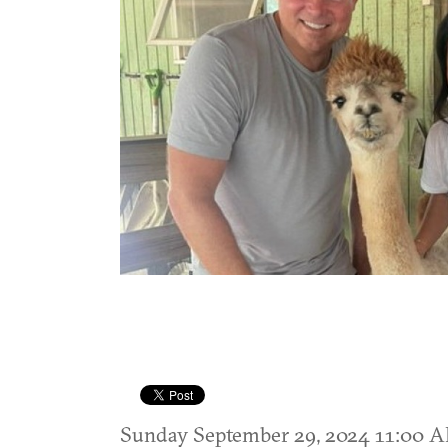
Sunday September 29, 2024 11:00