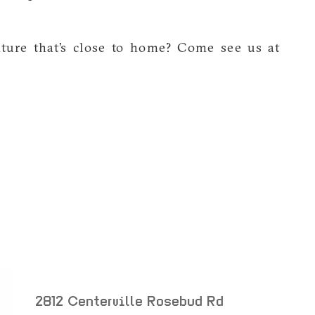
nture that’s close to home? Come see us at
m
2812 Centerville Rosebud Rd