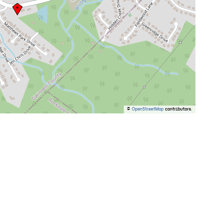
©
OpenStreetMap
contributors.