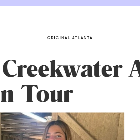
ORIGINAL ATLANTA
Creekwater 
n Tour