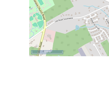
500 m