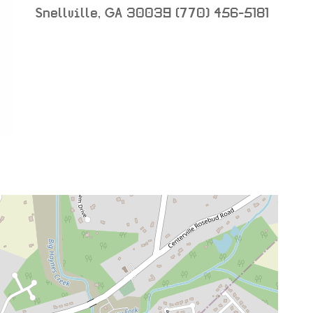
Snellville
,
GA
30039
(770) 456-5181
neighborhood:
venue