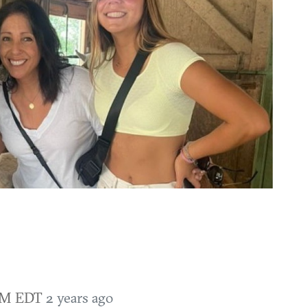
 AM EDT
2 years ago