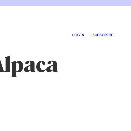
LOGIN
SUBSCRIBE
Alpaca