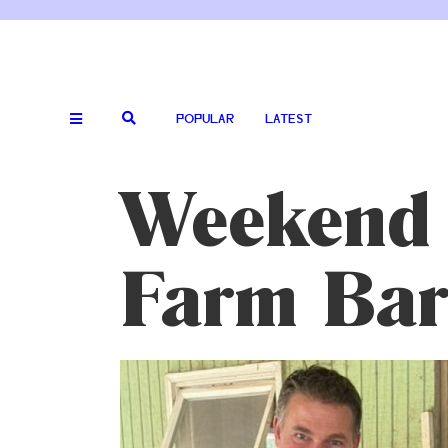
POPULAR
LATEST
Weekend 
Farm Bar