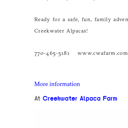
Ready for a safe, fun, family adve
Creekwater Alpacas!
770-465-5181 www.cwafarm.co
More information
At
Creekwater Alpaca Farm