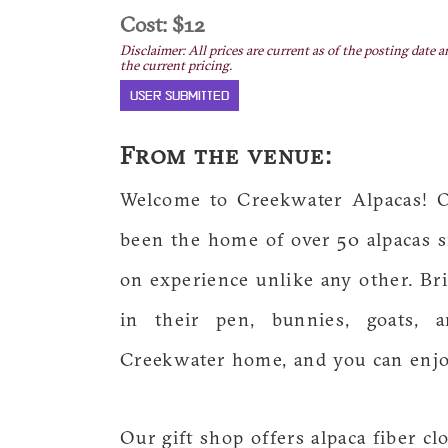
Cost: $12
Disclaimer: All prices are current as of the posting date a
the current pricing.
USER SUBMITTED
From the venue:
Welcome to Creekwater Alpacas! O
been the home of over 50 alpacas si
on experience unlike any other. Bri
in their pen, bunnies, goats, 
Creekwater home, and you can enjoy 
Our gift shop offers alpaca fiber cl