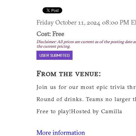
Friday October 11, 2024 08:00 PM 
Cost: Free
Disclaimer: All prices are current as of the posting date a
the current pricing.
USER SUBMITTED
From the venue:
Join us for our most epic trivia 
Round of drinks. Teams no larger t
Free to play!Hosted by Camilla
More information