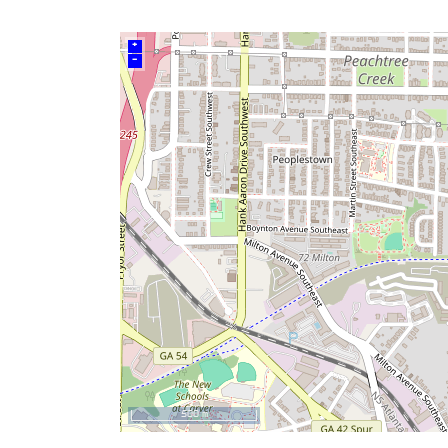
+
–
500 m