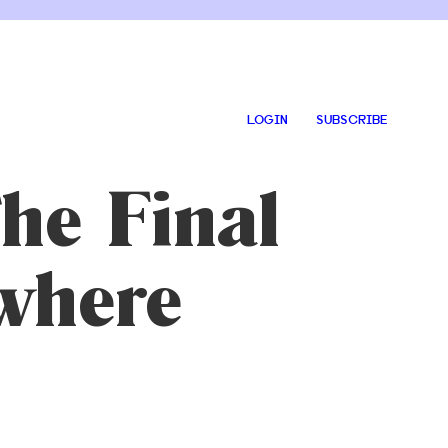
LOGIN
SUBSCRIBE
The Final
where