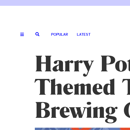
POPULAR
LATEST
Harry Pot
Themed T
Brewing 