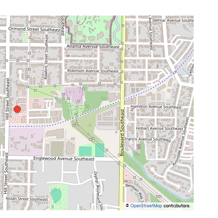
©
OpenStreetMap
contributors.