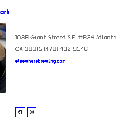
ark
1039 Grant Street S.E. #B34
Atlanta
,
GA
30315
(470) 432-9346
elsewherebrewing.com
neighborhood:
venue
facebook: @elsewherebrewingco
instagram: @elsewherebrewing