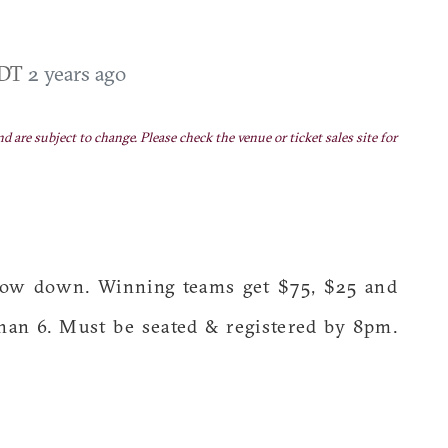
EDT
2 years ago
nd are subject to change. Please check the venue or ticket sales site for
throw down. Winning teams get $75, $25 and
han 6. Must be seated & registered by 8pm.