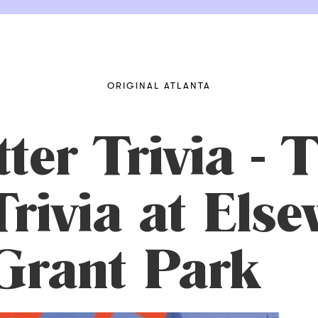
ORIGINAL ATLANTA
ter Trivia - 
rivia at Else
Grant Park