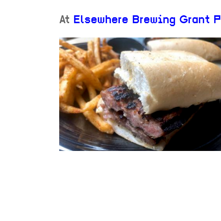
At
Elsewhere Brewing Grant P