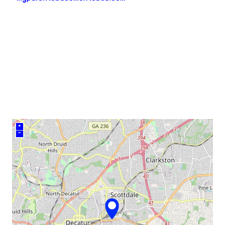
neighborhood:
venue
+
–