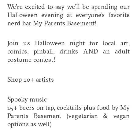
We’re excited to say we’ll be spending our
Halloween evening at everyone’s favorite
nerd bar My Parents Basement!
Join us Halloween night for local art,
comics, pinball, drinks AND an adult
costume contest!
Shop 10+ artists
Spooky music
15+ beers on tap, cocktails plus food by My
Parents Basement (vegetarian & vegan
options as well)