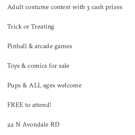
Adult costume contest with 3 cash prizes
Trick or Treating
Pinball & arcade games
Toys & comics for sale
Pups & ALL ages welcome
FREE to attend!
22 N Avondale RD