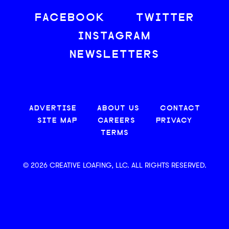
FACEBOOK
TWITTER
INSTAGRAM
NEWSLETTERS
ADVERTISE
ABOUT US
CONTACT
SITE MAP
CAREERS
PRIVACY
TERMS
© 2026 CREATIVE LOAFING, LLC. ALL RIGHTS RESERVED.