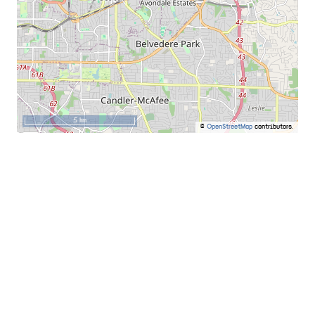
5 km
©
OpenStreetMap
contributors.