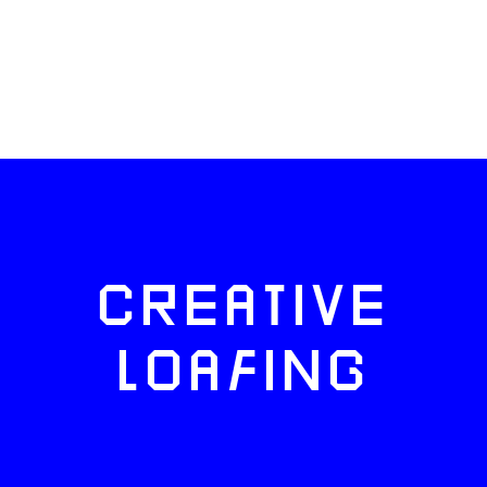
CREATIVE
LOAFING