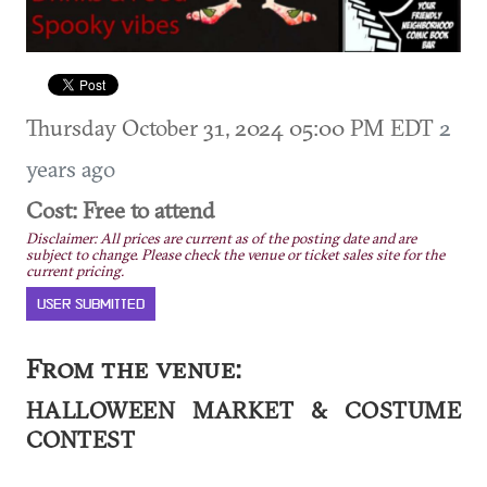
Thursday October 31, 2024 05:00 PM EDT
2
years ago
Cost: Free to attend
Disclaimer: All prices are current as of the posting date and are
subject to change. Please check the venue or ticket sales site for the
current pricing.
USER SUBMITTED
From the venue:
HALLOWEEN MARKET & COSTUME
CONTEST