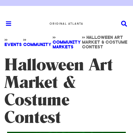
ORIGINAL ATLANTA
>>
>>
HALLOWEEN ART
>>
>>
COMMUNITY
MARKET & COSTUME
EVENTS
COMMUNITY
MARKETS
CONTEST
Halloween Art
Market &
Costume
Contest