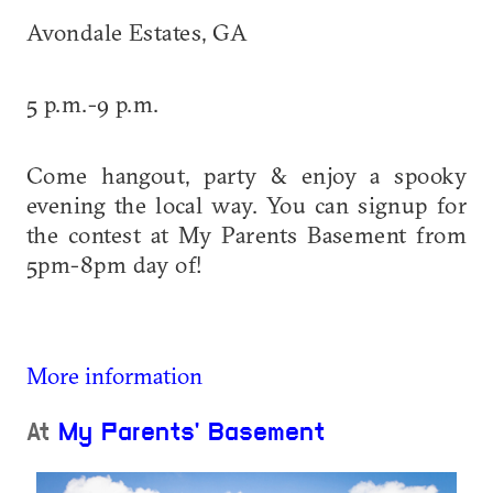
Avondale Estates, GA
5 p.m.-9 p.m.
Come hangout, party & enjoy a spooky
evening the local way. You can signup for
the contest at My Parents Basement from
5pm-8pm day of!
More information
At
My Parents' Basement