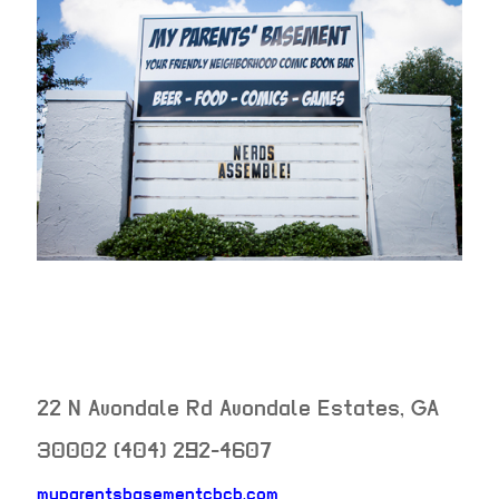
22 N Avondale Rd
Avondale Estates
,
GA
30002
(404) 292-4607
myparentsbasementcbcb.com