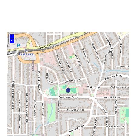
venue
+
–