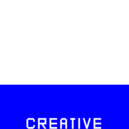
CREATIVE