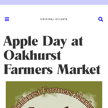
ORIGINAL ATLANTA
Apple Day at
Oakhurst
Farmers Market