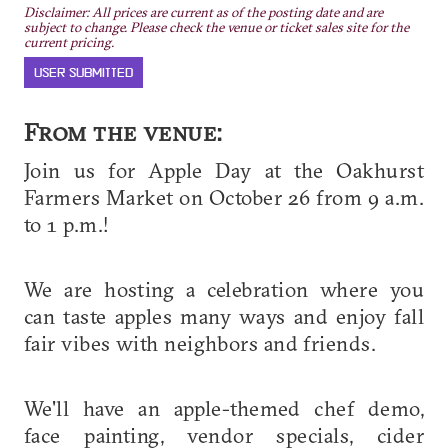
Disclaimer: All prices are current as of the posting date and are
subject to change. Please check the venue or ticket sales site for the
current pricing.
USER SUBMITTED
From the venue:
Join us for Apple Day at the Oakhurst
Farmers Market on October 26 from 9 a.m.
to 1 p.m.!
We are hosting a celebration where you
can taste apples many ways and enjoy fall
fair vibes with neighbors and friends.
We'll have an apple-themed chef demo,
face painting, vendor specials, cider