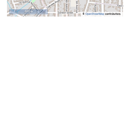
500 m
©
OpenStreetMap
contributors.