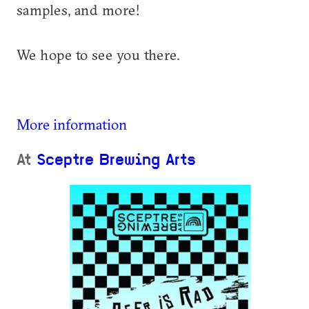
samples, and more!
We hope to see you there.
More information
At
Sceptre Brewing Arts