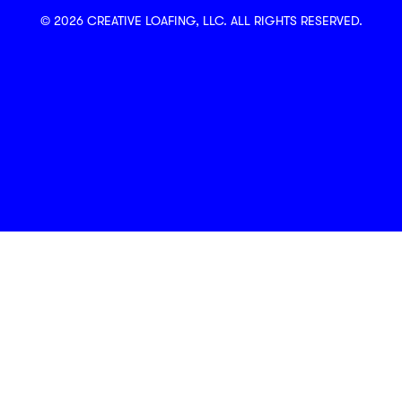
© 2026 CREATIVE LOAFING, LLC. ALL RIGHTS RESERVED.