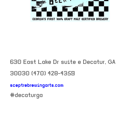
630 East Lake Dr suite e
Decatur
,
GA
30030
(470) 428-4359
sceptrebrewingarts.com
neighborhood:
#decaturga