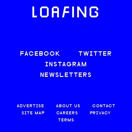
LOAFING
FACEBOOK
TWITTER
INSTAGRAM
NEWSLETTERS
ADVERTISE
ABOUT US
CONTACT
SITE MAP
CAREERS
PRIVACY
TERMS