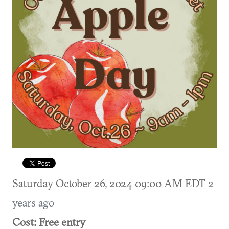
Saturday October 26, 2024 09:00 AM EDT
2
years ago
Cost: Free entry