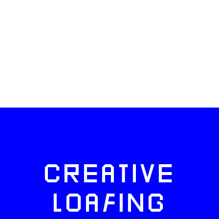
CREATIVE
LOAFING