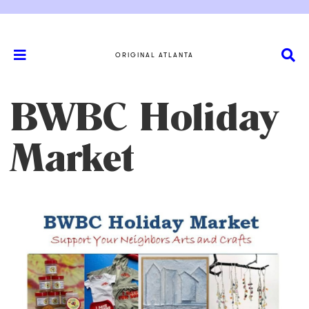
ORIGINAL ATLANTA
BWBC Holiday
Market