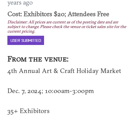
years ago
Cost: Exhibitors $20; Attendees Free
Disclaimer: All prices are current as of the posting date and are
subject to change. Please check the venue or ticket sales site for the
current pricing.
USER SUBMITTED
From the venue:
4th Annual Art & Craft Holiday Market
Dec. 7, 2024; 10:00am-3:00pm
35+ Exhibitors