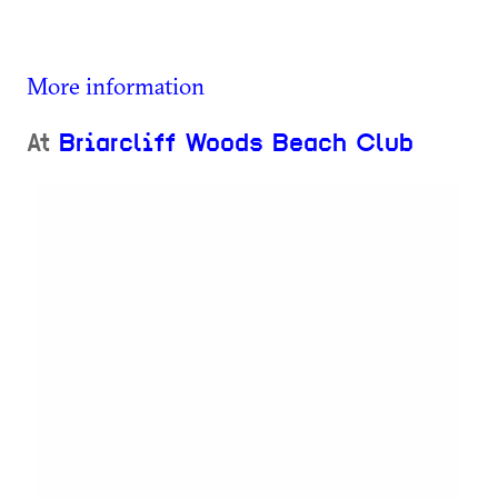
More information
At
Briarcliff Woods Beach Club