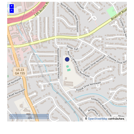
+
–
500 m
©
OpenStreetMap
contributors.