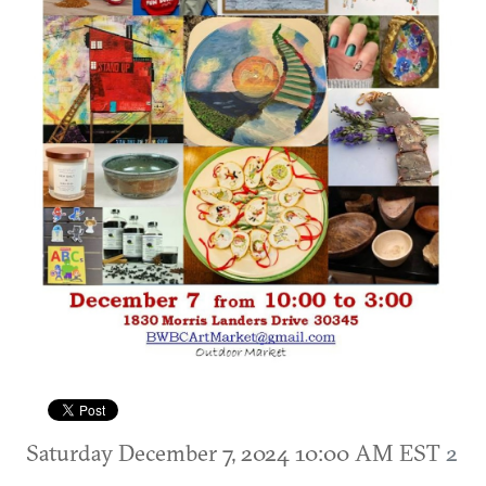
Saturday December 7, 2024 10:00 AM EST
2