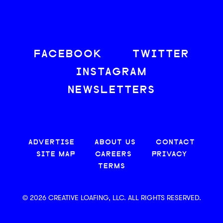
FACEBOOK
TWITTER
INSTAGRAM
NEWSLETTERS
ADVERTISE
ABOUT US
CONTACT
SITE MAP
CAREERS
PRIVACY
TERMS
© 2026 CREATIVE LOAFING, LLC. ALL RIGHTS RESERVED.