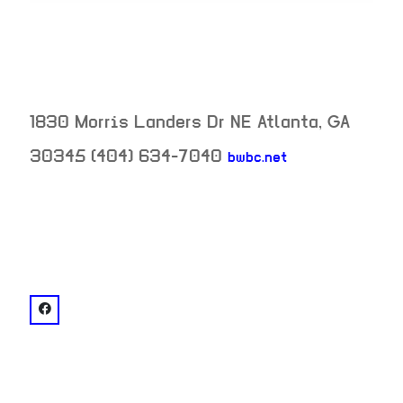
1830 Morris Landers Dr NE
Atlanta
,
GA
30345
(404) 634-7040
bwbc.net
neighborhood:
venue
facebook: @Briarcliff Woods Beach Club