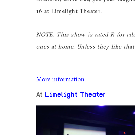
16 at Limelight Theater.
NOTE: This show is rated R for adul
ones at home. Unless they like that 
More information
At
Limelight Theater