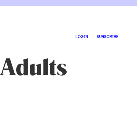
LOGIN
SUBSCRIBE
 Adults