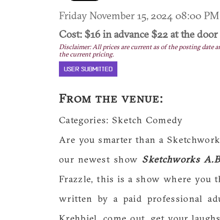
Friday November 15, 2024 08:00 P
Cost: $16 in advance $22 at the door
Disclaimer: All prices are current as of the posting date a
the current pricing.
USER SUBMITTED
From the venue:
Categories: Sketch Comedy
Are you smarter than a Sketchworks
our newest show
Sketchworks A.B
Frazzle, this is a show where you t
written by a paid professional ad
Krehbiel, come out, get your laugh