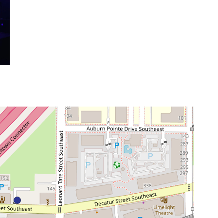
venue