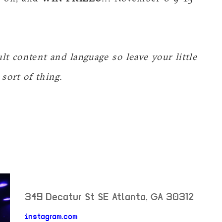
t content and language so leave your little
sort of thing.
349 Decatur St SE
Atlanta
,
GA
30312
neighborhood: not set
instagram.com