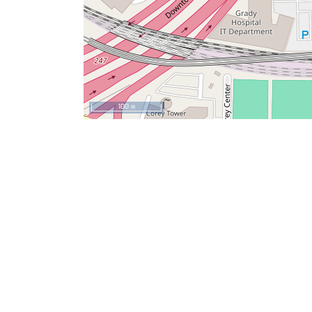
100 m