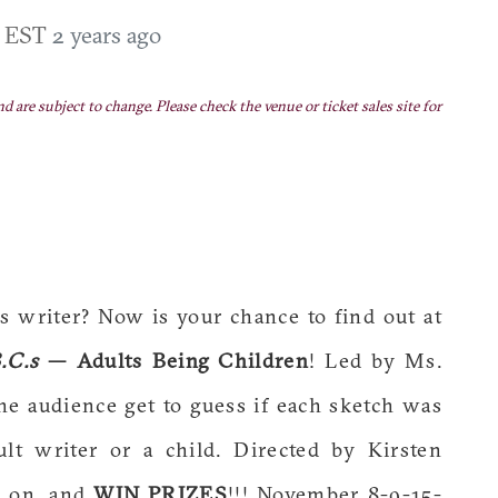
M EST
2 years ago
nd are subject to change. Please check the venue or ticket sales site for
 writer? Now is your chance to find out at
.C.s
— Adults Being Children
! Led by Ms.
he audience get to guess if each sketch was
ult writer or a child. Directed by Kirsten
s on, and
WIN PRIZES
!!! November 8-9-15-