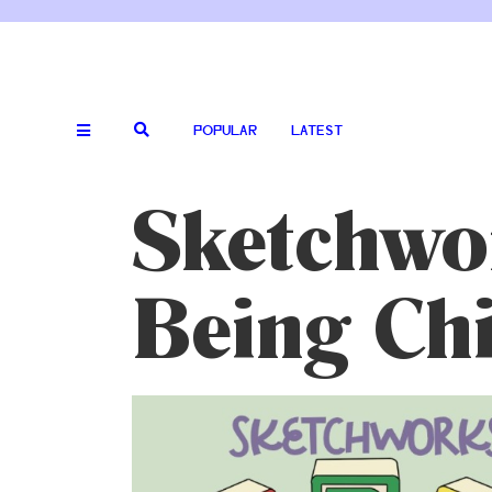
POPULAR
LATEST
Sketchwor
Being Chi