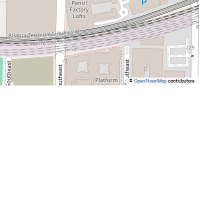
©
OpenStreetMap
contributors.