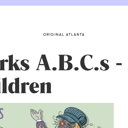
ORIGINAL ATLANTA
ks A.B.C.s -
ldren