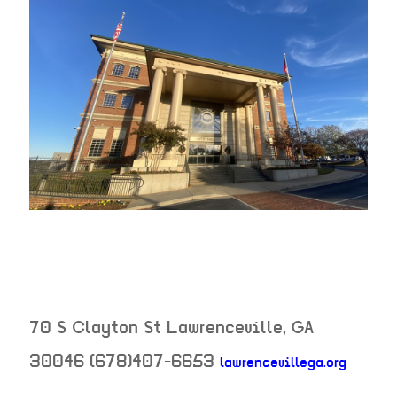
70 S Clayton St
Lawrenceville
,
GA
30046
(678)407-6653
lawrencevillega.org
neighborhood: