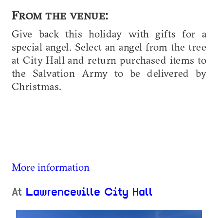
From the venue:
Give back this holiday with gifts for a
special angel. Select an angel from the tree
at City Hall and return purchased items to
the Salvation Army to be delivered by
Christmas.
More information
At
Lawrenceville City Hall