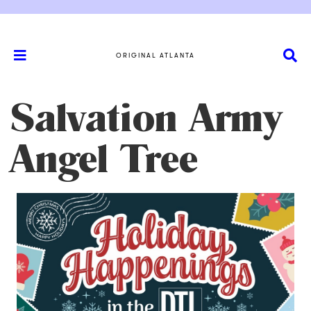
ORIGINAL ATLANTA
Salvation Army
Angel Tree