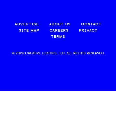
ADVERTISE
ABOUT US
CONTACT
SITE MAP
CAREERS
PRIVACY
TERMS
© 2026 CREATIVE LOAFING, LLC. ALL RIGHTS RESERVED.