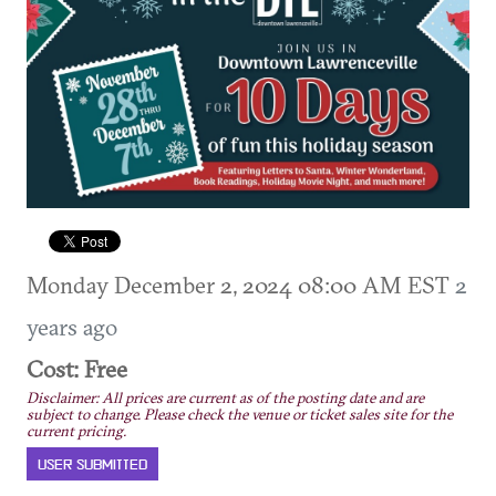
Monday December 2, 2024 08:00 AM EST
2
years ago
Cost: Free
Disclaimer: All prices are current as of the posting date and are
subject to change. Please check the venue or ticket sales site for the
current pricing.
USER SUBMITTED