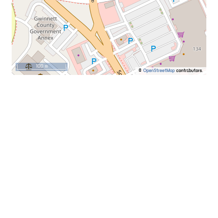
100 m
©
OpenStreetMap
contributors.