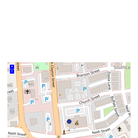
venue
+
–