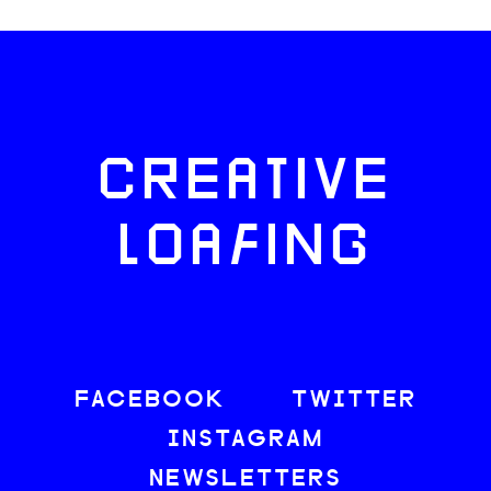
CREATIVE
LOAFING
FACEBOOK
TWITTER
INSTAGRAM
NEWSLETTERS