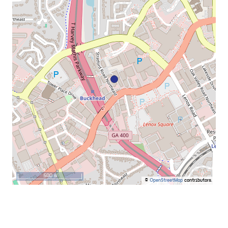
500 m
©
OpenStreetMap
contributors.