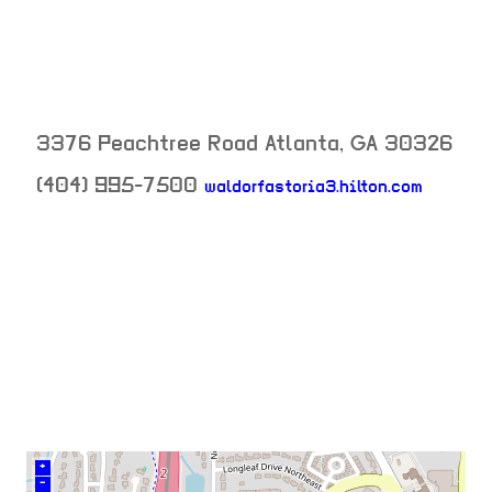
3376 Peachtree Road
Atlanta
,
GA
30326
(404) 995-7500
waldorfastoria3.hilton.com
neighborhood:
venue
+
–