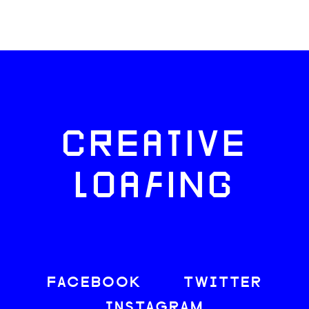
CREATIVE
LOAFING
FACEBOOK
TWITTER
INSTAGRAM