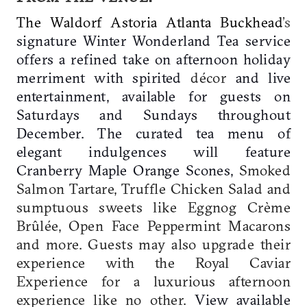
The Waldorf Astoria Atlanta Buckhead
’s
signature Winter Wonderland Tea service
offers a refined take on afternoon holiday
merriment with spirited
décor
and live
entertainment, available for guests on
Saturdays and Sundays throughout
December. The curated tea menu of
elegant indulgences will feature
Cranberry Maple Orange Scones,
Smoked
Salmon Tartare, Truffle Chicken Salad and
sumptuous sweets like Eggnog Crème
Brûlée, Open Face Peppermint Macarons
and more. Guests may also upgrade their
experience with the Royal Caviar
Experience for a luxurious afternoon
experience like no other.
View available