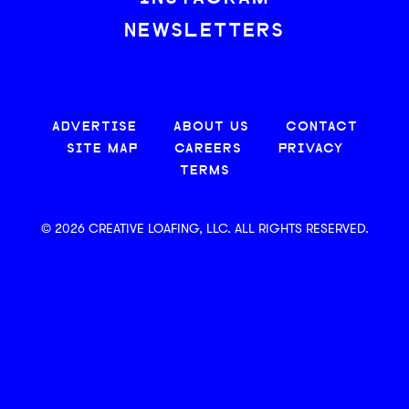
NEWSLETTERS
ADVERTISE
ABOUT US
CONTACT
SITE MAP
CAREERS
PRIVACY
TERMS
© 2026 CREATIVE LOAFING, LLC. ALL RIGHTS RESERVED.