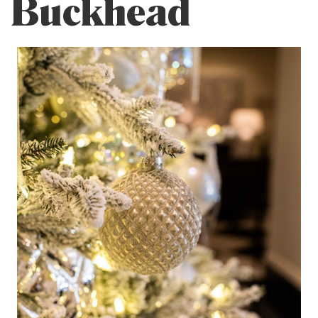
Buckhead