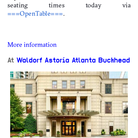
seating times today via
===OpenTable===
.
More information
At
Waldorf Astoria Atlanta Buckhead