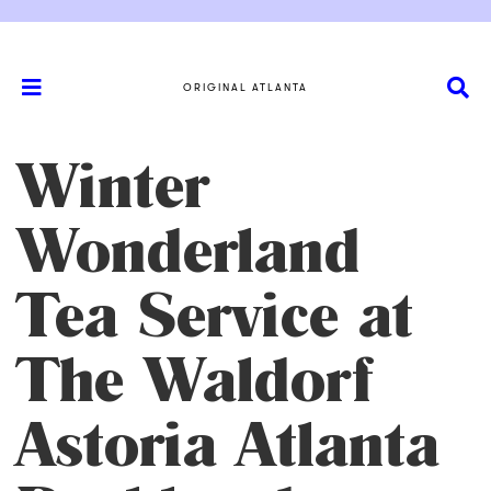
ORIGINAL ATLANTA
Winter
Wonderland
Tea Service at
The Waldorf
Astoria Atlanta