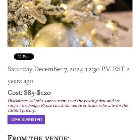
Saturday December 7, 2024 12:30 PM EST
2
years ago
Cost: $85-$120
Disclaimer: All prices are current as of the posting date and are
subject to change. Please check the venue or ticket sales site for the
current pricing.
USER SUBMITTED
From the venue: