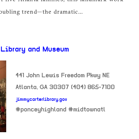
oubling trend—the dramatic...
 Library and Museum
441 John Lewis Freedom Pkwy NE
Atlanta
,
GA
30307
(404) 865-7100
jimmycarterlibrary.gov
neighborhood:
#ponceyhighland #midtownatl