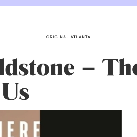
ORIGINAL ATLANTA
ldstone – Th
 Us