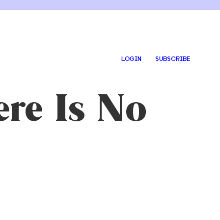
LOGIN
SUBSCRIBE
ere Is No