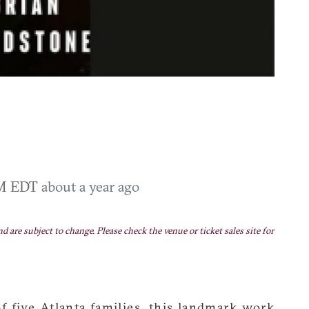
PM EDT
about a year ago
nd are subject to change. Please check the venue or ticket sales site for
f five Atlanta families, this landmark work