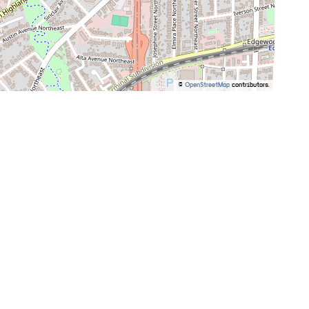
©
OpenStreetMap
contributors.