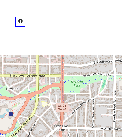
venue
facebook: @CarterPresidentialLibrary