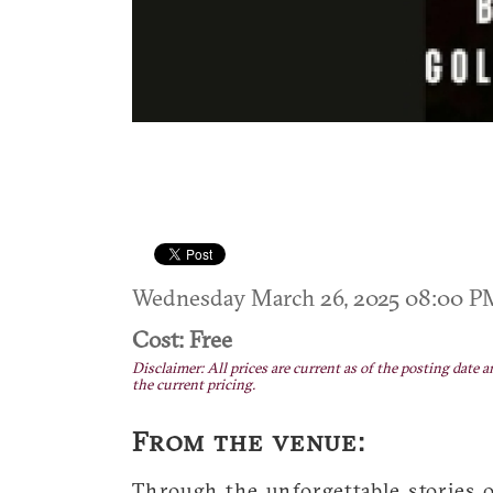
Wednesday March 26, 2025 08:00 
Cost: Free
Disclaimer: All prices are current as of the posting date a
the current pricing.
From the venue:
Through the unforgettable stories o