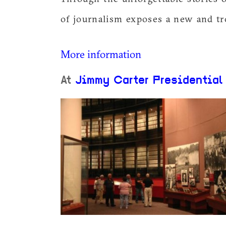
of journalism exposes a new and tr
More information
At
Jimmy Carter Presidential