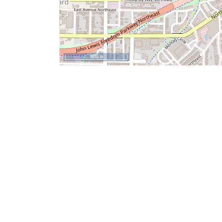
500 m