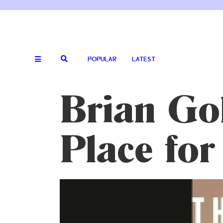
POPULAR
LATEST
Brian Go
Place for