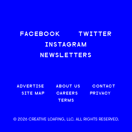
FACEBOOK
TWITTER
INSTAGRAM
NEWSLETTERS
ADVERTISE
ABOUT US
CONTACT
SITE MAP
CAREERS
PRIVACY
TERMS
© 2026 CREATIVE LOAFING, LLC. ALL RIGHTS RESERVED.