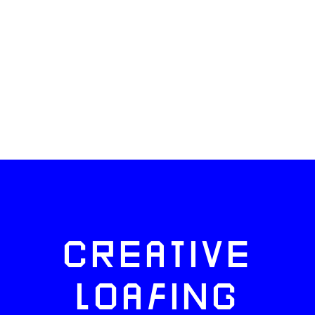
CREATIVE
LOAFING