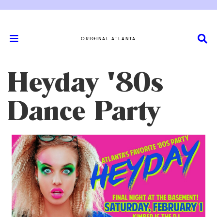
ORIGINAL ATLANTA
Heyday '80s
Dance Party