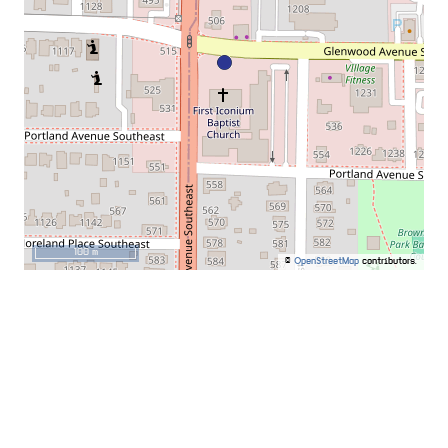
100 m
©
OpenStreetMap
contributors.