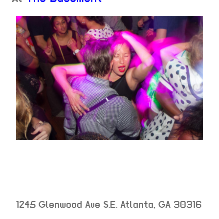
1245 Glenwood Ave S.E.
Atlanta
,
GA
30316