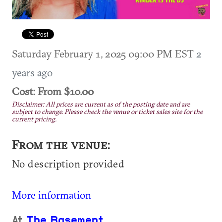
Saturday February 1, 2025 09:00 PM EST
2
years ago
Cost: From $10.00
Disclaimer: All prices are current as of the posting date and are
subject to change. Please check the venue or ticket sales site for the
current pricing.
From the venue:
No description provided
More information
At
The Basement