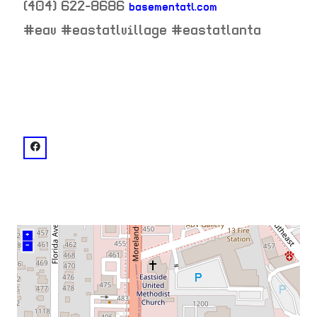
(404) 622-8686
basementatl.com
neighborhood:
#eav #eastatlvillage #eastatlanta
venue
facebook: @basement.eav
+
–