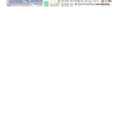
500 m
©
OpenStreetMap
contributors.