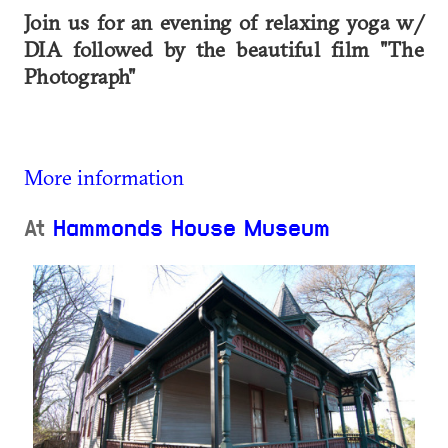
Join us for an evening of relaxing yoga w/
DIA followed by the beautiful film "The
Photograph"
More information
At
Hammonds House Museum