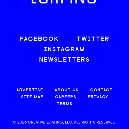
FACEBOOK
TWITTER
INSTAGRAM
NEWSLETTERS
ADVERTISE
ABOUT US
CONTACT
SITE MAP
CAREERS
PRIVACY
TERMS
© 2026 CREATIVE LOAFING, LLC. ALL RIGHTS RESERVED.