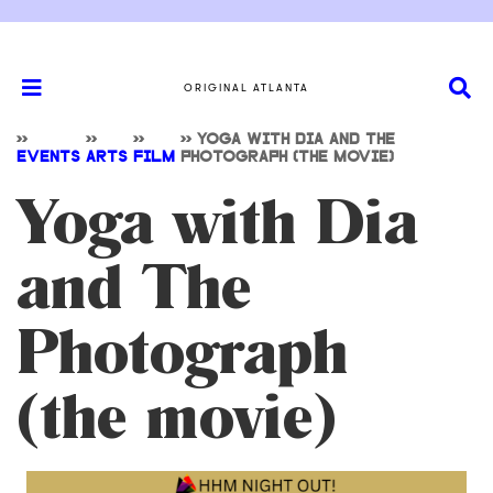
ORIGINAL ATLANTA
>>
>>
>>
>>
YOGA WITH DIA AND THE
EVENTS
ARTS
FILM
PHOTOGRAPH (THE MOVIE)
Yoga with Dia
and The
Photograph
(the movie)