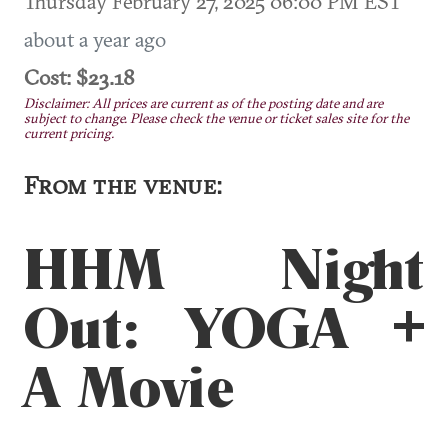
Thursday February 27, 2025 06:00 PM EST
about a year ago
Cost: $23.18
Disclaimer: All prices are current as of the posting date and are
subject to change. Please check the venue or ticket sales site for the
current pricing.
From the venue:
HHM Night
Out: YOGA +
A Movie