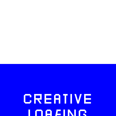
CREATIVE
LOAFING