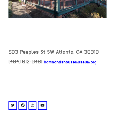
503 Peeples St SW
Atlanta
,
GA
30310
(404) 612-0481
hammondshousemuseum.org
neighborhood:
venue
twitter: @hammondshouse
facebook: @HammondsHouseMuseum
instagram: @hammondshouse
youtube: @channel/UCzaXc3ysNVmpIwa8Z