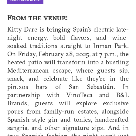
From the venue:
Kitty Dare is bringing Spain’s electric late-
night energy, bold flavors, and wine-
soaked traditions straight to Inman Park.
On Friday, February 28, 2025, at 7 p.m., the
heated patio will transform into a bustling
Mediterranean escape, where guests sip,
snack, and celebrate like they’re in the
pintxos bars of San Sebastián. In
partnership with VinoTeca and B&L
Brands, guests will explore exclusive
pours from family-run estates, alongside
Spanish-style gin and tonics, handcrafted
sangria, and other signature sips. And in
true Spanish fashion, the night won’t just