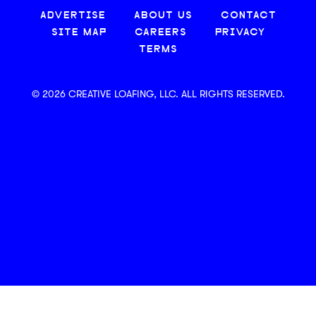
ADVERTISE
ABOUT US
CONTACT
SITE MAP
CAREERS
PRIVACY
TERMS
© 2026 CREATIVE LOAFING, LLC. ALL RIGHTS RESERVED.