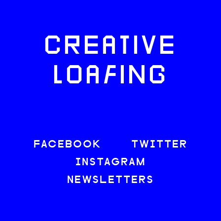
CREATIVE
LOAFING
FACEBOOK
TWITTER
INSTAGRAM
NEWSLETTERS