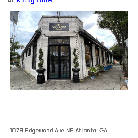
At
Kitty Dare
1029 Edgewood Ave NE
Atlanta
,
GA