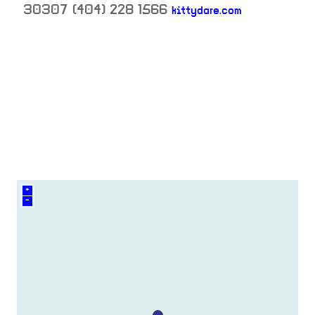
30307
(404) 228 1566
kittydare.com
neighborhood:
venue
+
–