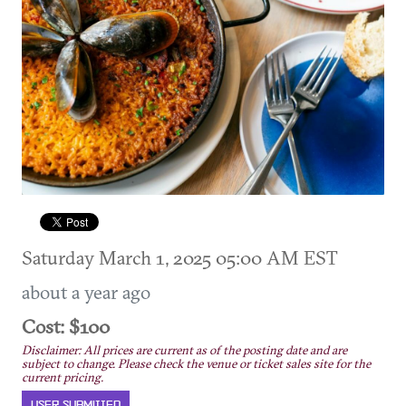
Saturday March 1, 2025 05:00 AM EST
about a year ago
Cost: $100
Disclaimer: All prices are current as of the posting date and are
subject to change. Please check the venue or ticket sales site for the
current pricing.
USER SUBMITTED