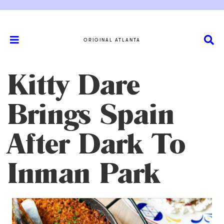
ORIGINAL ATLANTA
Kitty Dare
Brings Spain
After Dark To
Inman Park