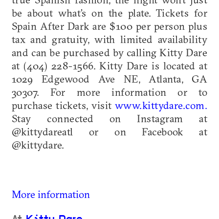
be about what’s on the plate. Tickets for
Spain After Dark are $100 per person plus
tax and gratuity, with limited availability
and can be purchased by calling Kitty Dare
at (404) 228-1566. Kitty Dare is located at
1029 Edgewood Ave NE, Atlanta, GA
30307. For more information or to
purchase tickets, visit
www.kittydare.com.
Stay connected on Instagram at
@kittydareatl or on Facebook at
@kittydare.
More information