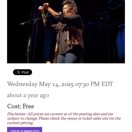
Wednesday May 14, 2025 07:30 PM EDT
about a year ago
Cost: Free
Disclaimer: All prices are current as of the posting date and are
subject to change. Please check the venue or ticket sales site for the
current pricing.
USER SUBMITTED