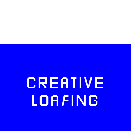
CREATIVE
LOAFING