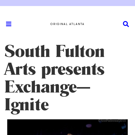
ORIGINAL ATLANTA
South Fulton
Arts presents
Exchange—
Ignite