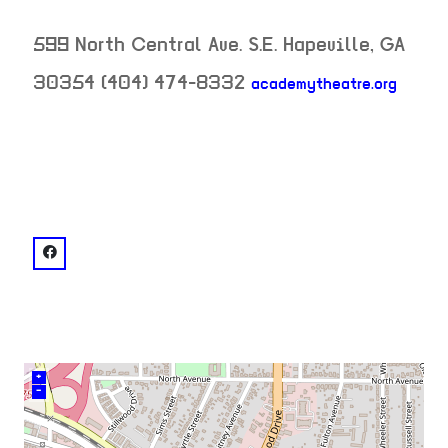
599 North Central Ave. S.E.
Hapeville
,
GA
30354
(404) 474-8332
academytheatre.org
neighborhood:
venue
facebook: @Academy-Theatre-261937182649
+
–