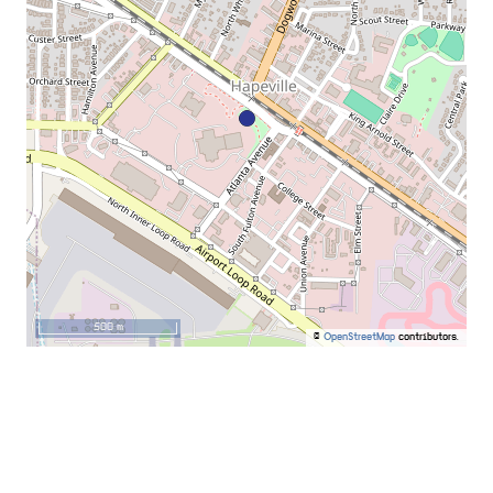
500 m
©
OpenStreetMap
contributors.