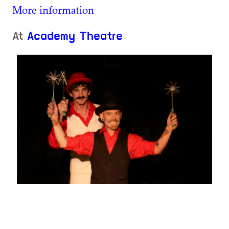
More information
At
Academy Theatre