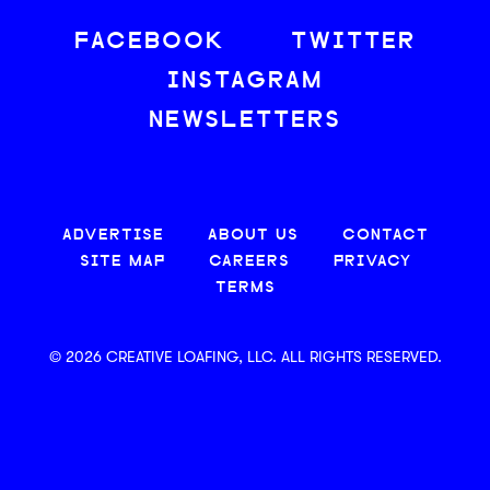
FACEBOOK
TWITTER
INSTAGRAM
NEWSLETTERS
ADVERTISE
ABOUT US
CONTACT
SITE MAP
CAREERS
PRIVACY
TERMS
© 2026 CREATIVE LOAFING, LLC. ALL RIGHTS RESERVED.