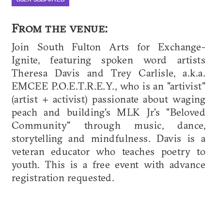
From the venue:
Join South Fulton Arts for Exchange-
Ignite, featuring spoken word artists
Theresa Davis and Trey Carlisle, a.k.a.
EMCEE P.O.E.T.R.E.Y., who is an "artivist"
(artist + activist) passionate about waging
peach and building's MLK Jr's "Beloved
Community" through music, dance,
storytelling and mindfulness. Davis is a
veteran educator who teaches poetry to
youth. This is a free event with advance
registration requested.