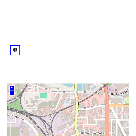
neighborhood:
venue
facebook: @kailinart
+
–