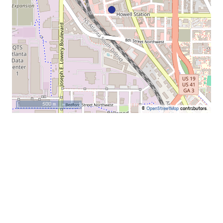
500 m
©
OpenStreetMap
contributors.