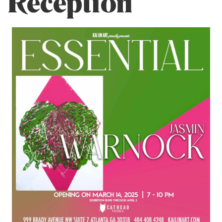
Reception