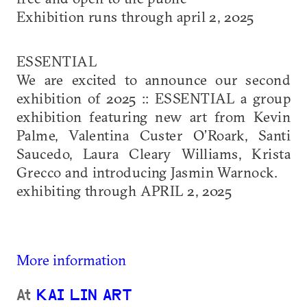
Exhibition runs through april 2, 2025
ESSENTIAL
We are excited to announce our second
exhibition of 2025 :: ESSENTIAL a group
exhibition featuring new art from Kevin
Palme, Valentina Custer O’Roark, Santi
Saucedo, Laura Cleary Williams, Krista
Grecco and introducing Jasmin Warnock.
exhibiting through APRIL 2, 2025
More information
At
KAI LIN ART