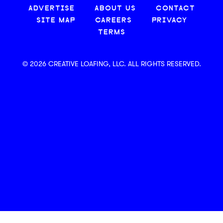
ADVERTISE
ABOUT US
CONTACT
SITE MAP
CAREERS
PRIVACY
TERMS
© 2026 CREATIVE LOAFING, LLC. ALL RIGHTS RESERVED.