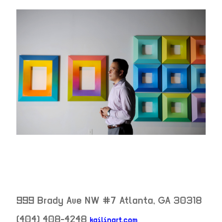
999 Brady Ave NW #7
Atlanta
,
GA
30318
(404) 408-4248
kailinart.com