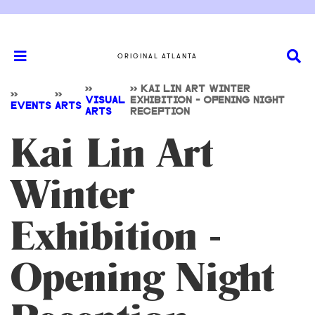
ORIGINAL ATLANTA
>>
>>
KAI LIN ART WINTER
>>
>>
VISUAL
EXHIBITION - OPENING NIGHT
EVENTS
ARTS
ARTS
RECEPTION
Kai Lin Art
Winter
Exhibition -
Opening Night