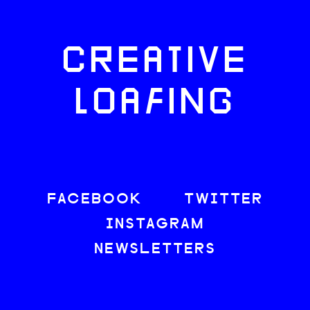
CREATIVE
LOAFING
FACEBOOK
TWITTER
INSTAGRAM
NEWSLETTERS