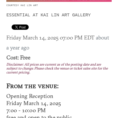
COURTESY KAI LIN ART
ESSENTIAL AT KAI LIN ART GALLERY
Friday March 14, 2025 07:00 PM EDT
about
a year ago
Cost: Free
Disclaimer: All prices are current as of the posting date and are
subject to change. Please check the venue or ticket sales site for the
current pricing.
From the venue:
Opening Reception
Friday March 14, 2025
7:00 - 10:00 PM
free and open to the public