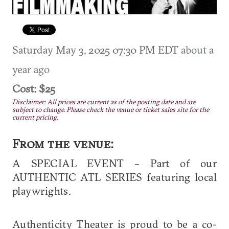
Saturday May 3, 2025 07:30 PM EDT
about a
year ago
Cost: $25
Disclaimer: All prices are current as of the posting date and are
subject to change. Please check the venue or ticket sales site for the
current pricing.
From the venue:
A SPECIAL EVENT – Part of our
AUTHENTIC ATL SERIES featuring local
playwrights.
Authenticity Theater is proud to be a co-