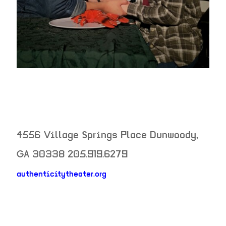
4556 Village Springs Place
Dunwoody
,
GA
30338
205.919.6279
authenticitytheater.org
neighborhood: