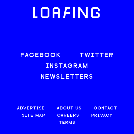
LOAFING
FACEBOOK
TWITTER
INSTAGRAM
NEWSLETTERS
ADVERTISE
ABOUT US
CONTACT
SITE MAP
CAREERS
PRIVACY
TERMS