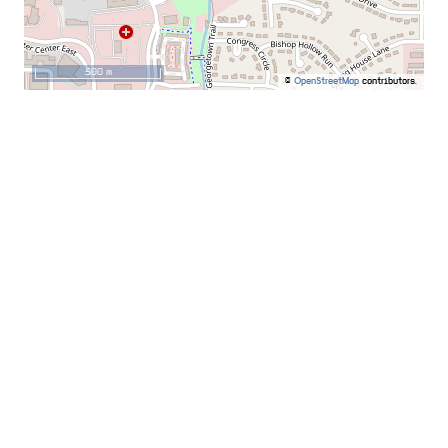
500 m
©
OpenStreetMap
contributors.