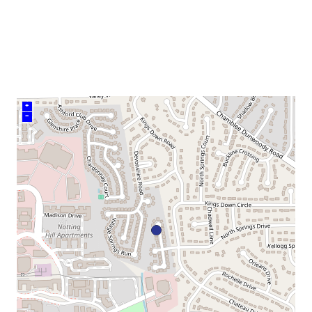
venue
+
–