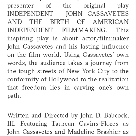
presenter of the original play
INDEPENDENT – JOHN CASSAVETES
AND THE BIRTH OF AMERICAN
INDEPENDENT FILMMAKING. This
inspiring play is about actor/filmmaker
John Cassavetes and his lasting influence
on the film world. Using Cassavetes’ own
words, the audience takes a journey from
the tough streets of New York City to the
conformity of Hollywood to the realization
that freedom lies in carving one’s own
path.
Written and Directed by John D. Babcock,
III. Featuring Taurean Cavins-Flores as
John Cassavetes and Madeline Brashier as