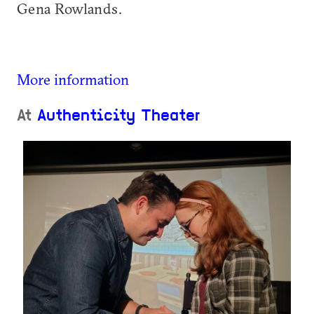
Gena Rowlands.
More information
At
Authenticity Theater