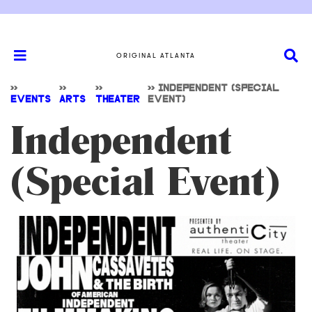
ORIGINAL ATLANTA
>>
>>
>>
>>
INDEPENDENT (SPECIAL
EVENTS
ARTS
THEATER
EVENT)
Independent
(Special Event)