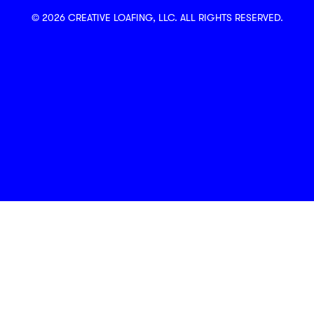
© 2026 CREATIVE LOAFING, LLC. ALL RIGHTS RESERVED.