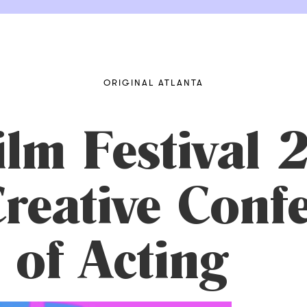
ORIGINAL ATLANTA
ilm Festival
reative Confe
 of Acting