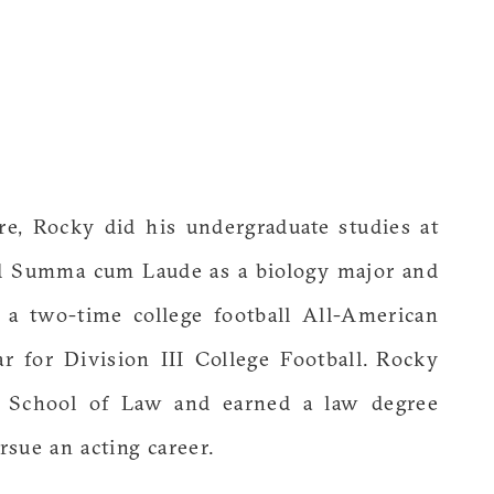
e, Rocky did his undergraduate studies at
ed Summa cum Laude as a biology major and
 a two-time college football All-American
r for Division III College Football. Rocky
y School of Law and earned a law degree
sue an acting career.