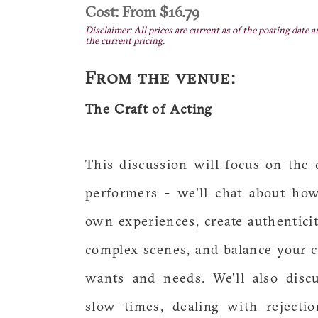
Cost: From $16.79
Disclaimer: All prices are current as of the posting date a
the current pricing.
From the venue:
The Craft of Acting
This discussion will focus on the 
performers - we'll chat about ho
own experiences, create authenticity
complex scenes, and balance your c
wants and needs. We'll also disc
slow times, dealing with rejectio