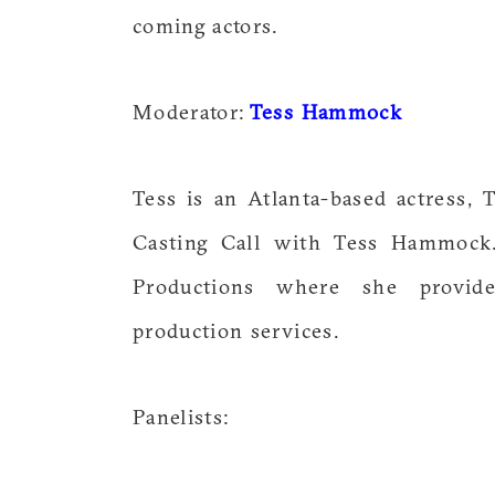
coming actors.
Moderator:
Tess Hammock
Tess is an Atlanta-based actress, 
Casting Call with Tess Hammock.
Productions where she provide
production services.
Panelists: