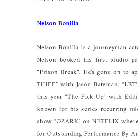
Nelson Bonilla
Nelson Bonilla is a journeyman ac
Nelson booked his first studio p
"Prison Break". He’s gone on to a
THIEF” with Jason Bateman, “LET
this year "The Pick Up" with Eddi
known for his series recurring ro
show “OZARK” on NETFLIX where h
for Outstanding Performance By A