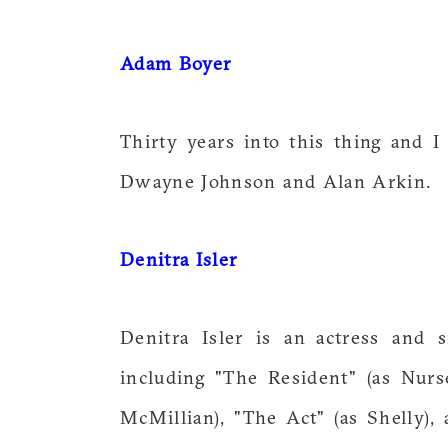
Adam Boyer
Thirty years into this thing and 
Dwayne Johnson and Alan Arkin.
Denitra Isler
Denitra Isler is an actress and 
including "The Resident" (as Nurs
McMillian), "The Act" (as Shelly),