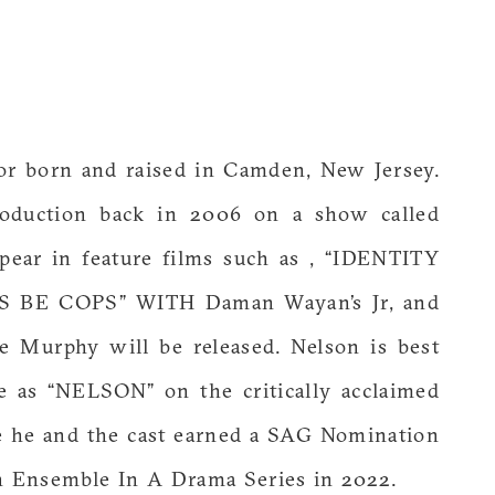
tor born and raised in Camden, New Jersey.
roduction back in 2006 on a show called
ppear in feature films such as , “IDENTITY
’S BE COPS” WITH Daman Wayan’s Jr, and
e Murphy will be released. Nelson is best
le as “NELSON” on the critically acclaimed
e and the cast earned a SAG Nomination
n Ensemble In A Drama Series in 2022.