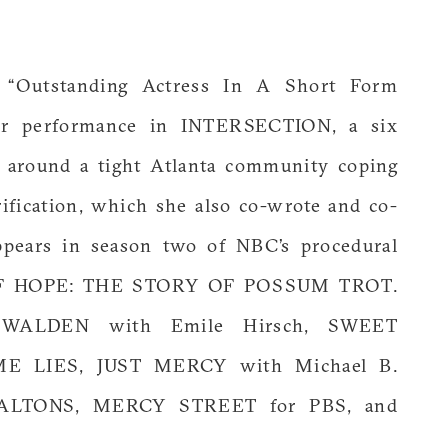
“Outstanding Actress In A Short Form
er performance in INTERSECTION, a six
s around a tight Atlanta community coping
ification, which she also co-wrote and co-
appears in season two of NBC’s procedural
OF HOPE: THE STORY OF POSSUM TROT.
de WALDEN with Emile Hirsch, SWEET
 LIES, JUST MERCY with Michael B.
ALTONS, MERCY STREET for PBS, and