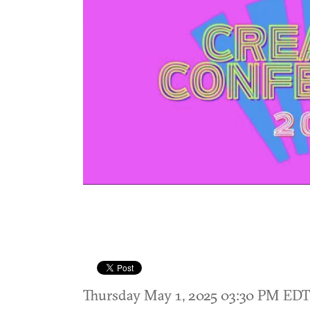
Thursday May 1, 2025 03:30 PM ED