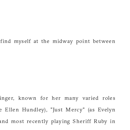
I find myself at the midway point between
singer, known for her many varied roles
e Ellen Hundley), "Just Mercy" (as Evelyn
 and most recently playing Sheriff Ruby in