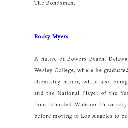
The Bondsman.
Rocky Myers
A native of Bowers Beach, Delawar
Wesley College, where he graduat
chemistry minor, while also being
and the National Player of the Yea
then attended Widener Universit
before moving to Los Angeles to pur