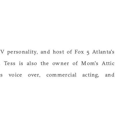
TV personality, and host of Fox 5 Atlanta's
 Tess is also the owner of Mom's Attic
s voice over, commercial acting, and