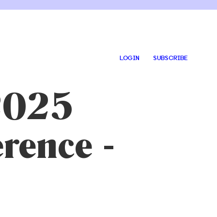
LOGIN
SUBSCRIBE
 2025
rence -