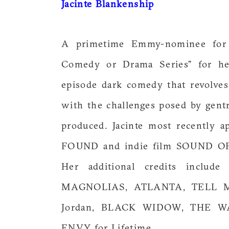
Jacinte Blankenship
A primetime Emmy-nominee for 
Comedy or Drama Series” for h
episode dark comedy that revolve
with the challenges posed by gentr
produced. Jacinte most recently 
FOUND and indie film SOUND 
Her additional credits inclu
MAGNOLIAS, ATLANTA, TELL ME
Jordan, BLACK WIDOW, THE W
ENVY for Lifetime.