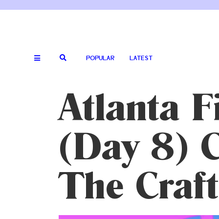
POPULAR
LATEST
Atlanta F
(Day 8) C
The Craft