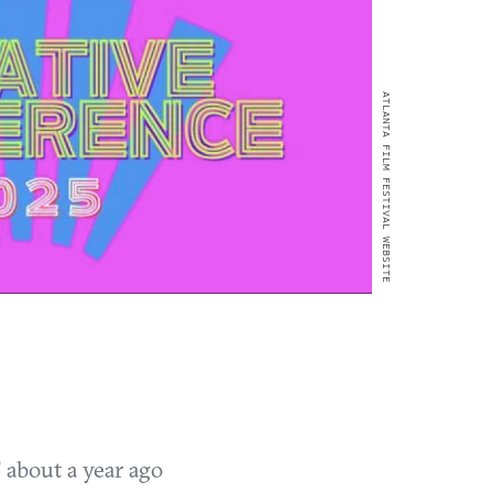
ATLANTA FILM FESTIVAL WEBSITE
T
about a year ago