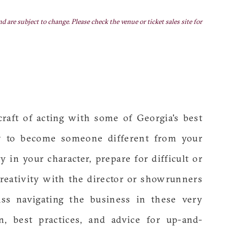
nd are subject to change. Please check the venue or ticket sales site for
craft of acting with some of Georgia's best
w to become someone different from your
 in your character, prepare for difficult or
reativity with the director or showrunners
uss navigating the business in these very
n, best practices, and advice for up-and-