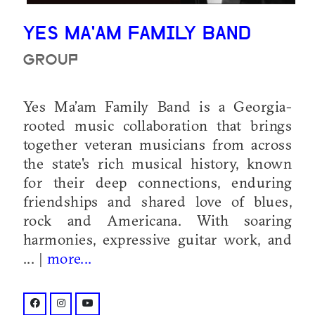
YES MA'AM FAMILY BAND
GROUP
Yes Ma’am Family Band is a Georgia-
rooted music collaboration that brings
together veteran musicians from across
the state's rich musical history, known
for their deep connections, enduring
friendships and shared love of blues,
rock and Americana. With soaring
harmonies, expressive guitar work, and
... |
more...
facebook: @yesmaamfamilyband
instagram: @yesmaamfamilyband
youtube: @@yesmaamfamilyband?si=bsZBh5o_0