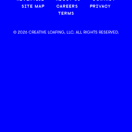
SITE MAP
CAREERS
PRIVACY
TERMS
© 2026 CREATIVE LOAFING, LLC. ALL RIGHTS RESERVED.