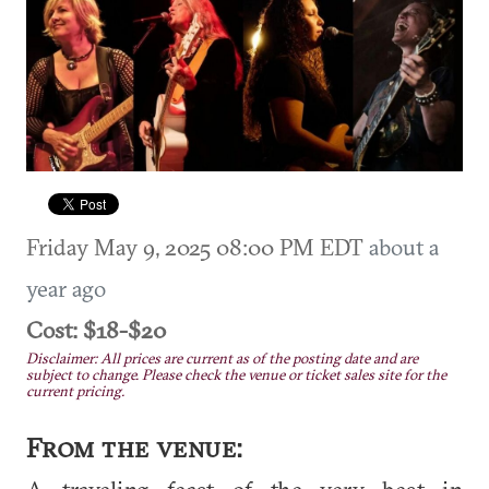
Friday May 9, 2025 08:00 PM EDT
about a
year ago
Cost: $18-$20
Disclaimer: All prices are current as of the posting date and are
subject to change. Please check the venue or ticket sales site for the
current pricing.
From the venue:
A traveling feast of the very best in