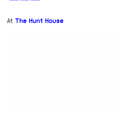
At
The Hunt House