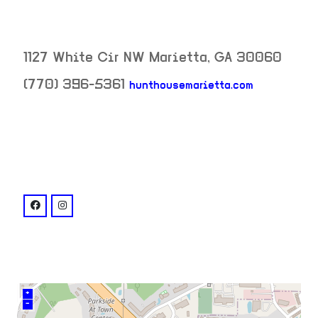
1127 White Cir NW
Marietta
,
GA
30060
(770) 396-5361
hunthousemarietta.com
neighborhood:
venue
facebook: @Hunthousemarietta
instagram: @hunthousemarietta
+
–