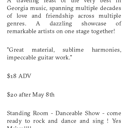
Georgia music, spanning multiple decades
of love and friendship across multiple
genres. A dazzling showcase of
remarkable artists on one stage together!
"Great material, sublime harmonies,
impeccable guitar work."
$18 ADV
$20 after May 8th
Standing Room - Danceable Show - come
ready to rock and dance and sing ! Yes