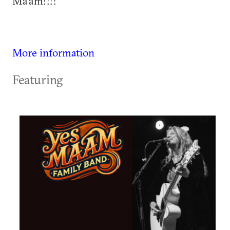
Ma'am!!!!
More information
Featuring