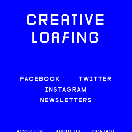
CREATIVE
LOAFING
FACEBOOK
TWITTER
INSTAGRAM
NEWSLETTERS
ADVERTISE
ABOUT US
CONTACT