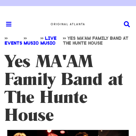
ORIGINAL ATLANTA
>>
>>
>>
LIVE
>>
YES MA'AM FAMILY BAND AT
EVENTS
MUSIC
MUSIC
THE HUNTE HOUSE
Yes MA'AM
Family Band at
The Hunte
House