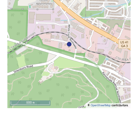
500 m
©
OpenStreetMap
contributors.