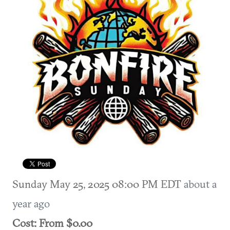
Sunday May 25, 2025 08:00 PM EDT
about a
year ago
Cost: From $0.00