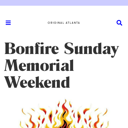
ORIGINAL ATLANTA
Bonfire Sunday
Memorial
Weekend