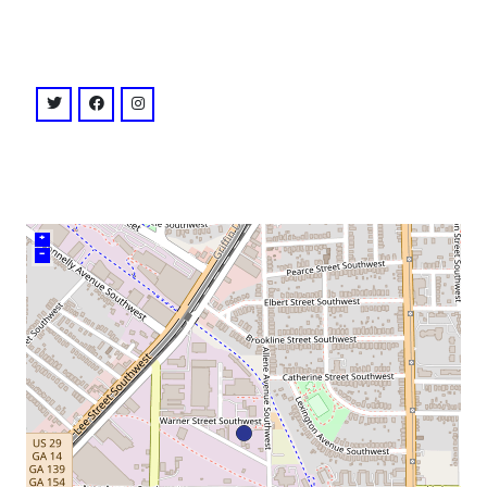
venue
twitter: @atl_bonfire
facebook: @ATLBonfire
instagram: @bonfireatl
+
–