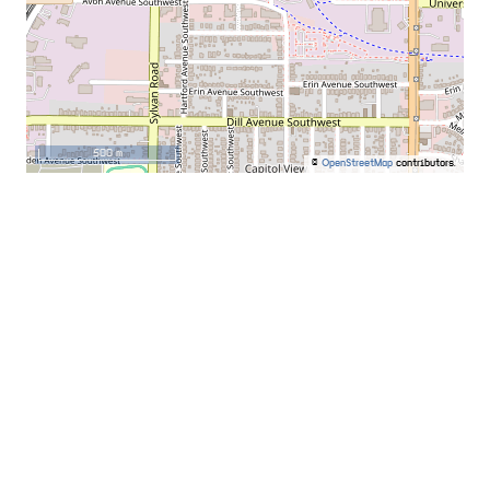
500 m
©
OpenStreetMap
contributors.