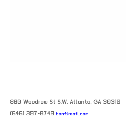
880 Woodrow St S.W.
Atlanta
,
GA
30310
(646) 397-8749
bonfireatl.com
neighborhood: