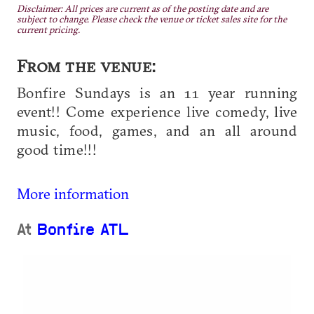
Disclaimer: All prices are current as of the posting date and are
subject to change. Please check the venue or ticket sales site for the
current pricing.
From the venue:
Bonfire Sundays is an 11 year running
event!! Come experience live comedy, live
music, food, games, and an all around
good time!!!
More information
At
Bonfire ATL