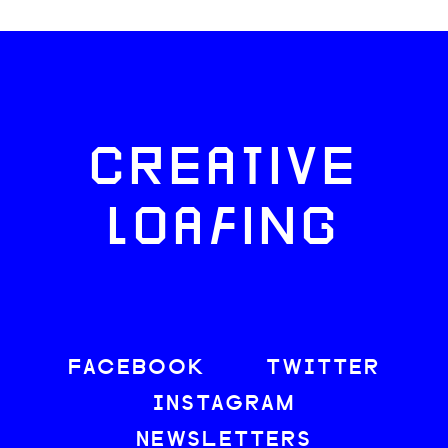
CREATIVE
LOAFING
FACEBOOK
TWITTER
INSTAGRAM
NEWSLETTERS