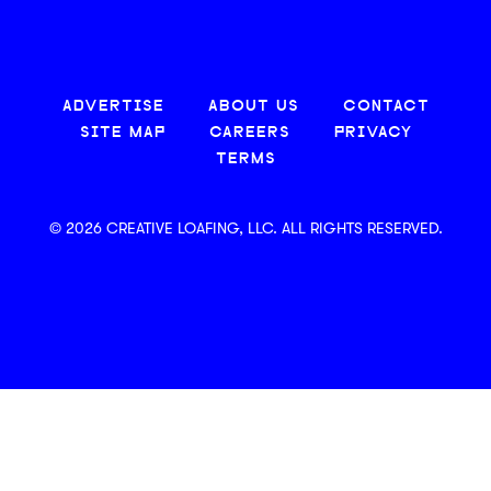
ADVERTISE
ABOUT US
CONTACT
SITE MAP
CAREERS
PRIVACY
TERMS
© 2026 CREATIVE LOAFING, LLC. ALL RIGHTS RESERVED.