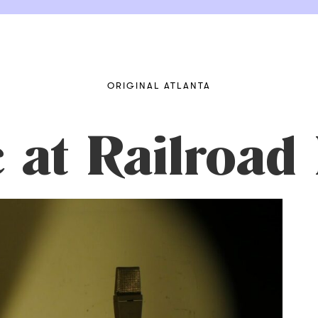
ORIGINAL ATLANTA
 at Railroad 