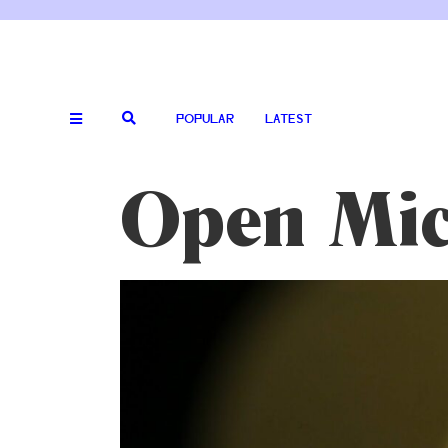
POPULAR
LATEST
Open Mic