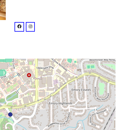
venue
facebook: @RRE.ATL
instagram: @railroadearthatl