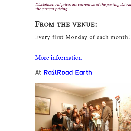
Disclaimer: All prices are current as of the posting date a
the current pricing.
From the venue:
Every first Monday of each month!
More information
At
RailRoad Earth