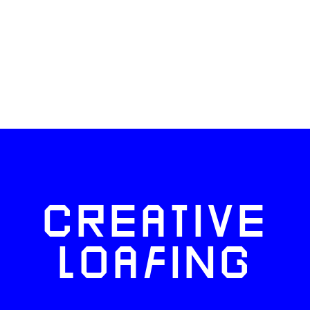
CREATIVE
LOAFING