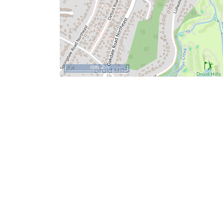
500 m