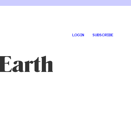
LOGIN
SUBSCRIBE
Earth