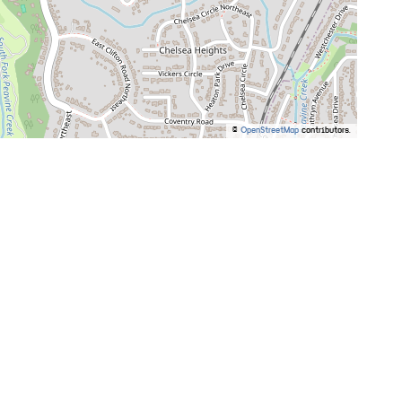
©
OpenStreetMap
contributors.