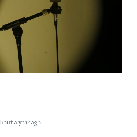
bout a year ago