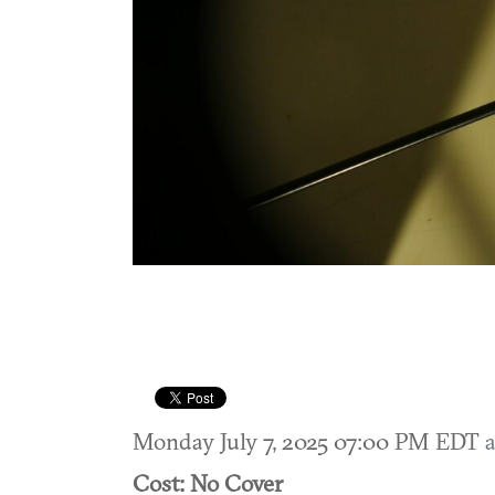
Monday July 7, 2025 07:00 PM EDT
a
Cost: No Cover