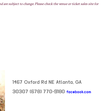
nd are subject to change. Please check the venue or ticket sales site for
1467 Oxford Rd NE
Atlanta
,
GA
30307
(678) 770-9180
facebook.com
neighborhood: