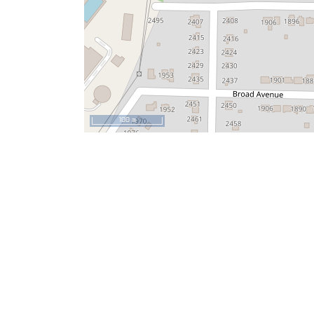
100 m