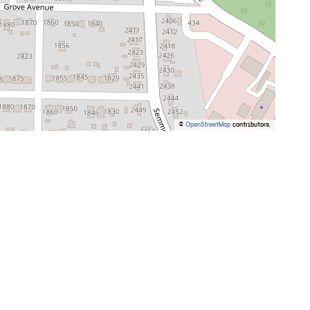
©
OpenStreetMap
contributors.