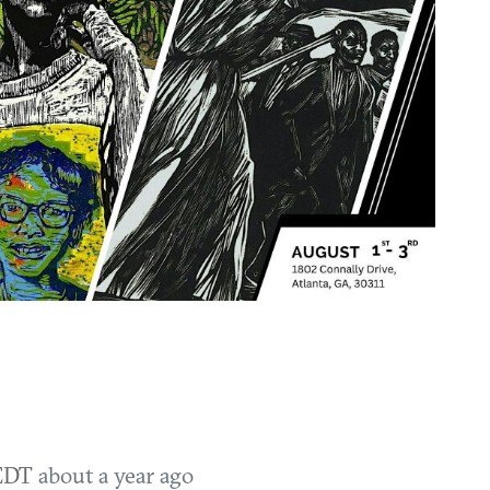
 EDT
about a year ago