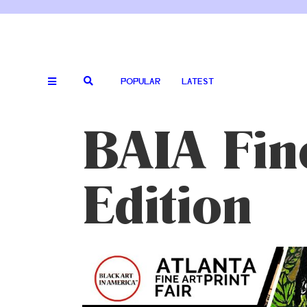
POPULAR
LATEST
BAIA Fin
Edition