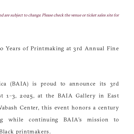
nd are subject to change. Please check the venue or ticket sales site for
00 Years of Printmaking at 3rd Annual Fine
a (BAIA) is proud to announce its 3rd
st 1–3, 2025, at the BAIA Gallery in East
Wabash Center, this event honors a century
ng while continuing BAIA’s mission to
Black printmakers.