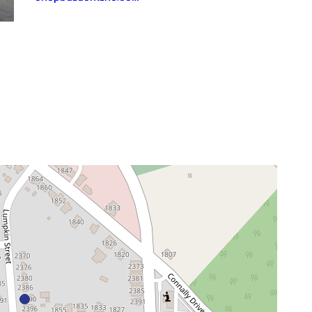
neighborhood:
venue