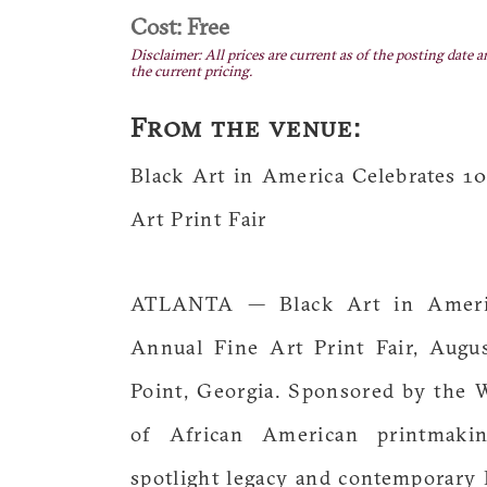
Cost: Free
Disclaimer: All prices are current as of the posting date a
the current pricing.
From the venue:
Black Art in America Celebrates 1
Art Print Fair
ATLANTA — Black Art in Americ
Annual Fine Art Print Fair, Augu
Point, Georgia. Sponsored by the 
of African American printmaki
spotlight legacy and contemporary 