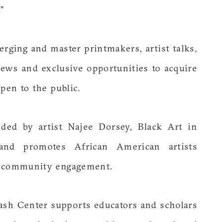
”
erging and master printmakers, artist talks,
iews and exclusive opportunities to acquire
pen to the public.
ed by artist Najee Dorsey, Black Art in
and promotes African American artists
d community engagement.
sh Center supports educators and scholars