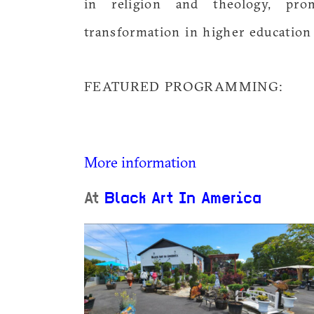
in religion and theology, prom
transformation in higher education
FEATURED PROGRAMMING:
More information
At
Black Art In America