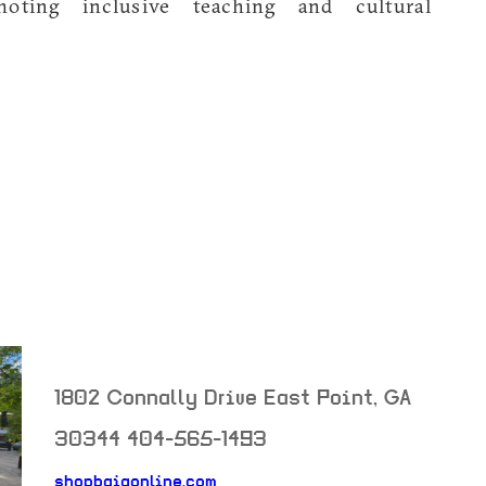
oting inclusive teaching and cultural
1802 Connally Drive
East Point
,
GA
30344
404-565-1493
shopbaiaonline.com