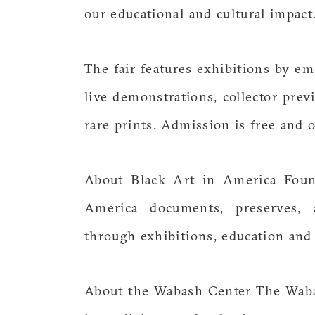
our educational and cultural impact.
The fair features exhibitions by em
live demonstrations, collector prev
rare prints. Admission is free and o
About Black Art in America Found
America documents, preserves, 
through exhibitions, education an
About the Wabash Center The Waba