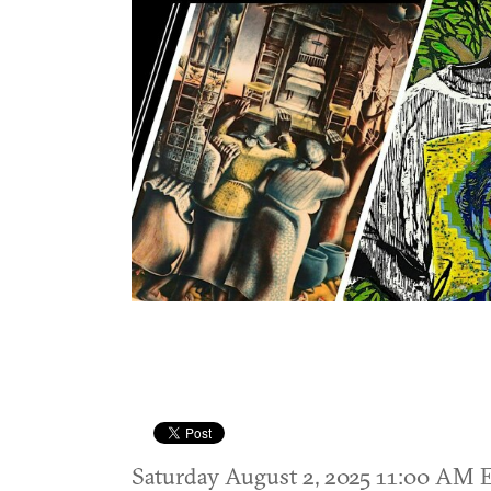
Saturday August 2, 2025 11:00 AM