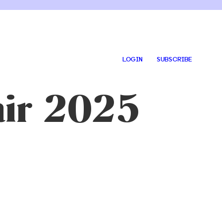
LOGIN
SUBSCRIBE
air 2025