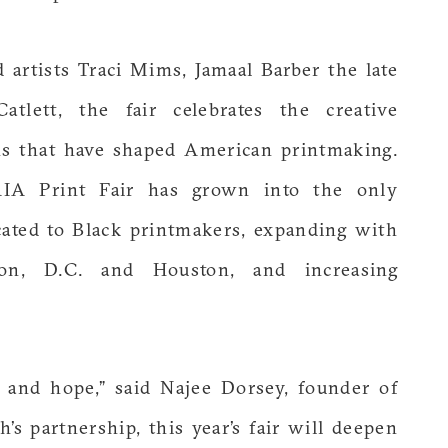
artists Traci Mims, Jamaal Barber the late
tlett, the fair celebrates the creative
ons that have shaped American printmaking.
AIA Print Fair has grown into the only
dicated to Black printmakers, expanding with
ton, D.C. and Houston, and increasing
y and hope,” said Najee Dorsey, founder of
s partnership, this year’s fair will deepen