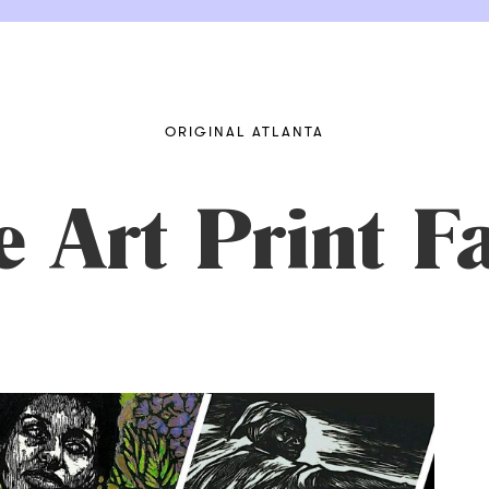
ORIGINAL ATLANTA
e Art Print F