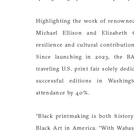
Highlighting the work of renowned 
Michael Ellison and Elizabeth Ca
resilience and cultural contributi
Since launching in 2023, the B
traveling U.S. print fair solely de
successful editions in Washing
attendance by 40%.
“Black printmaking is both histor
Black Art in America. “With Wabash’