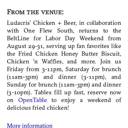
From the venue:
Ludacris’ Chicken + Beer, in collaboration
with One Flew South, returns to the
BeltLine for Labor Day Weekend from
August 29-31, serving up fan favorites like
the Fried Chicken Honey Butter Biscuit,
Chicken 'n Waffles, and more. Join us
Friday from 3-11pm, Saturday for brunch
(11am-3pm) and dinner (3-11pm), and
Sunday for brunch (11am-3pm) and dinner
(3-10pm). Tables fill up fast, reserve now
on
OpenTable
to enjoy a weekend of
delicious fried chicken!
More information