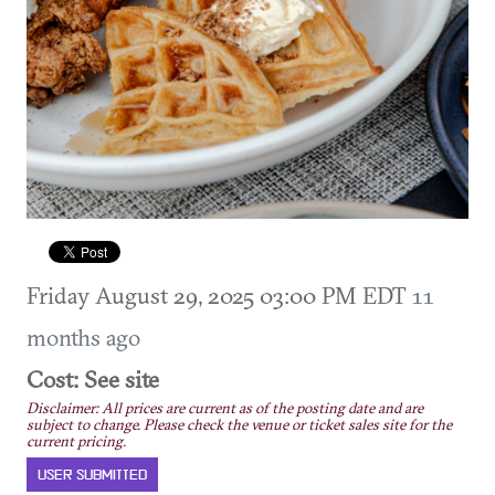
Friday August 29, 2025 03:00 PM EDT
11
months ago
Cost: See site
Disclaimer: All prices are current as of the posting date and are
subject to change. Please check the venue or ticket sales site for the
current pricing.
USER SUBMITTED