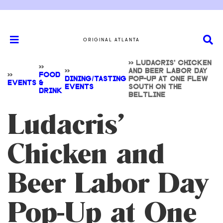
ORIGINAL ATLANTA
>>
LUDACRIS’ CHICKEN
>>
>>
AND BEER LABOR DAY
>>
FOOD
DINING/TASTING
POP-UP AT ONE FLEW
EVENTS
&
EVENTS
SOUTH ON THE
DRINK
BELTLINE
Ludacris’
Chicken and
Beer Labor Day
Pop-Up at One