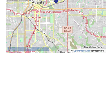
5 km
©
OpenStreetMap
contributors.