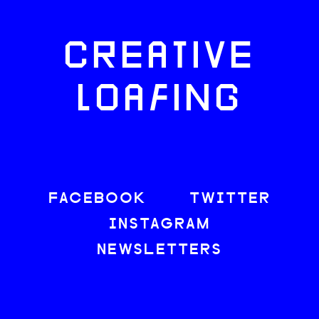
CREATIVE
LOAFING
FACEBOOK
TWITTER
INSTAGRAM
NEWSLETTERS