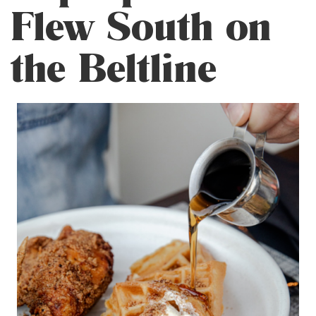
Flew South on
the Beltline