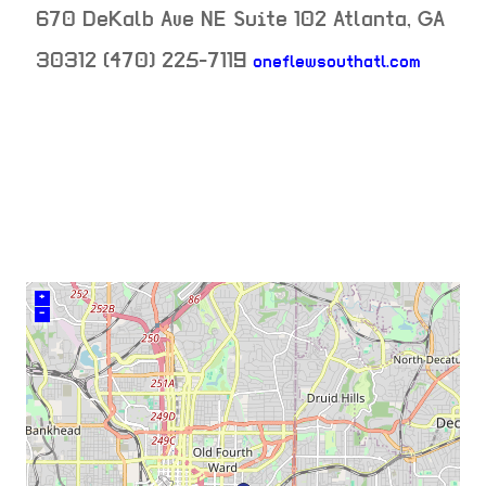
670 DeKalb Ave NE Suite 102
Atlanta
,
GA
neighb
30312
(470) 225-7119
oneflewsouthatl.com
venue
+
–