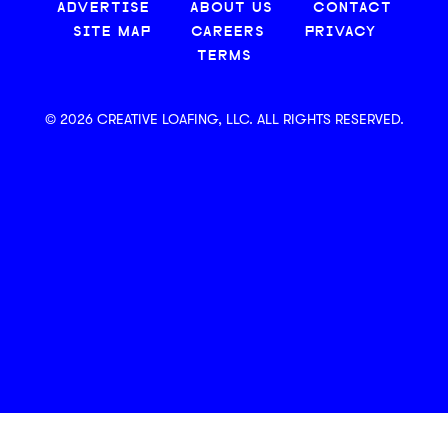
ADVERTISE
ABOUT US
CONTACT
SITE MAP
CAREERS
PRIVACY
TERMS
© 2026 CREATIVE LOAFING, LLC. ALL RIGHTS RESERVED.