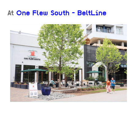
At
One Flew South - BeltLine