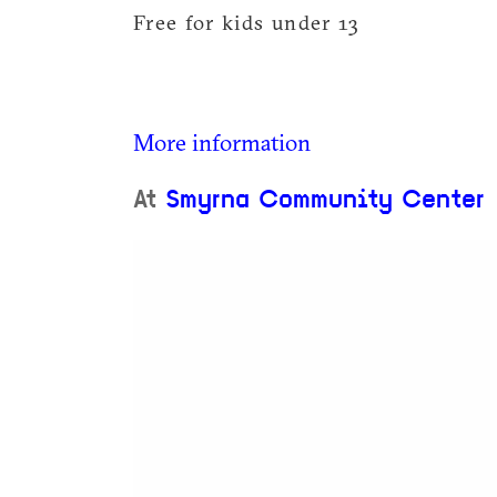
Free for kids under 13
More information
At
Smyrna Community Center