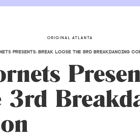
ORIGINAL ATLANTA
NETS PRESENTS: BREAK LOOSE THE 3RD BREAKDANCING CO
rnets Presen
e 3rd Breakd
ion