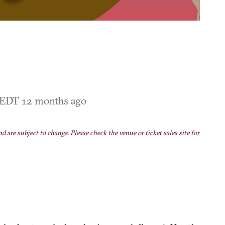
M EDT
12 months ago
nd are subject to change. Please check the venue or ticket sales site for