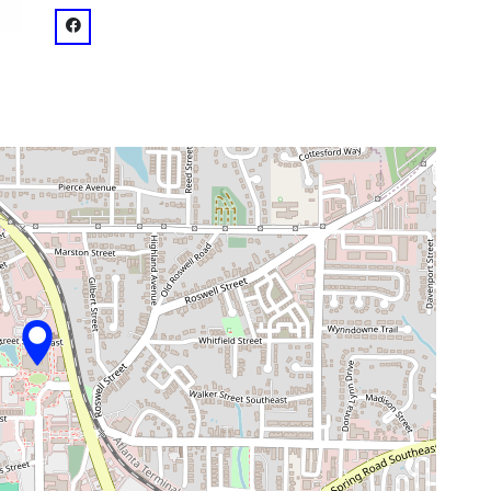
venue
facebook: @Smyrna Community Center