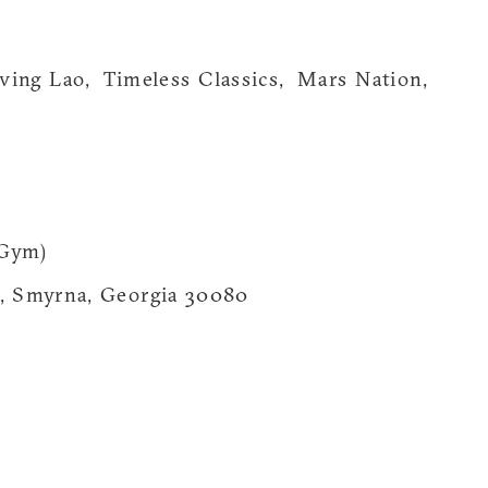
ving Lao, Timeless Classics, Mars Nation,
 Gym)
t, Smyrna, Georgia 30080