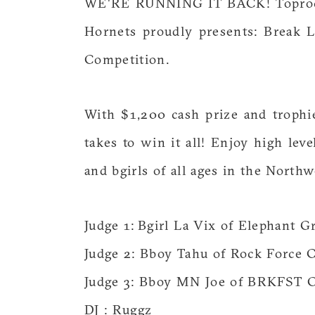
WE'RE RUNNING IT BACK! Toprock, 
Hornets proudly presents: Break 
Competition.
With $1,200 cash prize and troph
takes to win it all! Enjoy high le
and bgirls of all ages in the Northw
Judge 1: Bgirl La Vix of Elephant G
Judge 2: Bboy Tahu of Rock Force 
Judge 3: Bboy MN Joe of BRKFST 
DJ : Ruggz