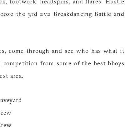
footwork, headspins, and flares! Hustle
Loose the 3rd 2v2 Breakdancing Battle and
ies, come through and see who has what it
vel competition from some of the best bboys
est area.
raveyard
Crew
Crew