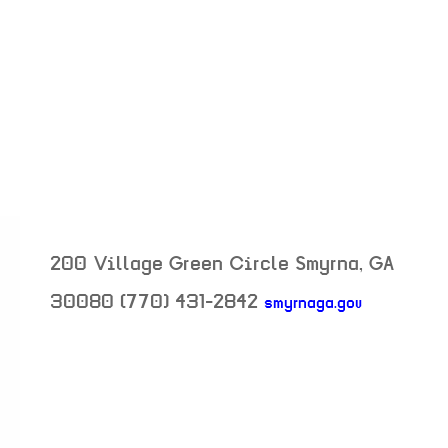
200 Village Green Circle
Smyrna
,
GA
30080
(770) 431-2842
smyrnaga.gov
neighborhood: