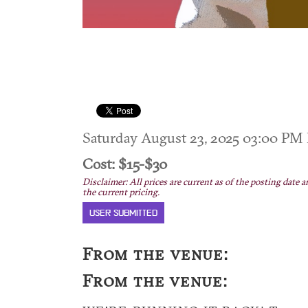
Saturday August 23, 2025 03:00 P
Cost: $15-$30
Disclaimer: All prices are current as of the posting date a
the current pricing.
USER SUBMITTED
From the venue:
From the venue: