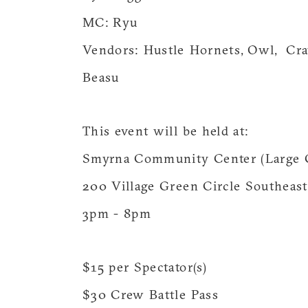
MC: Ryu
Vendors: Hustle Hornets, Owl, Cra
Beasu
This event will be held at:
Smyrna Community Center (Large
200 Village Green Circle Southeas
3pm - 8pm
$15 per Spectator(s)
$30 Crew Battle Pass