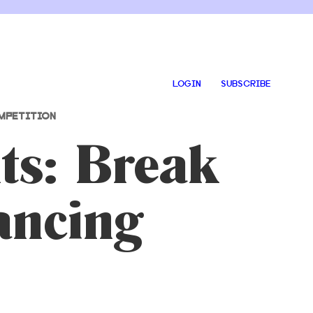
LOGIN
SUBSCRIBE
MPETITION
ts: Break
ancing