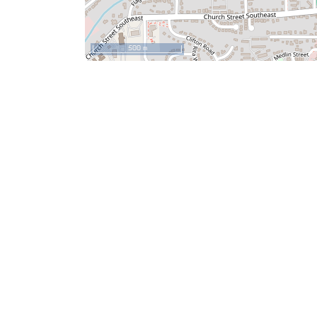
500 m