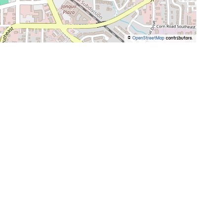
©
OpenStreetMap
contributors.