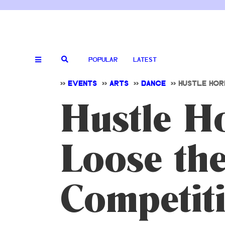
POPULAR
LATEST
>>
EVENTS
>>
ARTS
>>
DANCE
>>
HUSTLE HOR
Hustle Ho
Loose th
Competit