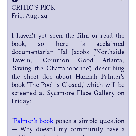
CRITIC’S PICK
Fri.,, Aug. 29
I haven’t yet seen the film or read the
book, so here is acclaimed
documentarian Hal Jacobs ('Northside
Tavern,' 'Common Good Atlanta,'
'Saving the Chattahoochee') describing
the short doc about Hannah Palmer’s
book 'The Pool is Closed,' which will be
screened at Sycamore Place Gallery on
Friday:
"
Palmer’s book
poses a simple question
— Why doesn’t my community have a