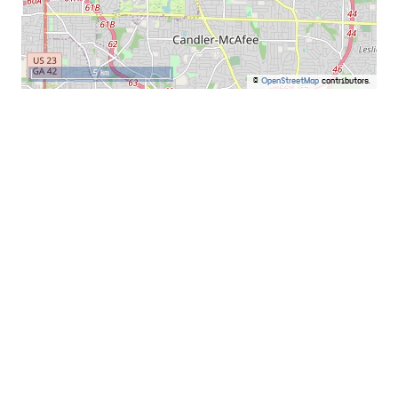
5 km
©
OpenStreetMap
contributors.