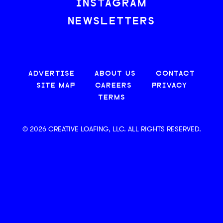
INSTAGRAM
NEWSLETTERS
ADVERTISE
ABOUT US
CONTACT
SITE MAP
CAREERS
PRIVACY
TERMS
© 2026 CREATIVE LOAFING, LLC. ALL RIGHTS RESERVED.