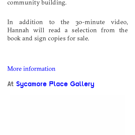
community building.
In addition to the 30-minute video,
Hannah will read a selection from the
book and sign copies for sale.
More information
At
Sycamore Place Gallery