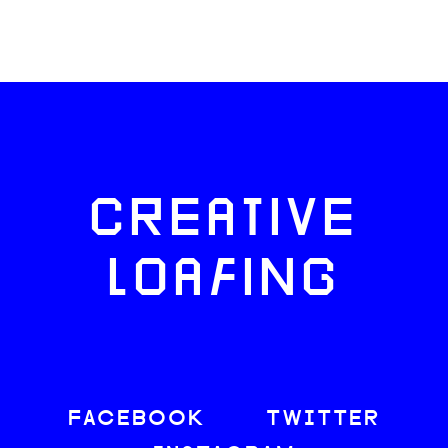
CREATIVE
LOAFING
FACEBOOK
TWITTER