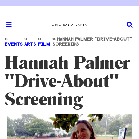
ORIGINAL ATLANTA
>>
>>
>>
>>
HANNAH PALMER "DRIVE-ABOUT"
EVENTS
ARTS
FILM
SCREENING
Hannah Palmer
"Drive-About"
Screening