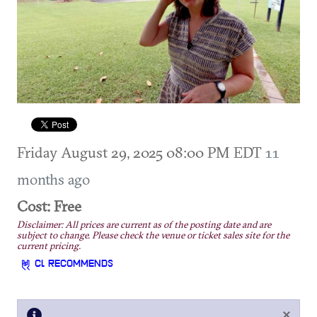
Friday August 29, 2025 08:00 PM EDT
11
months ago
Cost: Free
Disclaimer: All prices are current as of the posting date and are
subject to change. Please check the venue or ticket sales site for the
current pricing.
CL RECOMMENDS
×