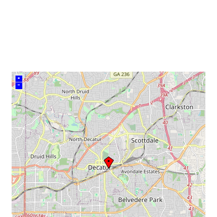
venue
+
–