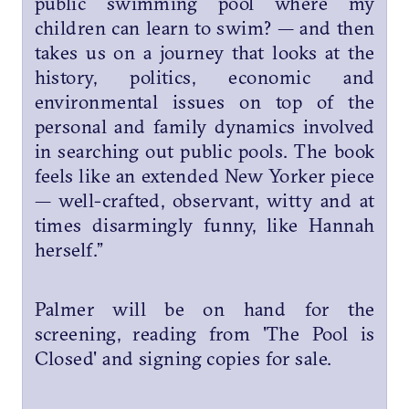
public swimming pool where my
children can learn to swim? — and then
takes us on a journey that looks at the
history, politics, economic and
environmental issues on top of the
personal and family dynamics involved
in searching out public pools. The book
feels like an extended New Yorker piece
— well-crafted, observant, witty and at
times disarmingly funny, like Hannah
herself.”
Palmer will be on hand for the
screening, reading from 'The Pool is
Closed' and signing copies for sale.