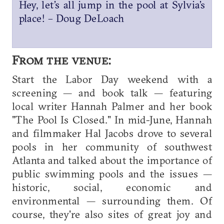
Hey, let’s all jump in the pool at Sylvia’s
place! – Doug DeLoach
From the venue:
Start the Labor Day weekend with a
screening — and book talk — featuring
local writer Hannah Palmer and her book
"The Pool Is Closed." In mid-June, Hannah
and filmmaker Hal Jacobs drove to several
pools in her community of southwest
Atlanta and talked about the importance of
public swimming pools and the issues —
historic, social, economic and
environmental — surrounding them. Of
course, they're also sites of great joy and