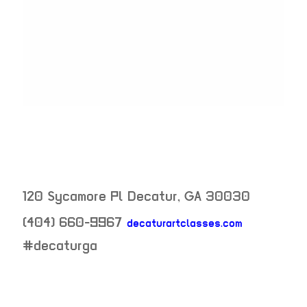
120 Sycamore Pl
Decatur
,
GA
30030
(404) 660-9967
decaturartclasses.com
neighborhood:
#decaturga