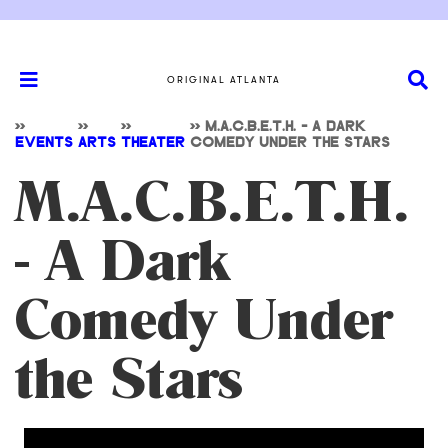
ORIGINAL ATLANTA
>>
>>
>>
>>
M.A.C.B.E.T.H. - A DARK
EVENTS
ARTS
THEATER
COMEDY UNDER THE STARS
M.A.C.B.E.T.H.
- A Dark
Comedy Under
the Stars