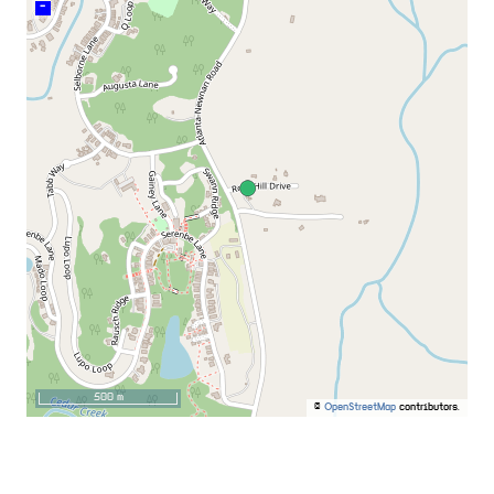
–
500 m
©
OpenStreetMap
contributors.