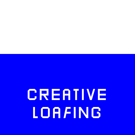
CREATIVE
LOAFING