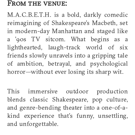
From the venue:
M.A.C.B.E.T.H. is a bold, darkly comedic
reimagining of Shakespeare’s Macbeth, set
in modern-day Manhattan and staged like
a ’90s TV sitcom. What begins as a
lighthearted, laugh-track world of six
friends slowly unravels into a gripping tale
of ambition, betrayal, and psychological
horror—without ever losing its sharp wit.
This immersive outdoor production
blends classic Shakespeare, pop culture,
and genre-bending theater into a one-of-a-
kind experience that’s funny, unsettling,
and unforgettable.