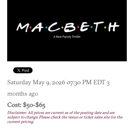
Saturday May 9, 2026 07:30 PM EDT
3
months ago
Cost: $50-$65
Disclaimer: All prices are current as of the posting date and are
subject to change. Please check the venue or ticket sales site for the
current pricing.