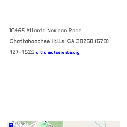
10455 Atlanta Newnan Road
Chattahoochee Hills
,
GA
30268
(678)
427-4525
artfarmatserenbe.org
neighborhood:
venue
+