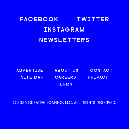
FACEBOOK
TWITTER
INSTAGRAM
NEWSLETTERS
ADVERTISE
ABOUT US
CONTACT
SITE MAP
CAREERS
PRIVACY
TERMS
© 2026 CREATIVE LOAFING, LLC. ALL RIGHTS RESERVED.