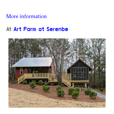
More information
At
Art Farm at Serenbe