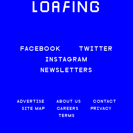
LOAFING
FACEBOOK
TWITTER
INSTAGRAM
NEWSLETTERS
ADVERTISE
ABOUT US
CONTACT
SITE MAP
CAREERS
PRIVACY
TERMS