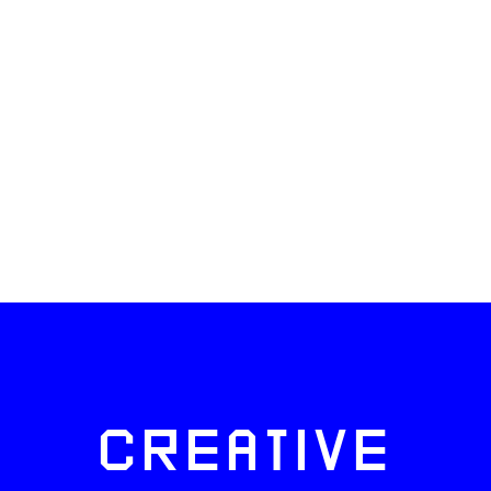
CREATIVE