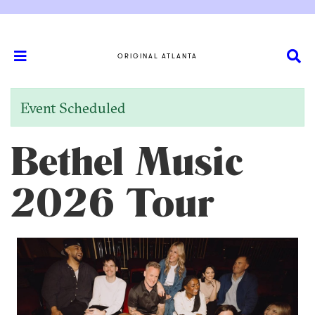
ORIGINAL ATLANTA
Event Scheduled
Bethel Music
2026 Tour