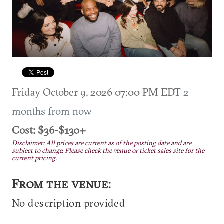
Friday October 9, 2026 07:00 PM EDT
2
months from now
Cost: $36-$130+
Disclaimer: All prices are current as of the posting date and are
subject to change. Please check the venue or ticket sales site for the
current pricing.
From the venue:
No description provided