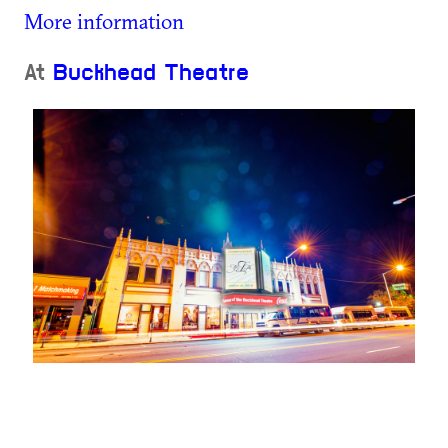
More information
At
Buckhead Theatre