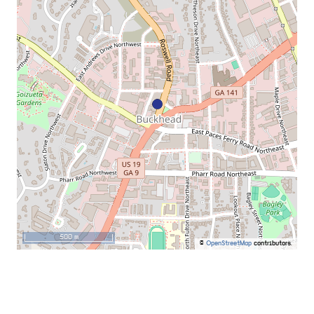
500 m
©
OpenStreetMap
contributors.