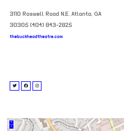
3110 Roswell Road N.E.
Atlanta
,
GA
30305
(404) 843-2825
thebuckheadtheatre.com
neighborhood:
venue
twitter: @BuckheadTheatre
facebook: @buckheadtheatre
instagram: @buckheadtheatre
+
–