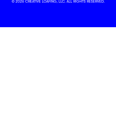
© 2026 CREATIVE LOAFING, LLC. ALL RIGHTS RESERVED.