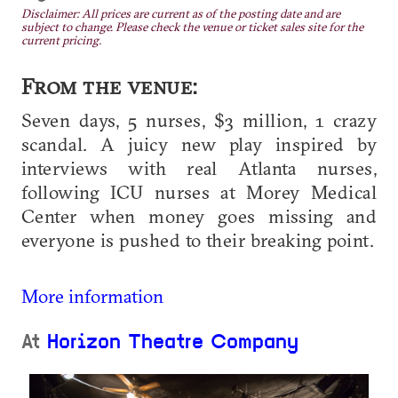
Disclaimer: All prices are current as of the posting date and are
subject to change. Please check the venue or ticket sales site for the
current pricing.
From the venue:
Seven days, 5 nurses, $3 million, 1 crazy
scandal. A juicy new play inspired by
interviews with real Atlanta nurses,
following ICU nurses at Morey Medical
Center when money goes missing and
everyone is pushed to their breaking point.
More information
At
Horizon Theatre Company