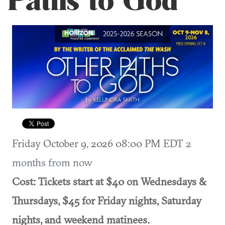
Paths to God
Friday October 9, 2026 08:00 PM EDT
2
months from now
Cost: Tickets start at $40 on Wednesdays &
Thursdays, $45 for Friday nights, Saturday
nights, and weekend matinees.