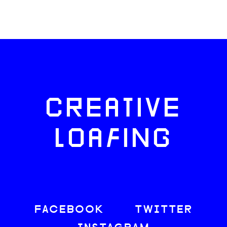
CREATIVE
LOAFING
FACEBOOK
TWITTER