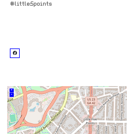
#little5points
venue
facebook: @horizontheatre
+
–