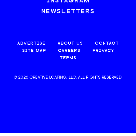
INSTAGRAM
NEWSLETTERS
ADVERTISE
ABOUT US
CONTACT
SITE MAP
CAREERS
PRIVACY
TERMS
© 2026 CREATIVE LOAFING, LLC. ALL RIGHTS RESERVED.