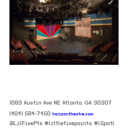
1083 Austin Ave NE
Atlanta
,
GA
30307
(404) 584-7450
horizontheatre.com
neighborhood:
@LilFivePts #littlefivepoints #l5patl