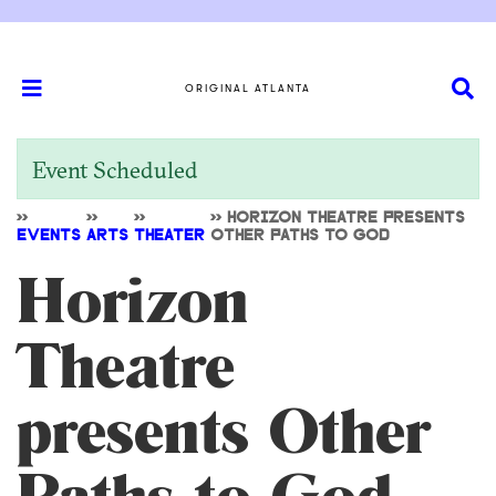
ORIGINAL ATLANTA
Event Scheduled
>>
>>
>>
>>
HORIZON THEATRE PRESENTS
EVENTS
ARTS
THEATER
OTHER PATHS TO GOD
Horizon
Theatre
presents Other