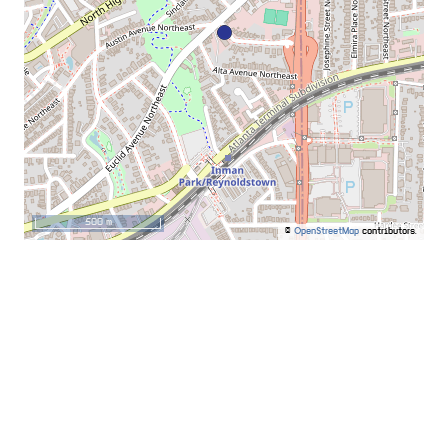
500 m
©
OpenStreetMap
contributors.