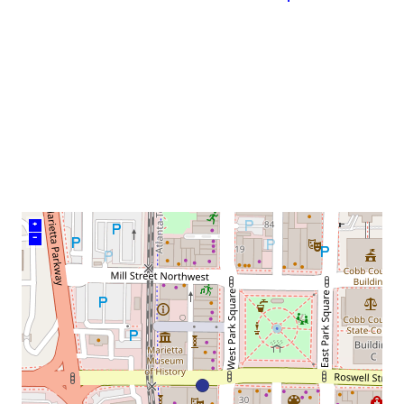
neighborhood:
venue
+
–