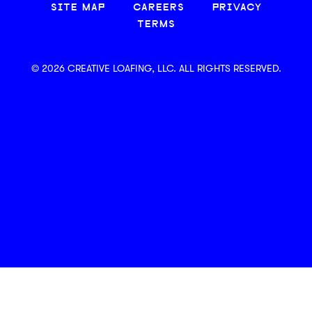
SITE MAP
CAREERS
PRIVACY
TERMS
© 2026 CREATIVE LOAFING, LLC. ALL RIGHTS RESERVED.