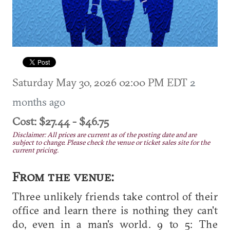
Saturday May 30, 2026 02:00 PM EDT
2
months ago
Cost: $27.44 - $46.75
Disclaimer: All prices are current as of the posting date and are
subject to change. Please check the venue or ticket sales site for the
current pricing.
From the venue:
Three unlikely friends take control of their
office and learn there is nothing they can't
do, even in a man's world. 9 to 5: The