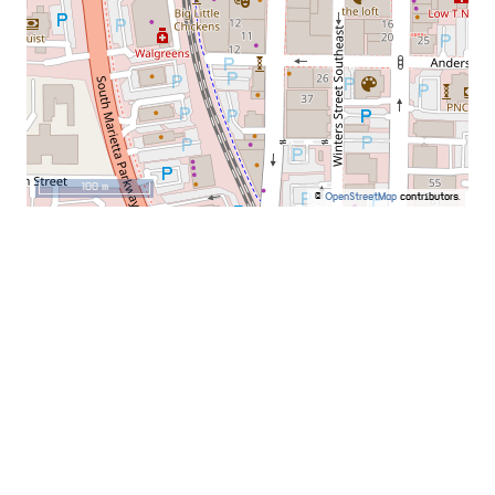
100 m
©
OpenStreetMap
contributors.