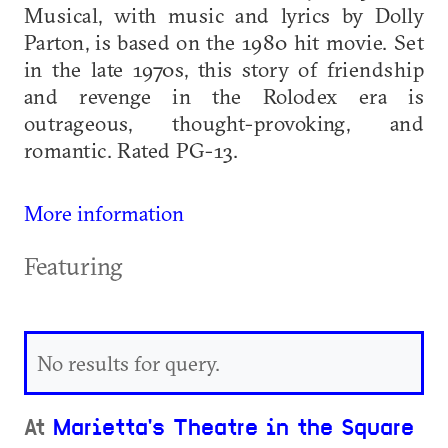
Musical, with music and lyrics by Dolly
Parton, is based on the 1980 hit movie. Set
in the late 1970s, this story of friendship
and revenge in the Rolodex era is
outrageous, thought-provoking, and
romantic. Rated PG-13.
More information
Featuring
No results for query.
At
Marietta's Theatre in the Square