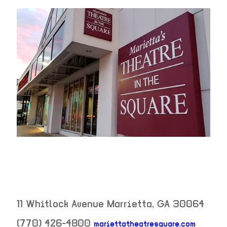
11 Whitlock Avenue
Marrietta
,
GA
30064
(770) 426-4800
mariettatheatresquare.com