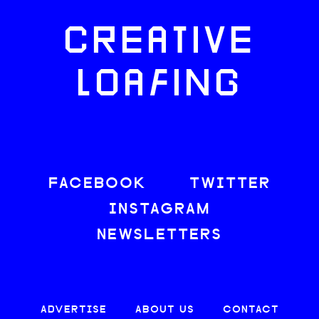
CREATIVE
LOAFING
FACEBOOK
TWITTER
INSTAGRAM
NEWSLETTERS
ADVERTISE
ABOUT US
CONTACT