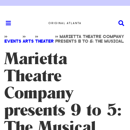
ORIGINAL ATLANTA
>>
>>
>>
>>
MARIETTA THEATRE COMPANY
EVENTS
ARTS
THEATER
PRESENTS 9 TO 5: THE MUSICAL
Marietta
Theatre
Company
presents 9 to 5:
The Musical