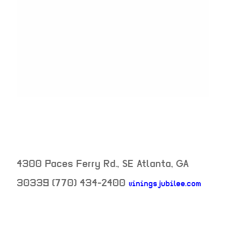
4300 Paces Ferry Rd., SE
Atlanta
,
GA
30339
(770) 434-2400
viningsjubilee.com
neighborhood: