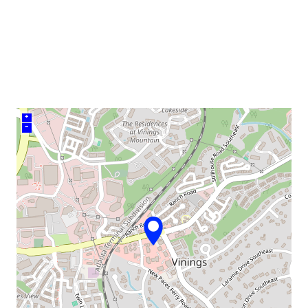
venue
+
–