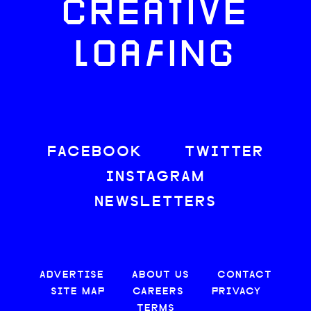
CREATIVE
LOAFING
FACEBOOK
TWITTER
INSTAGRAM
NEWSLETTERS
ADVERTISE
ABOUT US
CONTACT
SITE MAP
CAREERS
PRIVACY
TERMS