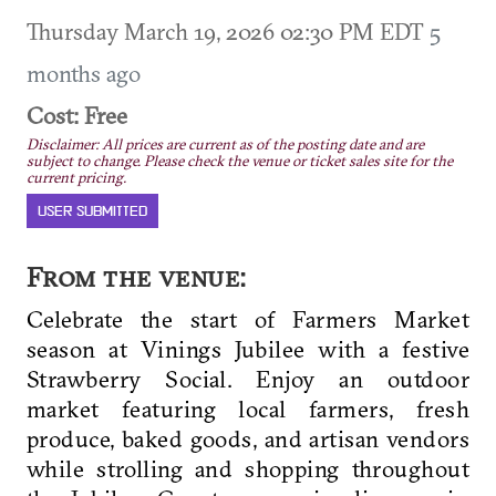
Thursday March 19, 2026 02:30 PM EDT
5
months ago
Cost: Free
Disclaimer: All prices are current as of the posting date and are
subject to change. Please check the venue or ticket sales site for the
current pricing.
USER SUBMITTED
From the venue:
Celebrate the start of Farmers Market
season at Vinings Jubilee with a festive
Strawberry Social. Enjoy an outdoor
market featuring local farmers, fresh
produce, baked goods, and artisan vendors
while strolling and shopping throughout