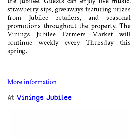
the Jubilee. Guests can enjoy live music,
strawberry sips, giveaways featuring prizes
from Jubilee retailers, and seasonal
promotions throughout the property. The
Vinings Jubilee Farmers Market will
continue weekly every Thursday this
spring.
More information
At
Vinings Jubilee