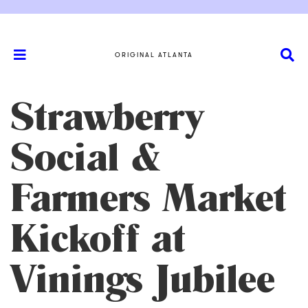
ORIGINAL ATLANTA
Strawberry
Social &
Farmers Market
Kickoff at
Vinings Jubilee