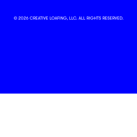
© 2026 CREATIVE LOAFING, LLC. ALL RIGHTS RESERVED.