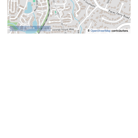
500 m
©
OpenStreetMap
contributors.