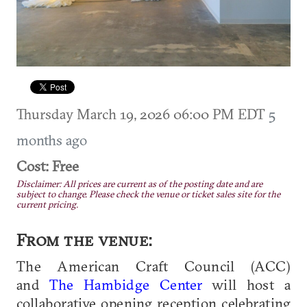
Thursday March 19, 2026 06:00 PM EDT
5
months ago
Cost: Free
Disclaimer: All prices are current as of the posting date and are
subject to change. Please check the venue or ticket sales site for the
current pricing.
From the venue:
The American Craft Council (ACC)
and
The Hambidge Center
will host a
collaborative opening reception celebrating