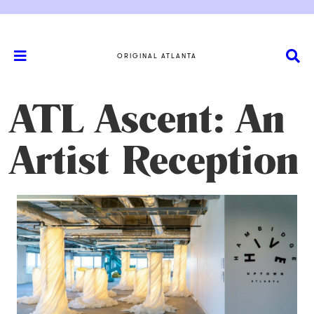
ORIGINAL ATLANTA
ATL Ascent: An
Artist Reception