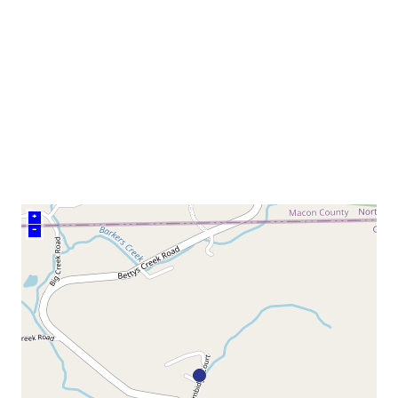
neighborhood:
venue
+
–