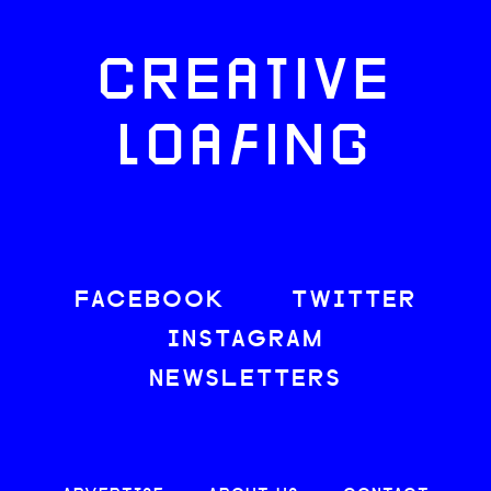
CREATIVE
LOAFING
FACEBOOK
TWITTER
INSTAGRAM
NEWSLETTERS