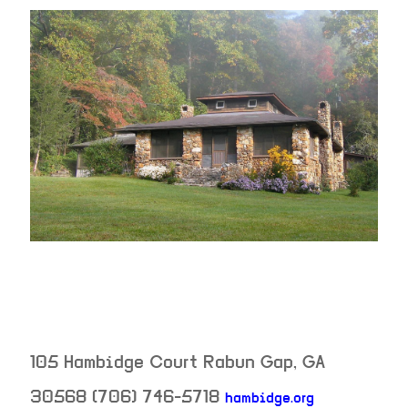
105 Hambidge Court
Rabun Gap
,
GA
30568
(706) 746-5718
hambidge.org