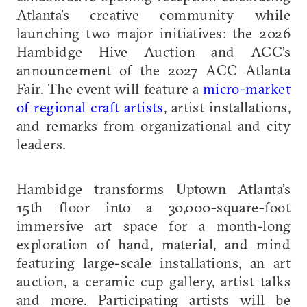
Atlanta’s creative community while
launching two major initiatives: the 2026
Hambidge Hive Auction and ACC’s
announcement of the 2027 ACC Atlanta
Fair. The event will feature a
micro-market
of regional craft artists
, artist installations,
and remarks from organizational and city
leaders.
Hambidge transforms Uptown Atlanta’s
15th floor into a 30,000-square-foot
immersive art space for a month-long
exploration of hand, material, and mind
featuring large-scale installations, an art
auction, a ceramic cup gallery, artist talks
and more. Participating artists will be