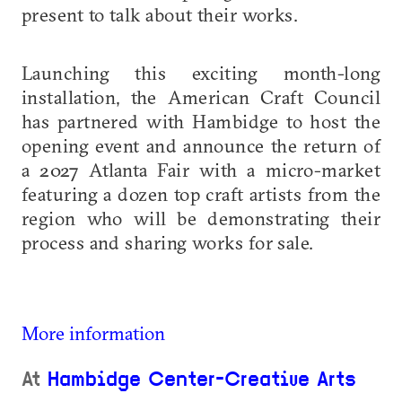
present to talk about their works.
Launching this exciting month-long
installation, the American Craft Council
has partnered with Hambidge to host the
opening event and announce the return of
a 2027 Atlanta Fair with a micro-market
featuring a dozen top craft artists from the
region who will be demonstrating their
process and sharing works for sale.
More information
At
Hambidge Center-Creative Arts