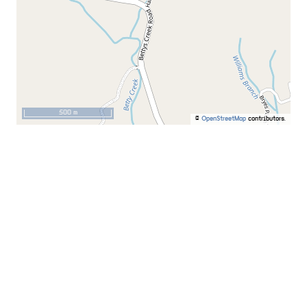
500 m
©
OpenStreetMap
contributors.