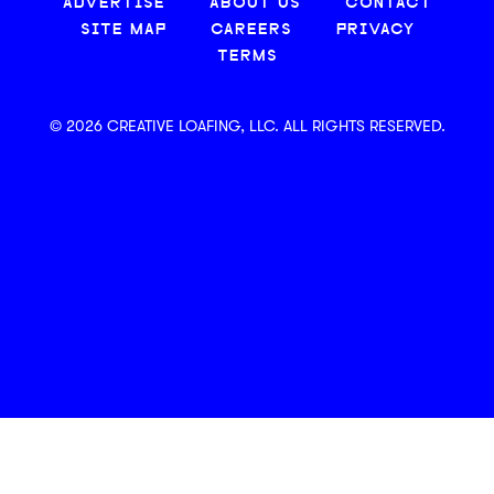
ADVERTISE
ABOUT US
CONTACT
SITE MAP
CAREERS
PRIVACY
TERMS
© 2026 CREATIVE LOAFING, LLC. ALL RIGHTS RESERVED.