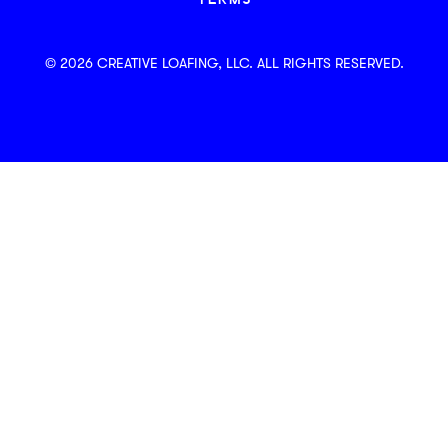
TERMS
© 2026 CREATIVE LOAFING, LLC. ALL RIGHTS RESERVED.