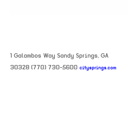
1 Galambos Way
Sandy Springs
,
GA
30328
(770) 730-5600
citysprings.com
neighborhood:
venue