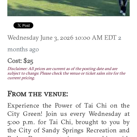
Wednesday June 3, 2026 10:00 AM EDT
2
months ago
Cost: $25
Disclaimer: All prices are current as of the posting date and are
subject to change. Please check the venue or ticket sales site for the
current pricing.
From the venue:
Experience the Power of Tai Chi on the
City Green! Join us every Wednesday at
5:00 p.m. for Tai Chi, brought to you by
the City of Sandy Springs Recreation and