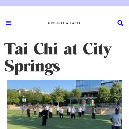
ORIGINAL ATLANTA
Tai Chi at City
Springs