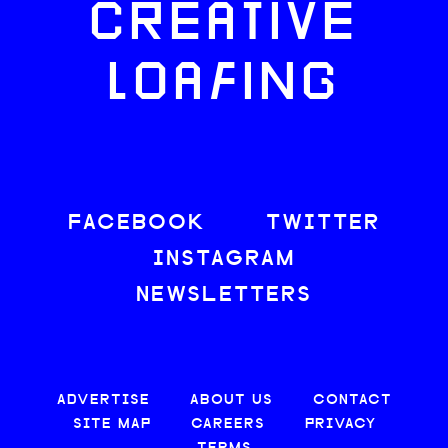
CREATIVE
LOAFING
FACEBOOK
TWITTER
INSTAGRAM
NEWSLETTERS
ADVERTISE
ABOUT US
CONTACT
SITE MAP
CAREERS
PRIVACY