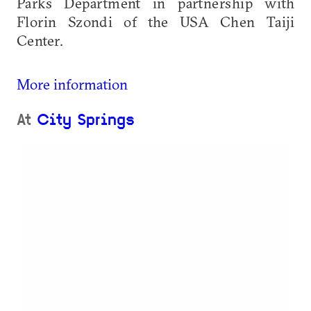
Parks Department in partnership with
Florin Szondi of the USA Chen Taiji
Center.
More information
At
City Springs