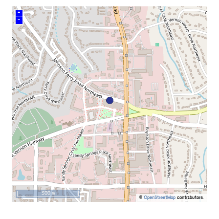
+
–
500 m
©
OpenStreetMap
contributors.