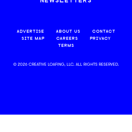
NEWSLETTERS
ADVERTISE
ABOUT US
CONTACT
SITE MAP
CAREERS
PRIVACY
TERMS
© 2026 CREATIVE LOAFING, LLC. ALL RIGHTS RESERVED.