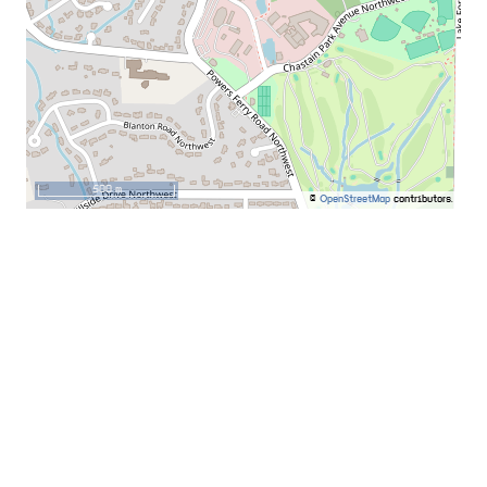
500 m
©
OpenStreetMap
contributors.