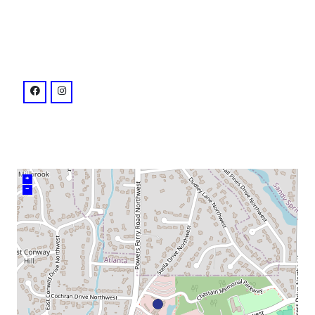
venue
facebook: @chastainparkamphitheatre
instagram: @synovusbankamp
+
–