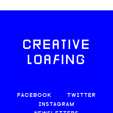
CREATIVE
LOAFING
FACEBOOK
TWITTER
INSTAGRAM