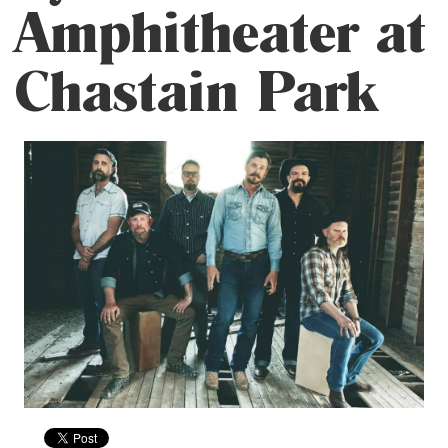
Amphitheater at
Chastain Park