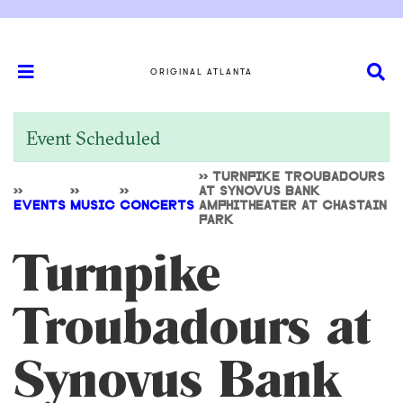
ORIGINAL ATLANTA
Event Scheduled
>>
TURNPIKE TROUBADOURS
>>
>>
>>
AT SYNOVUS BANK
EVENTS
MUSIC
CONCERTS
AMPHITHEATER AT CHASTAIN
PARK
Turnpike
Troubadours at
Synovus Bank