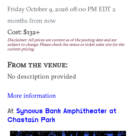
Friday October 9, 2026 08:00 PM EDT
2
months from now
Cost: $132+
Disclaimer: All prices are current as of the posting date and are
subject to change. Please check the venue or ticket sales site for the
current pricing.
From the venue:
No description provided
More information
At
Synovus Bank Amphitheater at
Chastain Park