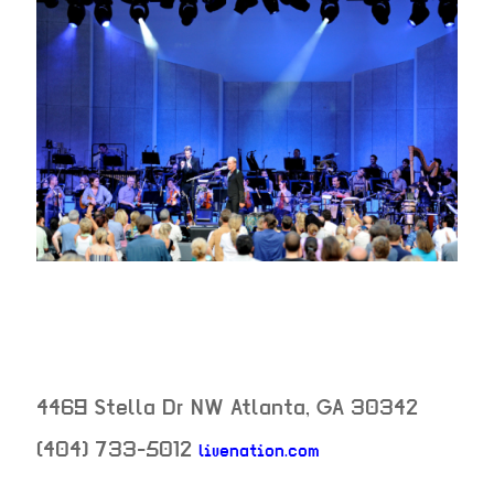
4469 Stella Dr NW
Atlanta
,
GA
30342
(404) 733-5012
livenation.com
neighborhood: