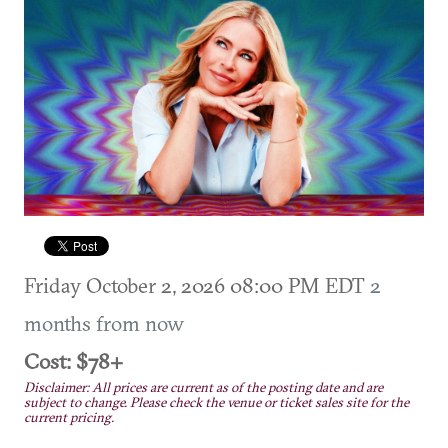
Friday October 2, 2026 08:00 PM EDT
2
months from now
Cost: $78+
Disclaimer: All prices are current as of the posting date and are
subject to change. Please check the venue or ticket sales site for the
current pricing.