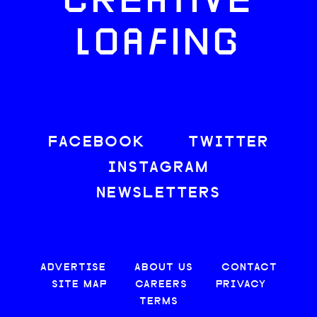
CREATIVE
LOAFING
FACEBOOK
TWITTER
INSTAGRAM
NEWSLETTERS
ADVERTISE
ABOUT US
CONTACT
SITE MAP
CAREERS
PRIVACY
TERMS