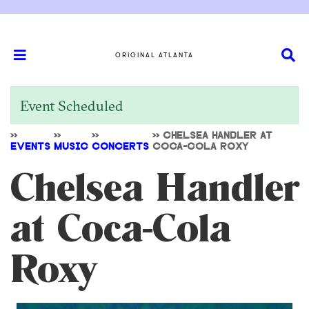
ORIGINAL ATLANTA
Event Scheduled
>>
>>
>>
>>
CHELSEA HANDLER AT
EVENTS
MUSIC
CONCERTS
COCA-COLA ROXY
Chelsea Handler
at Coca-Cola
Roxy