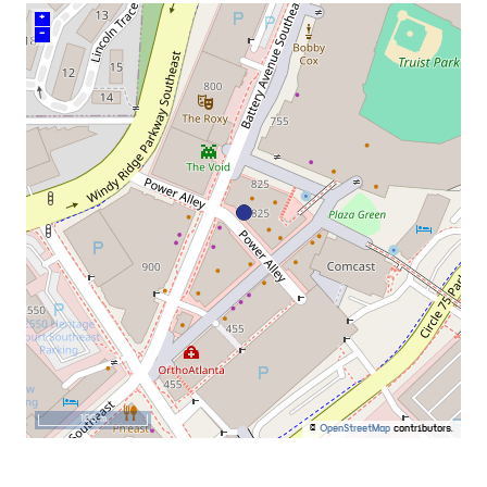
+
–
100 m
©
OpenStreetMap
contributors.