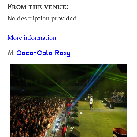
From the venue:
No description provided
More information
At
Coca-Cola Roxy