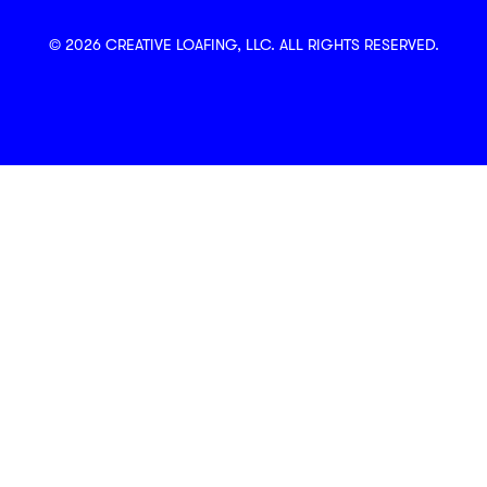
© 2026 CREATIVE LOAFING, LLC. ALL RIGHTS RESERVED.