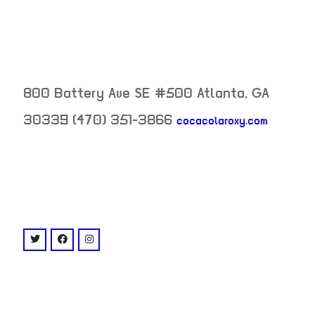
800 Battery Ave SE #500
Atlanta
,
GA
30339
(470) 351-3866
cocacolaroxy.com
neighborhood:
venue
twitter: @CocaColaRoxy
facebook: @cocacolaroxy
instagram: @cocacolaroxy