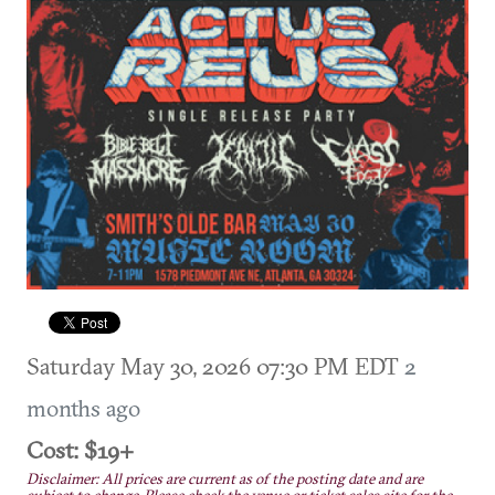
Saturday May 30, 2026 07:30 PM EDT
2
months ago
Cost: $19+
Disclaimer: All prices are current as of the posting date and are