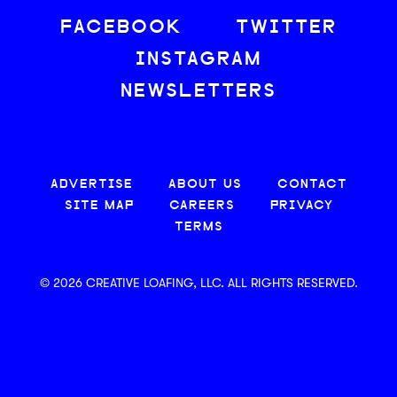
FACEBOOK
TWITTER
INSTAGRAM
NEWSLETTERS
ADVERTISE
ABOUT US
CONTACT
SITE MAP
CAREERS
PRIVACY
TERMS
© 2026 CREATIVE LOAFING, LLC. ALL RIGHTS RESERVED.