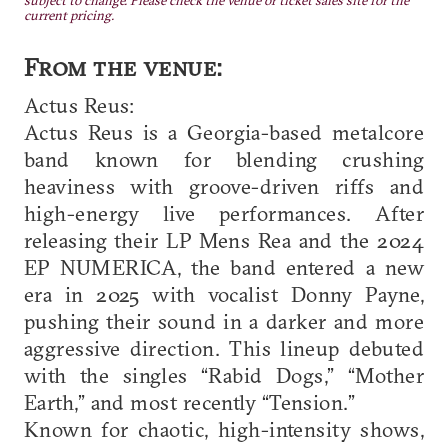
subject to change. Please check the venue or ticket sales site for the
current pricing.
From the venue:
Actus Reus:
Actus Reus is a Georgia-based metalcore
band known for blending crushing
heaviness with groove-driven riffs and
high-energy live performances. After
releasing their LP Mens Rea and the 2024
EP NUMERICA, the band entered a new
era in 2025 with vocalist Donny Payne,
pushing their sound in a darker and more
aggressive direction. This lineup debuted
with the singles “Rabid Dogs,” “Mother
Earth,” and most recently “Tension.”
Known for chaotic, high-intensity shows,