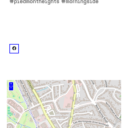
#piedmontheights #morningside
venue
facebook: @SmithsOldeBar
+
–