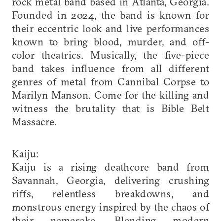
rock metal band based in Atlanta, Georgia.
Founded in 2024, the band is known for
their eccentric look and live performances
known to bring blood, murder, and off-
color theatrics. Musically, the five-piece
band takes influence from all different
genres of metal from Cannibal Corpse to
Marilyn Manson. Come for the killing and
witness the brutality that is Bible Belt
Massacre.
Kaiju:
Kaiju is a rising deathcore band from
Savannah, Georgia, delivering crushing
riffs, relentless breakdowns, and
monstrous energy inspired by the chaos of
their namesake. Blending modern