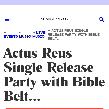
ORIGINAL ATLANTA
>>
ACTUS REUS SINGLE
>>
>>
>>
LIVE
RELEASE PARTY WITH BIBLE
EVENTS
MUSIC
MUSIC
BELT...
Actus Reus
Single Release
Party with Bible
Belt...