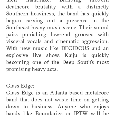
deathcore brutality with a distinctly
Southern heaviness, the band has quickly
begun carving out a presence in the
Southeast heavy music scene. Their sound
pairs punishing low-end grooves with
visceral vocals and cinematic aggression.
With new music like DECIDOUS and an
explosive live show, Kaiju is quickly
becoming one of the Deep South’s most
promising heavy acts.
Glass Edge:
Glass Edge is an Atlanta-based metalcore
band that does not waste time on getting
down to business. Anyone who enjoys
bands like Boundaries or IPTW will be