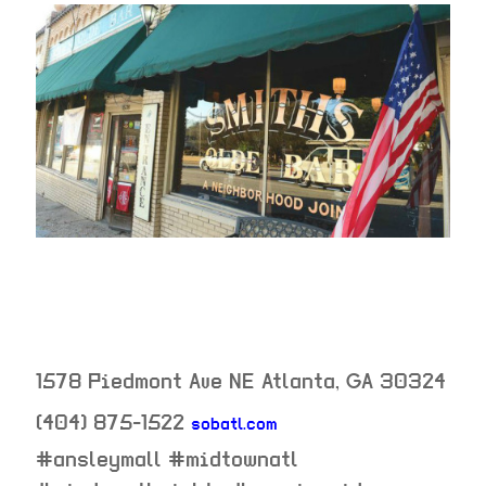
1578 Piedmont Ave NE
Atlanta
,
GA
30324
(404) 875-1522
sobatl.com
neighborhood:
#ansleymall #midtownatl