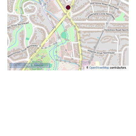
500 m
©
OpenStreetMap
contributors.