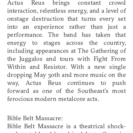
Actus Reus brings constant crowd
interaction, relentless energy, and a level of
onstage destruction that turns every set
into an experience rather than just a
performance. The band has taken that
energy to stages across the country,
including appearances at The Gathering of
the Juggalos and tours with Fight From
Within and Resistor. With a new single
dropping May 30th and more music on the
way, Actus Reus continues to push
forward as one of the Southeast’s most
ferocious modern metalcore acts.
Bible Belt Massacre:
Bible Belt Massacre is a theatrical shock-