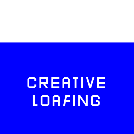
CREATIVE
LOAFING