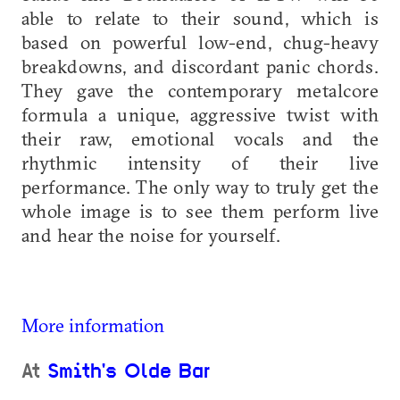
able to relate to their sound, which is
based on powerful low-end, chug-heavy
breakdowns, and discordant panic chords.
They gave the contemporary metalcore
formula a unique, aggressive twist with
their raw, emotional vocals and the
rhythmic intensity of their live
performance. The only way to truly get the
whole image is to see them perform live
and hear the noise for yourself.
More information
At
Smith's Olde Bar