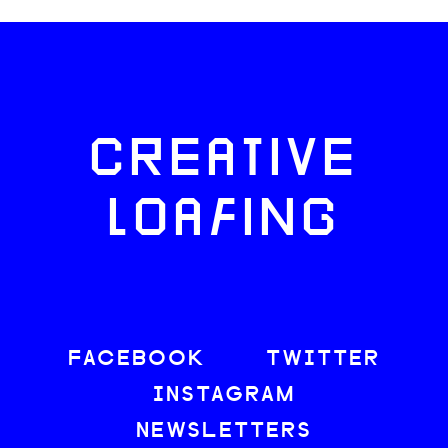
CREATIVE
LOAFING
FACEBOOK
TWITTER
INSTAGRAM
NEWSLETTERS