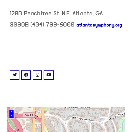
1280 Peachtree St. N.E.
Atlanta
,
GA
30309
(404) 733-5000
atlantasymphony.org
neighborhood:
venue
twitter: @atlantasymphony
facebook: @AtlantaSymphonyHallLIVE
instagram: @atlsymphonyhall
youtube: @user/atlantasymphony
+
–