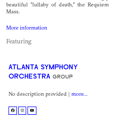
beautiful "lullaby of death," the Requiem
Mass.
More information
Featuring
ATLANTA SYMPHONY
ORCHESTRA
GROUP
No description provided |
more...
facebook: @atlantasymphony/
instagram: @atlantasymphony/
youtube: @user/atlantasymphony