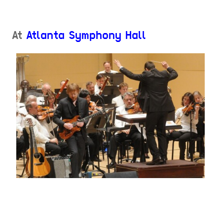
At
Atlanta Symphony Hall