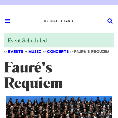
ORIGINAL ATLANTA
Event Scheduled
>>
EVENTS
>>
MUSIC
>>
CONCERTS
>>
FAURÉ'S REQUIEM
Fauré's
Requiem