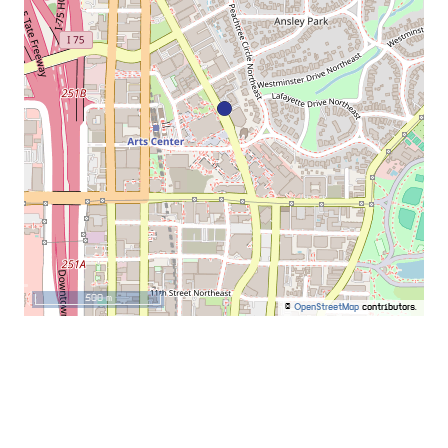
500 m
©
OpenStreetMap
contributors.