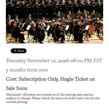
Thursday November 12, 2026 08:00 PM EST
3 months from now
Cost: Subscription Only, Single Ticket on
Sale Soon
Disclaimer: All prices are current as of the posting date and are
subject to change. Please check the venue or ticket sales site for the
current pricing.