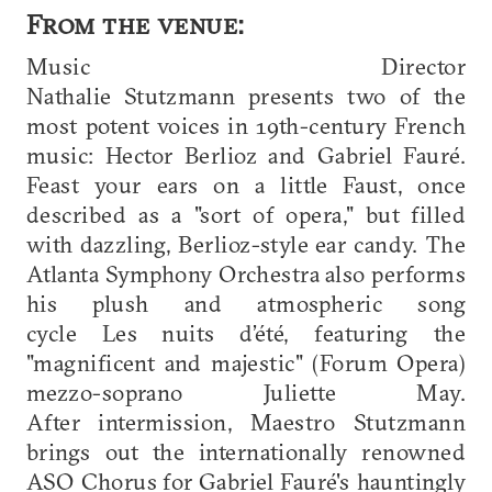
From the venue:
Music Director
Nathalie Stutzmann presents two of the
most potent voices in 19th-century French
music: Hector Berlioz and Gabriel Fauré.
Feast your ears on a little Faust, once
described as a "sort of opera," but filled
with dazzling, Berlioz-style ear candy. The
Atlanta Symphony Orchestra also performs
his plush and atmospheric song
cycle Les nuits d’été, featuring the
"magnificent and majestic" (Forum Opera)
mezzo-soprano Juliette May.
After intermission, Maestro Stutzmann
brings out the internationally renowned
ASO Chorus for Gabriel Fauré's hauntingly