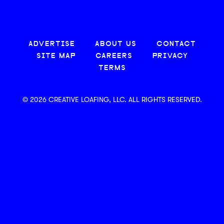
ADVERTISE
ABOUT US
CONTACT
SITE MAP
CAREERS
PRIVACY
TERMS
© 2026 CREATIVE LOAFING, LLC. ALL RIGHTS RESERVED.