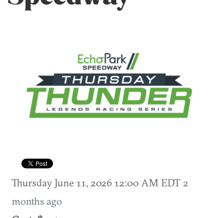
Thursday June 11, 2026 12:00 AM EDT
2
months ago