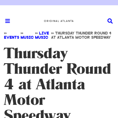
ORIGINAL ATLANTA
>>
>>
>>
LIVE
>>
THURSDAY THUNDER ROUND 4
EVENTS
MUSIC
MUSIC
AT ATLANTA MOTOR SPEEDWAY
Thursday
Thunder Round
4 at Atlanta
Motor
Speedway