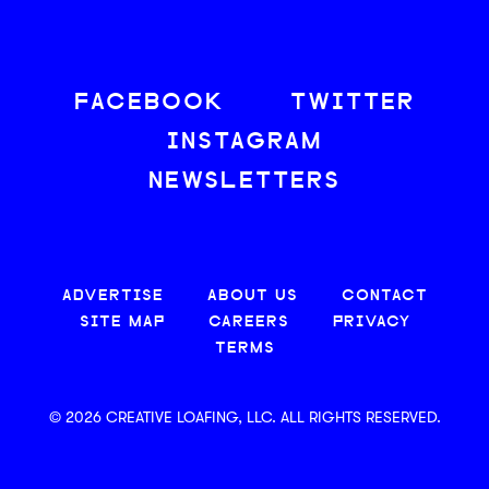
FACEBOOK
TWITTER
INSTAGRAM
NEWSLETTERS
ADVERTISE
ABOUT US
CONTACT
SITE MAP
CAREERS
PRIVACY
TERMS
© 2026 CREATIVE LOAFING, LLC. ALL RIGHTS RESERVED.