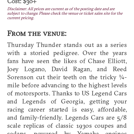
Cost: $30+
Disclaimer: All prices are current as of the posting date and are
subject to change. Please check the venue or ticket sales site for the
current pricing.
From the venue:
Thursday Thunder stands out as a series
with a storied pedigree. Over the years
fans have seen the likes of Chase Elliott,
Joey Logano, David Ragan, and Reed
Sorenson cut their teeth on the tricky ¼-
mile before advancing to the highest levels
of motorsports. Thanks to US Legend Cars
and Legends of Georgia, getting your
racing career started is easy, affordable,
and family-friendly. Legends Cars are 5/8
scale replicas of classic 1930s coupes and
sedans, powered by Yamaha engines