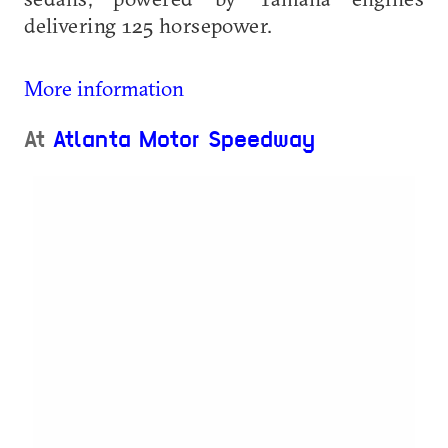
delivering 125 horsepower.
More information
At
Atlanta Motor Speedway