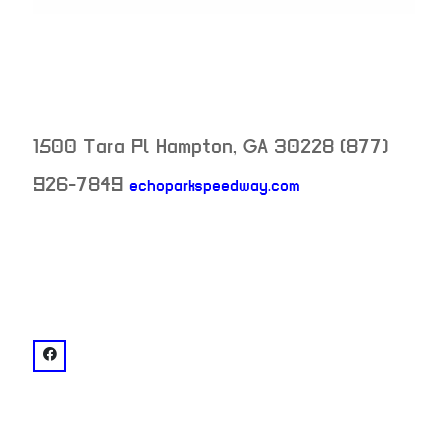
1500 Tara Pl
Hampton
,
GA
30228
(877)
926-7849
echoparkspeedway.com
neighborhood:
venue
facebook: @Atlanta Motor Speedwa