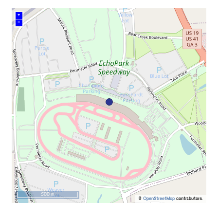
+
–
500 m
©
OpenStreetMap
contributors.