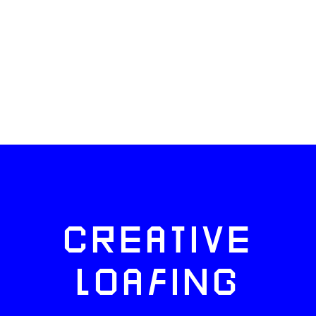
CREATIVE
LOAFING