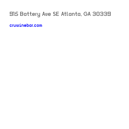
915 Battery Ave SE
Atlanta
,
GA
30339
neighborhood: not set
cruwinebar.com
venue