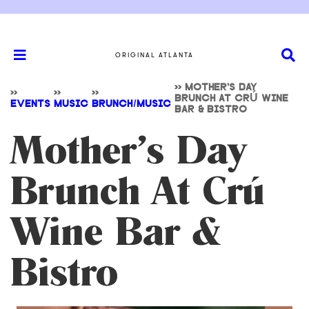
ORIGINAL ATLANTA
>>
MOTHER’S DAY
>>
>>
>>
BRUNCH AT CRÚ WINE
EVENTS
MUSIC
BRUNCH/MUSIC
BAR & BISTRO
Mother’s Day
Brunch At Crú
Wine Bar &
Bistro