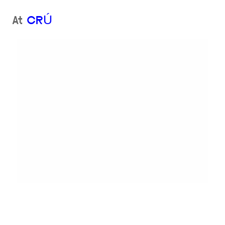
At
CRÚ