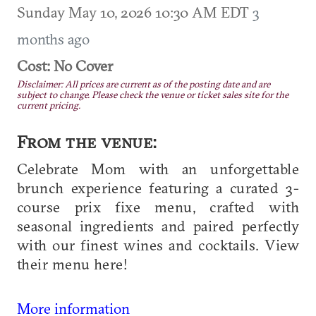
Sunday May 10, 2026 10:30 AM EDT
3
months ago
Cost: No Cover
Disclaimer: All prices are current as of the posting date and are
subject to change. Please check the venue or ticket sales site for the
current pricing.
From the venue:
Celebrate Mom with an unforgettable
brunch experience featuring a curated 3-
course prix fixe menu, crafted with
seasonal ingredients and paired perfectly
with our finest wines and cocktails. View
their menu here!
More information