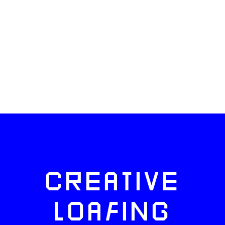
CREATIVE
LOAFING