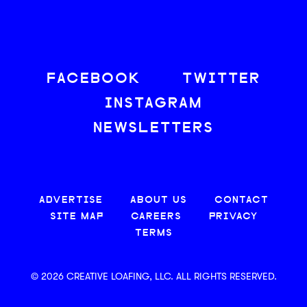
FACEBOOK
TWITTER
INSTAGRAM
NEWSLETTERS
ADVERTISE
ABOUT US
CONTACT
SITE MAP
CAREERS
PRIVACY
TERMS
© 2026 CREATIVE LOAFING, LLC. ALL RIGHTS RESERVED.