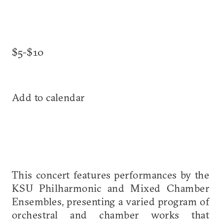
$5-$10
Add to calendar
This concert features performances by the
KSU Philharmonic and Mixed Chamber
Ensembles, presenting a varied program of
orchestral and chamber works that