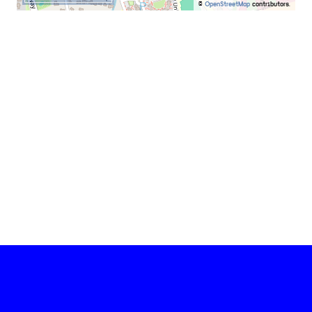
©
OpenStreetMap
contributors.