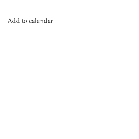
Add to calendar