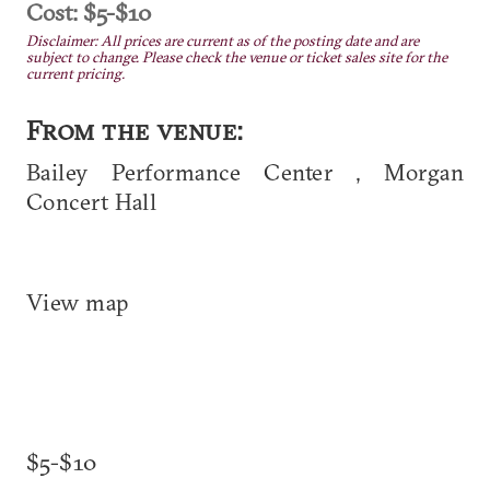
Cost: $5-$10
Disclaimer: All prices are current as of the posting date and are
subject to change. Please check the venue or ticket sales site for the
current pricing.
From the venue:
Bailey Performance Center , Morgan
Concert Hall
View map
$5-$10