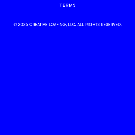
TERMS
© 2026 CREATIVE LOAFING, LLC. ALL RIGHTS RESERVED.