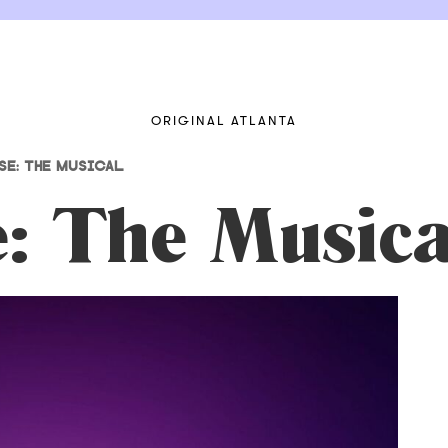
ORIGINAL ATLANTA
E: THE MUSICAL
e: The Musica