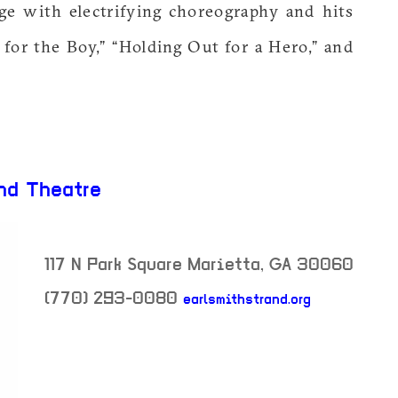
ge with electrifying choreography and hits
t for the Boy,” “Holding Out for a Hero,” and
nd Theatre
117 N Park Square
Marietta
,
GA
30060
(770) 293-0080
earlsmithstrand.org
neighborhood: