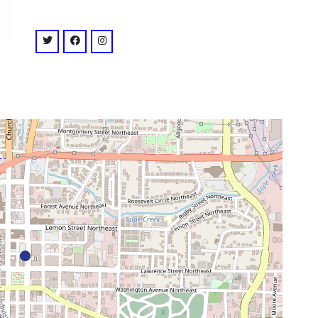
venue
twitter: @strandmarietta
facebook: @strandmarietta
instagram: @strandmarietta