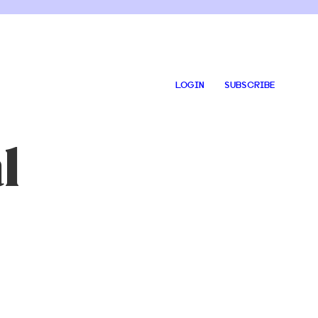
LOGIN
SUBSCRIBE
l