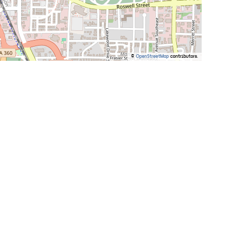
©
OpenStreetMap
contributors.