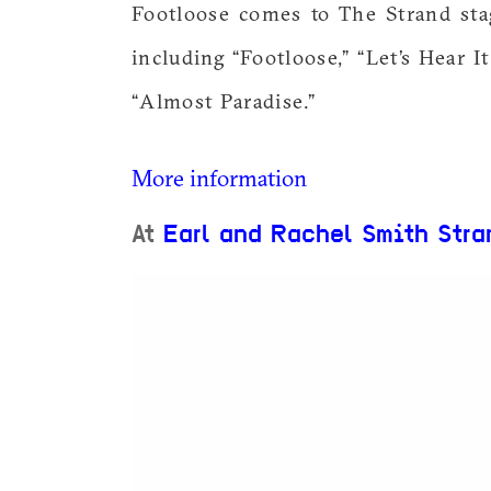
Footloose comes to The Strand sta
including “Footloose,” “Let’s Hear I
“Almost Paradise.”
More information
At
Earl and Rachel Smith Stra