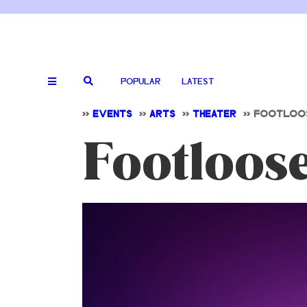
POPULAR
LATEST
>>
EVENTS
>>
ARTS
>>
THEATER
>>
FOOTLOOS
Footloos