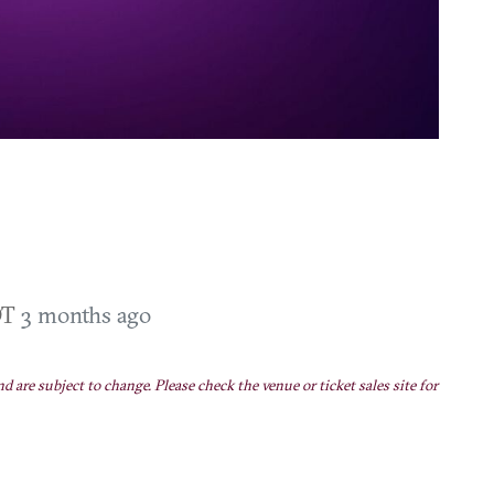
DT
3 months ago
nd are subject to change. Please check the venue or ticket sales site for