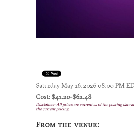
Saturday May 16, 2026 08:00 PM E
Cost: $41.20-$62.48
Disclaimer: All prices are current as of the posting date a
the current pricing.
From the venue: