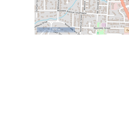
500 m