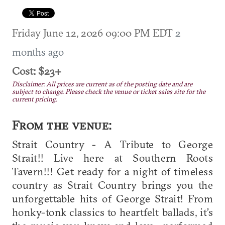
Friday June 12, 2026 09:00 PM EDT
2
months ago
Cost: $23+
Disclaimer: All prices are current as of the posting date and are
subject to change. Please check the venue or ticket sales site for the
current pricing.
From the venue:
Strait Country - A Tribute to George
Strait!! Live here at Southern Roots
Tavern!!! Get ready for a night of timeless
country as Strait Country brings you the
unforgettable hits of George Strait! From
honky-tonk classics to heartfelt ballads, it’s