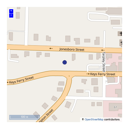
+
–
100 m
©
OpenStreetMap
contributors.