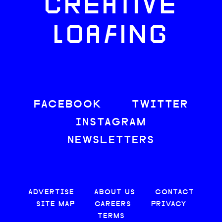
CREATIVE
LOAFING
FACEBOOK
TWITTER
INSTAGRAM
NEWSLETTERS
ADVERTISE
ABOUT US
CONTACT
SITE MAP
CAREERS
PRIVACY
TERMS