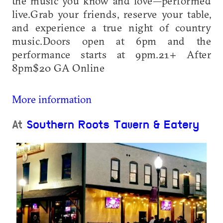
the music you know and love—performed
live.Grab your friends, reserve your table,
and experience a true night of country
music.Doors open at 6pm and the
performance starts at 9pm.21+ After
8pm$20 GA Online
More information
At
Southern Roots Tavern & Eatery