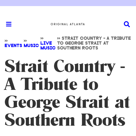
ORIGINAL ATLANTA
>>
>>
STRAIT COUNTRY - A TRIBUTE
>>
>>
LIVE
TO GEORGE STRAIT AT
EVENTS
MUSIC
MUSIC
SOUTHERN ROOTS
Strait Country -
A Tribute to
George Strait at
Southern Roots