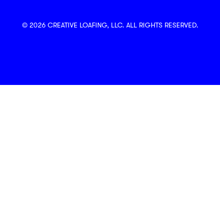
© 2026 CREATIVE LOAFING, LLC. ALL RIGHTS RESERVED.