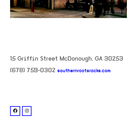
15 Griffin Street
McDonough
,
GA
30253
neighborh
(678) 759-0302
southernrootsrocks.com
venue
facebook: @southernrootstavern
instagram: @southernrootstavern