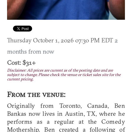
Thursday October 1, 2026 07:30 PM EDT
2
months from now
Cost: $31+
Disclaimer: All prices are current as of the posting date and are
subject to change. Please check the venue or ticket sales site for the
current pricing.
From the venue:
Originally from Toronto, Canada, Ben
Bankas now lives in Austin, TX, where he
performs as a regular at the Comedy
Mothership. Ben created a following of