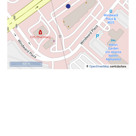
100 m
©
OpenStreetMap
contributors.