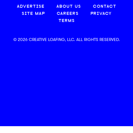
ADVERTISE
ABOUT US
CONTACT
SITE MAP
CAREERS
PRIVACY
TERMS
© 2026 CREATIVE LOAFING, LLC. ALL RIGHTS RESERVED.