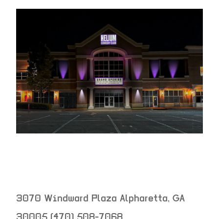
3070 Windward Plaza
Alpharetta
,
GA
30005
(470) 508-7068