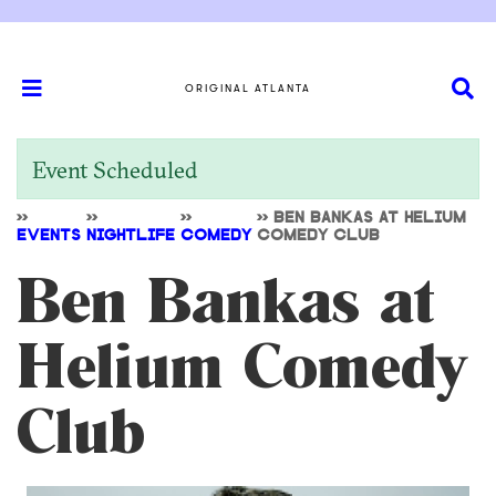
ORIGINAL ATLANTA
Event Scheduled
>>
>>
>>
>>
BEN BANKAS AT HELIUM
EVENTS
NIGHTLIFE
COMEDY
COMEDY CLUB
Ben Bankas at
Helium Comedy
Club