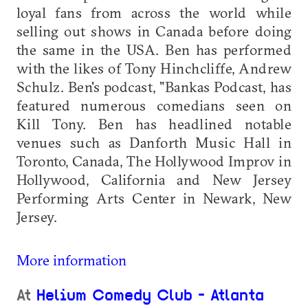
loyal fans from across the world while
selling out shows in Canada before doing
the same in the USA. Ben has performed
with the likes of Tony Hinchcliffe, Andrew
Schulz. Ben's podcast, "Bankas Podcast, has
featured numerous comedians seen on
Kill Tony. Ben has headlined notable
venues such as Danforth Music Hall in
Toronto, Canada, The Hollywood Improv in
Hollywood, California and New Jersey
Performing Arts Center in Newark, New
Jersey.
More information
At
Helium Comedy Club - Atlanta