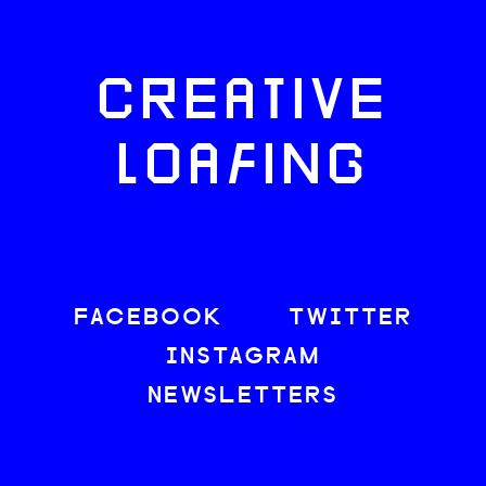
CREATIVE
LOAFING
FACEBOOK
TWITTER
INSTAGRAM
NEWSLETTERS