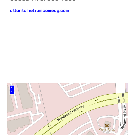
atlanta.heliumcomedy.com
neighborhood:
venue
+
–