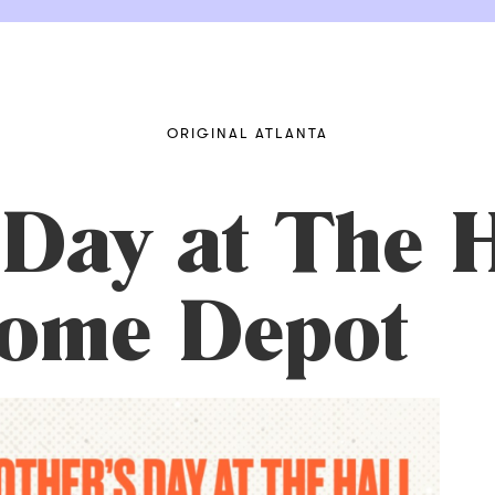
ORIGINAL ATLANTA
Day at The H
Home Depot