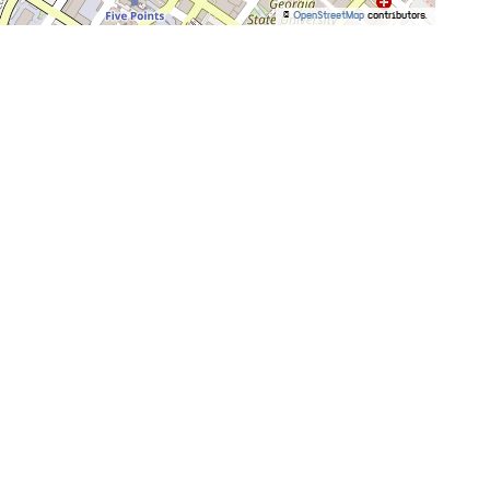
©
OpenStreetMap
contributors.