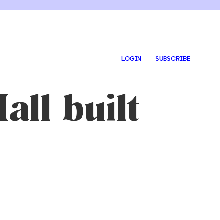
LOGIN
SUBSCRIBE
all built