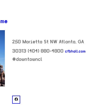
ame
250 Marietta St NW
Atlanta
,
GA
30313
(404) 880-4800
cfbhall.com
neighborhood:
#downtowncl
venue
facebook: @College Football Hall of Fame