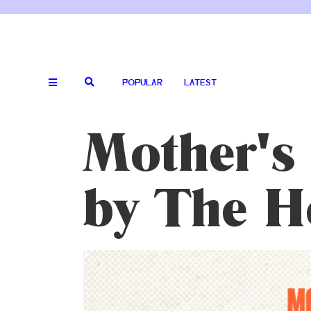
POPULAR
LATEST
Mother's 
by The 