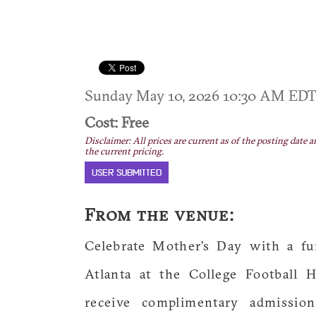
Sunday May 10, 2026 10:30 AM ED
Cost: Free
Disclaimer: All prices are current as of the posting date a
the current pricing.
USER SUBMITTED
From the venue:
Celebrate Mother’s Day with a fu
Atlanta at the College Football
receive complimentary admission