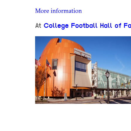
More information
At
College Football Hall of F