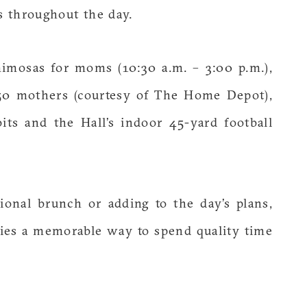
ks throughout the day.
imosas for moms (10:30 a.m. – 3:00 p.m.),
t 50 mothers (courtesy of The Home Depot),
its and the Hall’s indoor 45-yard football
ional brunch or adding to the day’s plans,
ilies a memorable way to spend quality time