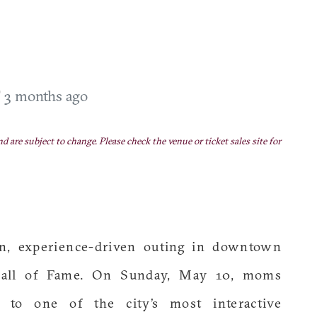
T
3 months ago
nd are subject to change. Please check the venue or ticket sales site for
n, experience-driven outing in downtown
 Hall of Fame. On Sunday, May 10, moms
 to one of the city’s most interactive