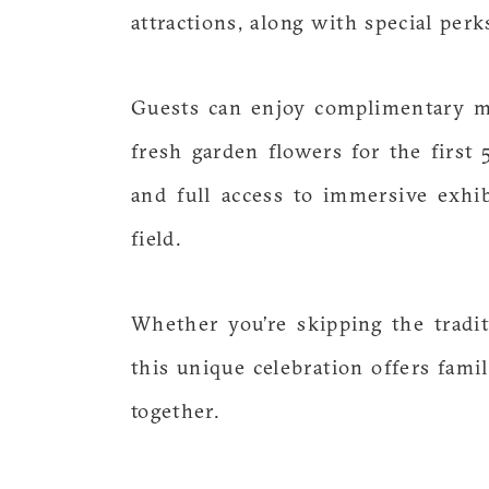
attractions, along with special per
Guests can enjoy complimentary m
fresh garden flowers for the firs
and full access to immersive exhib
field.
Whether you’re skipping the tradit
this unique celebration offers fam
together.