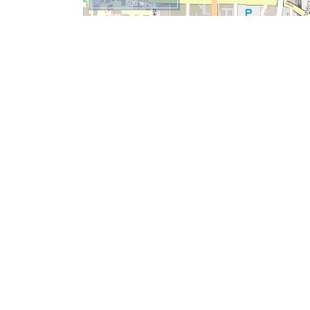
500 m