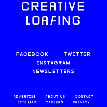
CREATIVE
LOAFING
FACEBOOK
TWITTER
INSTAGRAM
NEWSLETTERS
ADVERTISE
ABOUT US
CONTACT
SITE MAP
CAREERS
PRIVACY