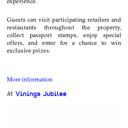
experience.
Guests can visit participating retailers and
restaurants throughout the property,
collect passport stamps, enjoy special
offers, and enter for a chance to win
exclusive prizes.
More information
At
Vinings Jubilee