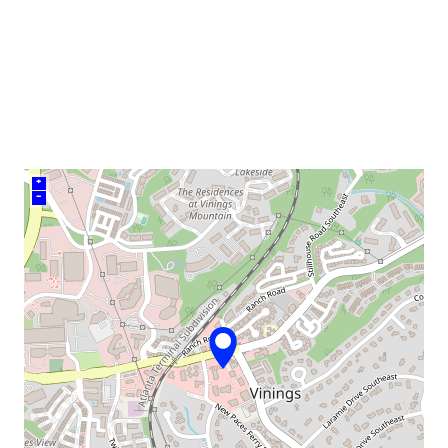
venue
+
–