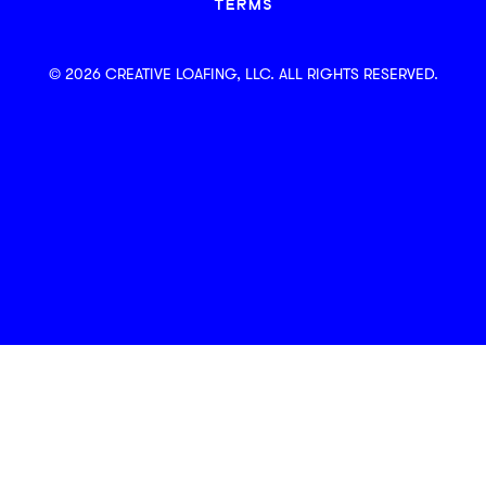
TERMS
© 2026 CREATIVE LOAFING, LLC. ALL RIGHTS RESERVED.