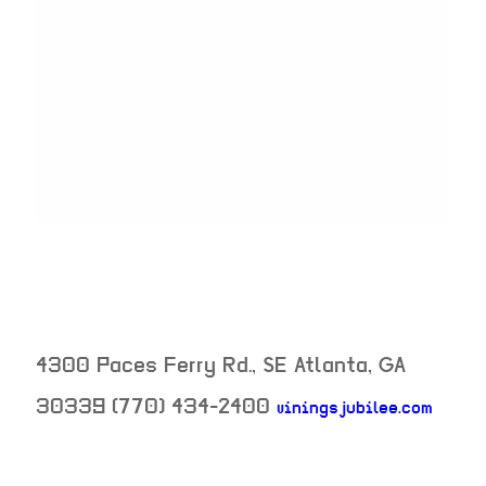
4300 Paces Ferry Rd., SE
Atlanta
,
GA
30339
(770) 434-2400
viningsjubilee.com
neighborhood: