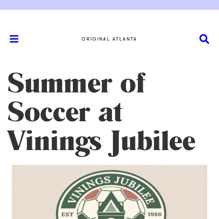
ORIGINAL ATLANTA
Summer of
Soccer at
Vinings Jubilee