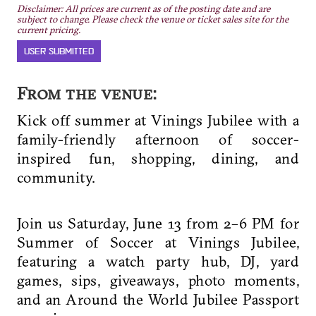
Disclaimer: All prices are current as of the posting date and are
subject to change. Please check the venue or ticket sales site for the
current pricing.
USER SUBMITTED
From the venue:
Kick off summer at Vinings Jubilee with a
family-friendly afternoon of soccer-
inspired fun, shopping, dining, and
community.
Join us Saturday, June 13 from 2–6 PM for
Summer of Soccer at Vinings Jubilee,
featuring a watch party hub, DJ, yard
games, sips, giveaways, photo moments,
and an Around the World Jubilee Passport