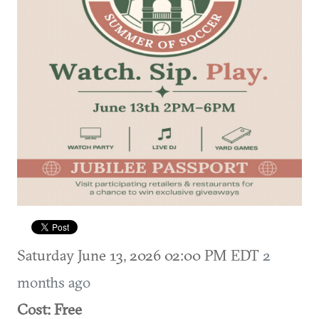
Saturday June 13, 2026 02:00 PM EDT
2
months ago
Cost: Free