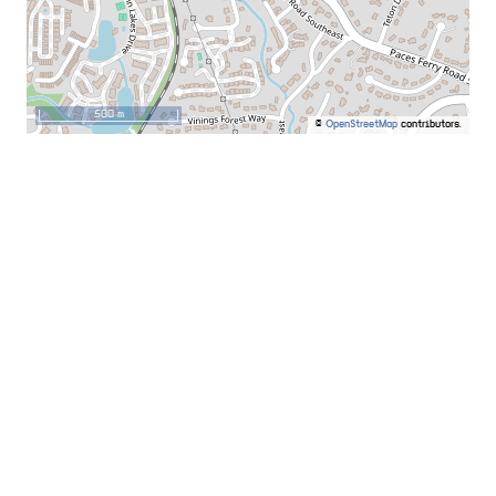
500 m
©
OpenStreetMap
contributors.