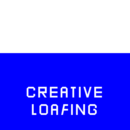
CREATIVE
LOAFING