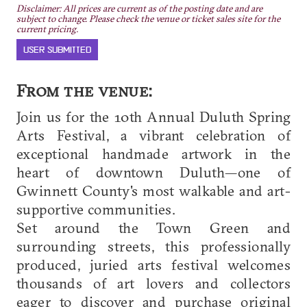
Disclaimer: All prices are current as of the posting date and are
subject to change. Please check the venue or ticket sales site for the
current pricing.
USER SUBMITTED
From the venue:
Join us for the 10th Annual Duluth Spring
Arts Festival, a vibrant celebration of
exceptional handmade artwork in the
heart of downtown Duluth—one of
Gwinnett County's most walkable and art-
supportive communities.
Set around the Town Green and
surrounding streets, this professionally
produced, juried arts festival welcomes
thousands of art lovers and collectors
eager to discover and purchase original