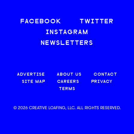
FACEBOOK
TWITTER
INSTAGRAM
NEWSLETTERS
ADVERTISE
ABOUT US
CONTACT
SITE MAP
CAREERS
PRIVACY
TERMS
© 2026 CREATIVE LOAFING, LLC. ALL RIGHTS RESERVED.