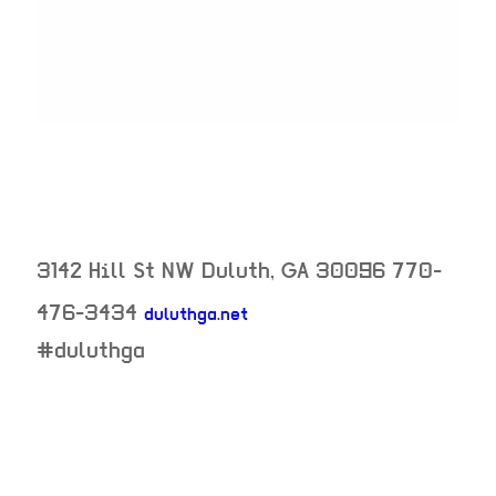
3142 Hill St NW
Duluth
,
GA
30096
770-
476-3434
duluthga.net
neighborhood:
#duluthga