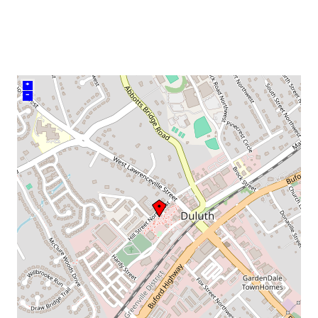
venue
+
–