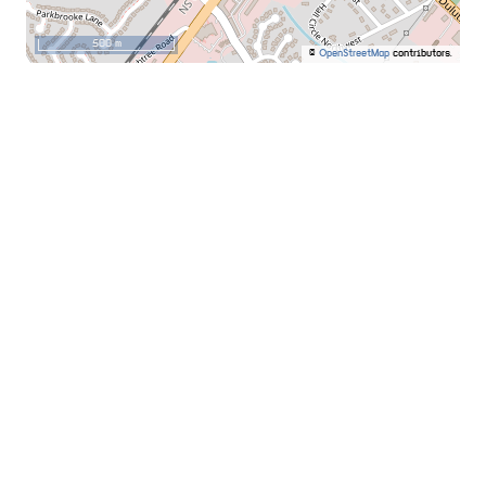
500 m
©
OpenStreetMap
contributors.