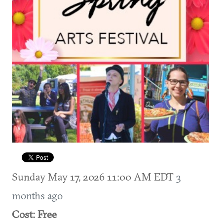
Sunday May 17, 2026 11:00 AM EDT
3
months ago
Cost: Free