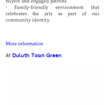
buyers and engaged patrons
• Family-friendly environment that
celebrates the arts as part of our
community identity
More information
At
Duluth Town Green