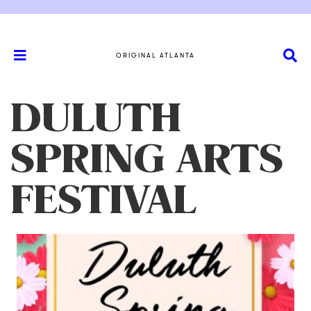
ORIGINAL ATLANTA
DULUTH
SPRING ARTS
FESTIVAL