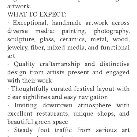
artwork.
WHAT TO EXPECT:
• Exceptional, handmade artwork across
diverse media: painting, photography,
sculpture, glass, ceramics, metal, wood,
jewelry, fiber, mixed media, and functional
art
• Quality craftsmanship and distinctive
design from artists present and engaged
with their work
• Thoughtfully curated festival layout with
clear sightlines and easy navigation
• Inviting downtown atmosphere with
excellent restaurants, unique shops, and
beautiful green space
• Steady foot traffic from serious art