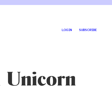
LOGIN
SUBSCRIBE
 Unicorn