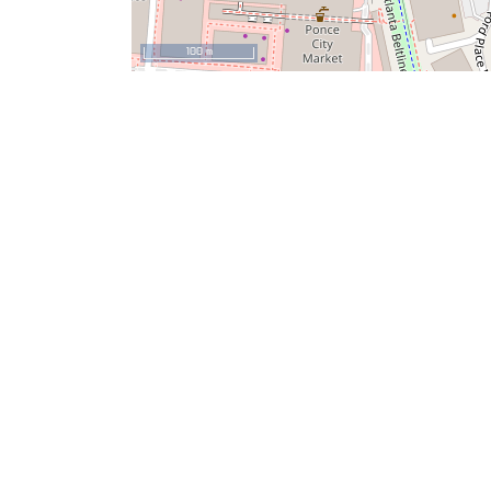
100 m