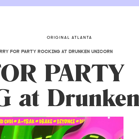
ORIGINAL ATLANTA
RRY FOR PARTY ROCKING AT DRUNKEN UNICORN
FOR PARTY
 at Drunken