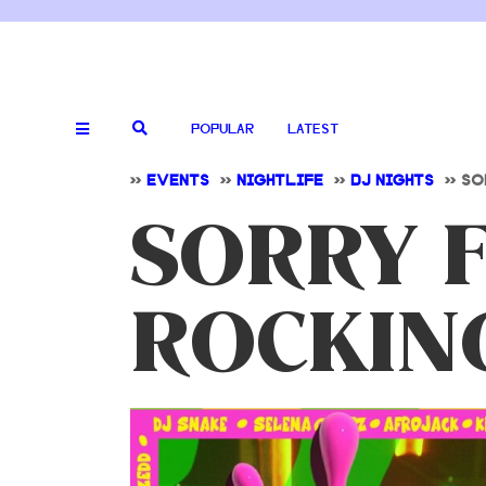
POPULAR
LATEST
>>
EVENTS
>>
NIGHTLIFE
>>
DJ NIGHTS
>>
SO
SORRY 
ROCKING