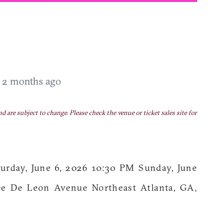
T
2 months ago
nd are subject to change. Please check the venue or ticket sales site for
ay, June 6, 2026 10:30 PM Sunday, June
e De Leon Avenue Northeast Atlanta, GA,