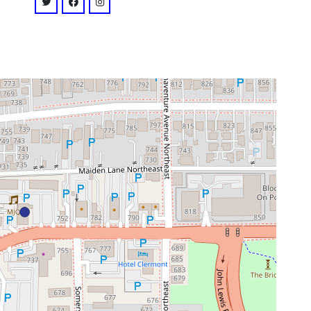
venue
twitter: @@drunkenunicorn
facebook: @thedrunkenunicorn
instagram: @@thedrunkenunicornatl