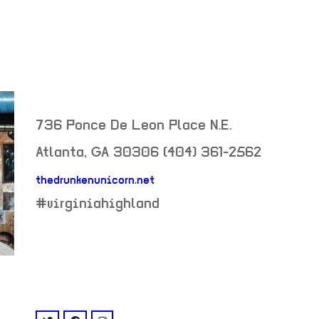
736 Ponce De Leon Place N.E.
Atlanta
,
GA
30306
(404) 361-2562
thedrunkenunicorn.net
neighborhood:
#virginiahighland