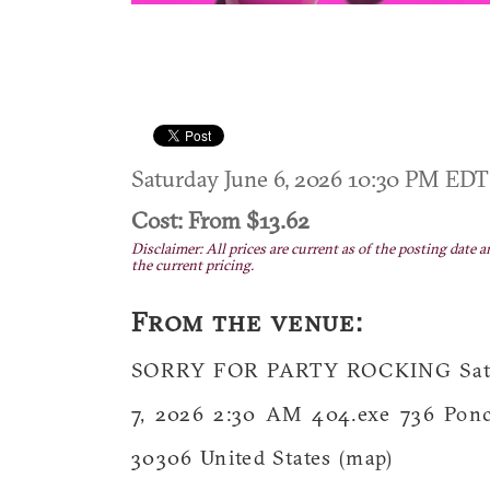
Saturday June 6, 2026 10:30 PM ED
Cost: From $13.62
Disclaimer: All prices are current as of the posting date a
the current pricing.
From the venue:
SORRY FOR PARTY ROCKING Saturd
7, 2026 2:30 AM 404.exe 736 Ponc
30306 United States (map)