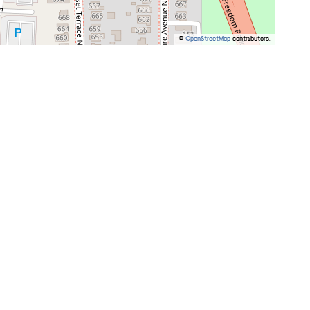
©
OpenStreetMap
contributors.