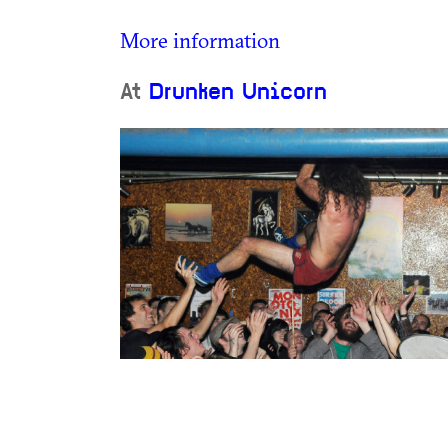
More information
At
Drunken Unicorn