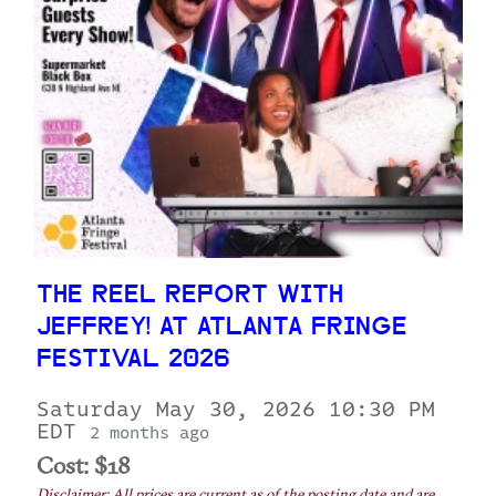
THE REEL REPORT WITH
JEFFREY! AT ATLANTA FRINGE
FESTIVAL 2026
Saturday May 30, 2026 10:30 PM
EDT
2 months ago
Cost: $18
Disclaimer: All prices are current as of the posting date and are