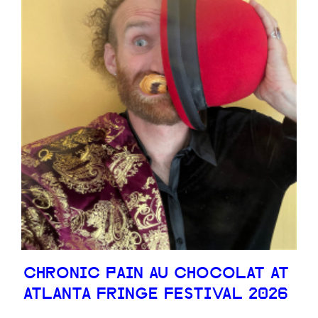
CHRONIC PAIN AU CHOCOLAT AT
ATLANTA FRINGE FESTIVAL 2026