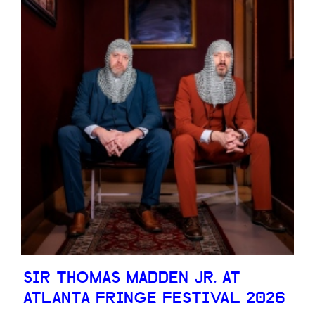
SIR THOMAS MADDEN JR. AT
ATLANTA FRINGE FESTIVAL 2026