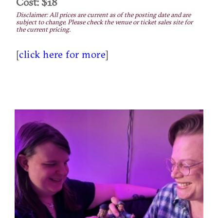
Cost: $18
Disclaimer: All prices are current as of the posting date and are
subject to change. Please check the venue or ticket sales site for
the current pricing.
[
click here for more
]