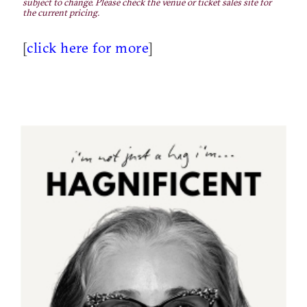
subject to change. Please check the venue or ticket sales site for
the current pricing.
[
click here for more
]