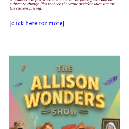
subject to change. Please check the venue or ticket sales site for
the current pricing.
[
click here for more
]