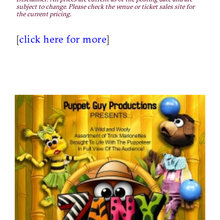
subject to change. Please check the venue or ticket sales site for
the current pricing.
[
click here for more
]