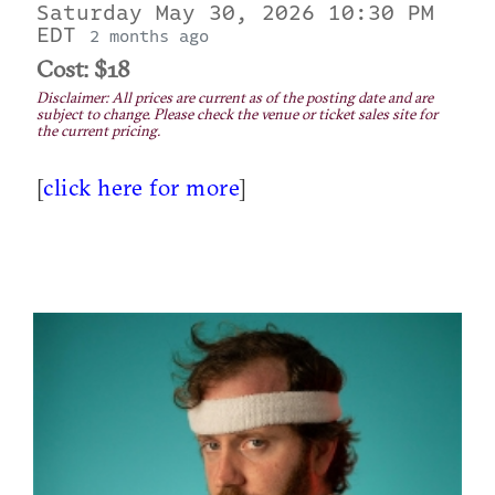
Saturday May 30, 2026 10:30 PM
EDT
2 months ago
Cost: $18
Disclaimer: All prices are current as of the posting date and are
subject to change. Please check the venue or ticket sales site for
the current pricing.
[
click here for more
]