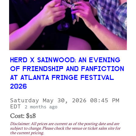
HERD X SAINWOOD: AN EVENING
OF FRIENDSHIP AND FANFICTION
AT ATLANTA FRINGE FESTIVAL
2026
Saturday May 30, 2026 08:45 PM
EDT
2 months ago
Cost: $18
Disclaimer: All prices are current as of the posting date and are
subject to change. Please check the venue or ticket sales site for
the current pricing.