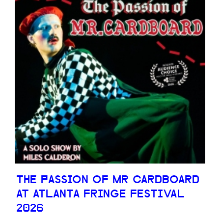
THE PASSION OF MR CARDBOARD
AT ATLANTA FRINGE FESTIVAL
2026