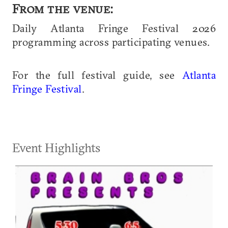
From the venue:
Daily Atlanta Fringe Festival 2026
programming across participating venues.
For the full festival guide, see
Atlanta
Fringe Festival
.
Event Highlights