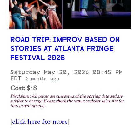
ROAD TRIP: IMPROV BASED ON
STORIES AT ATLANTA FRINGE
FESTIVAL 2026
Saturday May 30, 2026 08:45 PM
EDT
2 months ago
Cost: $18
Disclaimer: All prices are current as of the posting date and are
subject to change. Please check the venue or ticket sales site for
the current pricing.
[
click here for more
]