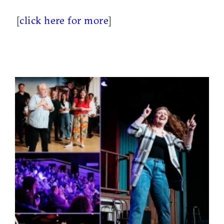
[
click here for more
]