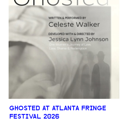
GHOSTED AT ATLANTA FRINGE
FESTIVAL 2026