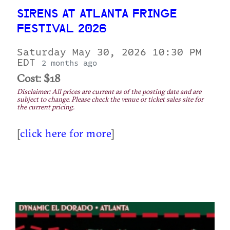
SIRENS AT ATLANTA FRINGE
FESTIVAL 2026
Saturday May 30, 2026 10:30 PM
EDT
2 months ago
Cost: $18
Disclaimer: All prices are current as of the posting date and are
subject to change. Please check the venue or ticket sales site for
the current pricing.
[
click here for more
]