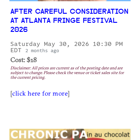
AFTER CAREFUL CONSIDERATION
AT ATLANTA FRINGE FESTIVAL
2026
Saturday May 30, 2026 10:30 PM
EDT
2 months ago
Cost: $18
Disclaimer: All prices are current as of the posting date and are
subject to change. Please check the venue or ticket sales site for
the current pricing.
[
click here for more
]