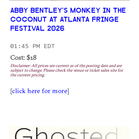
ABBY BENTLEY’S MONKEY IN THE
COCONUT AT ATLANTA FRINGE
FESTIVAL 2026
01:45 PM EDT
Cost: $18
Disclaimer: All prices are current as of the posting date and are
subject to change. Please check the venue or ticket sales site for
the current pricing.
[
click here for more
]