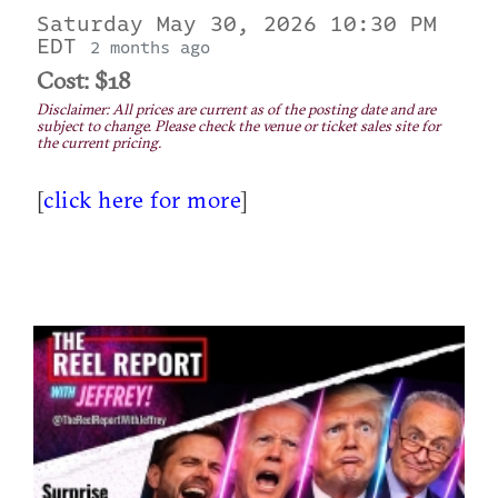
Saturday May 30, 2026 10:30 PM
EDT
2 months ago
Cost: $18
Disclaimer: All prices are current as of the posting date and are
subject to change. Please check the venue or ticket sales site for
the current pricing.
[
click here for more
]