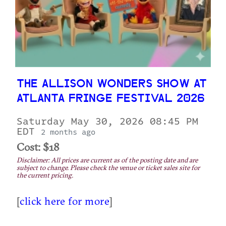
THE ALLISON WONDERS SHOW AT
ATLANTA FRINGE FESTIVAL 2026
Saturday May 30, 2026 08:45 PM
EDT
2 months ago
Cost: $18
Disclaimer: All prices are current as of the posting date and are
subject to change. Please check the venue or ticket sales site for
the current pricing.
[
click here for more
]