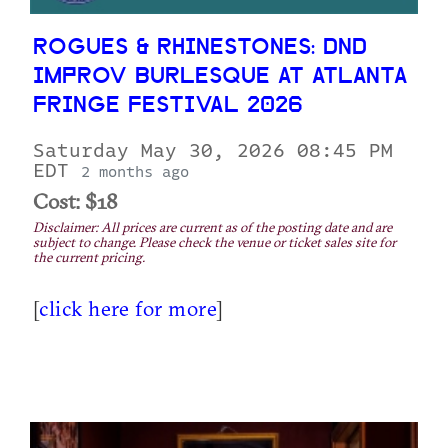
ROGUES & RHINESTONES: DND
IMPROV BURLESQUE AT ATLANTA
FRINGE FESTIVAL 2026
Saturday May 30, 2026 08:45 PM
EDT
2 months ago
Cost: $18
Disclaimer: All prices are current as of the posting date and are
subject to change. Please check the venue or ticket sales site for
the current pricing.
[
click here for more
]