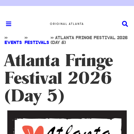
ORIGINAL ATLANTA
>>
>>
>>
ATLANTA FRINGE FESTIVAL 2026
EVENTS
FESTIVALS
(DAY 5)
Atlanta Fringe
Festival 2026
(Day 5)