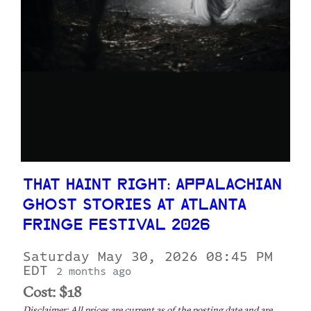
THAT HAINT RIGHT: APPALACHIAN
GHOST STORIES AT ATLANTA
FRINGE FESTIVAL 2026
Saturday May 30, 2026 08:45 PM
EDT
2 months ago
Cost: $18
Disclaimer: All prices are current as of the posting date and are