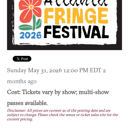
Sunday May 31, 2026 12:00 PM EDT
2
months ago
Cost: Tickets vary by show; multi-show
passes available.
Disclaimer: All prices are current as of the posting date and are
subject to change. Please check the venue or ticket sales site for the
current pricing.