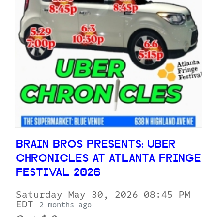
BRAIN BROS PRESENTS: UBER
CHRONICLES AT ATLANTA FRINGE
FESTIVAL 2026
Saturday May 30, 2026 08:45 PM
EDT
2 months ago