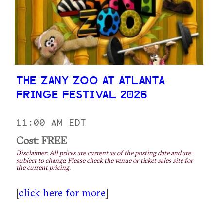
THE ZANY ZOO AT ATLANTA
FRINGE FESTIVAL 2026
11:00 AM EDT
Cost: FREE
Disclaimer: All prices are current as of the posting date and are
subject to change. Please check the venue or ticket sales site for
the current pricing.
[
click here for more
]