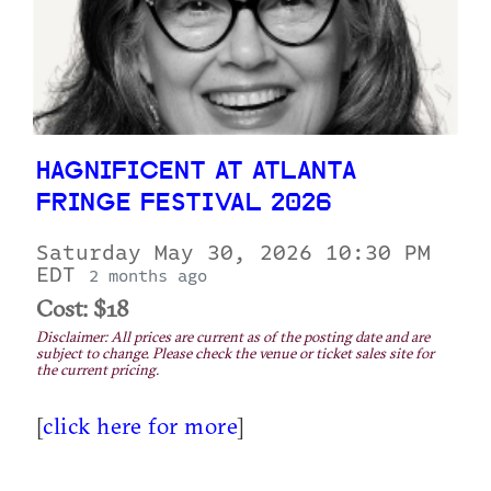
HAGNIFICENT AT ATLANTA
FRINGE FESTIVAL 2026
Saturday May 30, 2026 10:30 PM
EDT
2 months ago
Cost: $18
Disclaimer: All prices are current as of the posting date and are
subject to change. Please check the venue or ticket sales site for
the current pricing.
[
click here for more
]