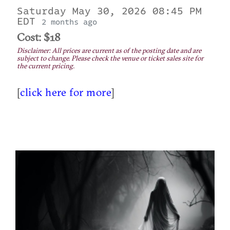
Saturday May 30, 2026 08:45 PM
EDT
2 months ago
Cost: $18
Disclaimer: All prices are current as of the posting date and are
subject to change. Please check the venue or ticket sales site for
the current pricing.
[
click here for more
]