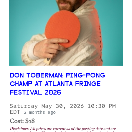
DON TOBERMAN: PING-PONG
CHAMP AT ATLANTA FRINGE
FESTIVAL 2026
Saturday May 30, 2026 10:30 PM
EDT
2 months ago
Cost: $18
Disclaimer: All prices are current as of the posting date and are